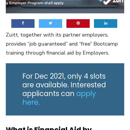
Zuitt, together with its partner employers,
provides “job guaranteed” and “free” Bootcamp
training through financial aid by Employers.
For Dec 2021, only 4 slots
are available. Interested
applicants can
apply
here.
What is Financial Aid by