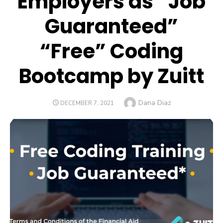
Employers as “Job
Guaranteed”
“Free” Coding
Bootcamp by Zuitt
Author
Dana Diaz
POSTED
DECEMBER 7, 2021
ON