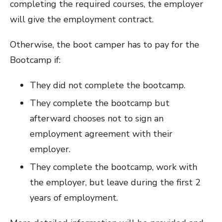
completing the required courses, the employer
will give the employment contract.
Otherwise, the boot camper has to pay for the
Bootcamp if:
They did not complete the bootcamp.
They complete the bootcamp but
afterward chooses not to sign an
employment agreement with their
employer.
They complete the bootcamp, work with
the employer, but leave during the first 2
years of employment.