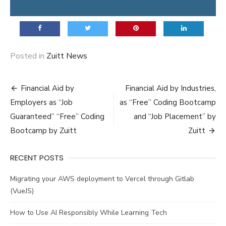
Posted in
Zuitt News
Post
Financial Aid by
Financial Aid by Industries,
navigation
Employers as “Job
as “Free” Coding Bootcamp
Guaranteed” “Free” Coding
and “Job Placement” by
Bootcamp by Zuitt
Zuitt
RECENT POSTS
Migrating your AWS deployment to Vercel through Gitlab
(VueJS)
How to Use AI Responsibly While Learning Tech