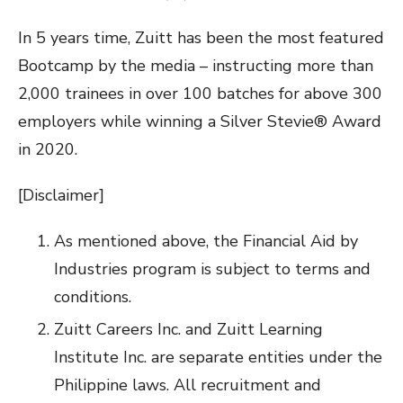
In 5 years time, Zuitt has been the most featured
Bootcamp by the media – instructing more than
2,000 trainees in over 100 batches for above 300
employers while winning a Silver Stevie® Award
in 2020.
[Disclaimer]
As mentioned above, the Financial Aid by
Industries program is subject to terms and
conditions.
Zuitt Careers Inc. and Zuitt Learning
Institute Inc. are separate entities under the
Philippine laws. All recruitment and