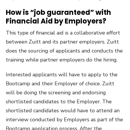
How is “job guaranteed” with
Financial Aid by Employers?
This type of financial aid is a collaborative effort
between Zuitt and its partner employers. Zuitt
does the sourcing of applicants and conducts the
training while partner employers do the hiring.
Interested applicants will have to apply to the
Bootcamp and their Employer of choice. Zuitt
will be doing the screening and endorsing
shortlisted candidates to the Employer. The
shortlisted candidates would have to attend an
interview conducted by Employers as part of the
Bootcamp application process. After the