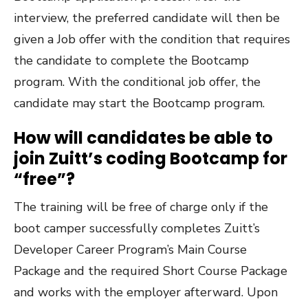
interview, the preferred candidate will then be
given a Job offer with the condition that requires
the candidate to complete the Bootcamp
program. With the conditional job offer, the
candidate may start the Bootcamp program.
How will candidates be able to
join Zuitt’s coding Bootcamp for
“free”?
The training will be free of charge only if the
boot camper successfully completes Zuitt’s
Developer Career Program’s Main Course
Package and the required Short Course Package
and works with the employer afterward. Upon