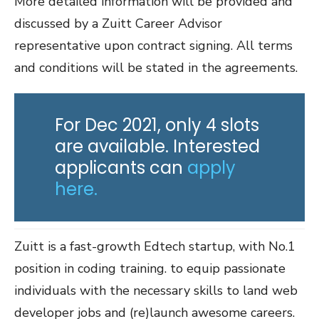
More detailed information will be provided and
discussed by a Zuitt Career Advisor
representative upon contract signing. All terms
and conditions will be stated in the agreements.
For Dec 2021, only 4 slots
are available. Interested
applicants can
apply
here.
Zuitt is a fast-growth Edtech startup, with No.1
position in coding training. to equip passionate
individuals with the necessary skills to land web
developer jobs and (re)launch awesome careers.