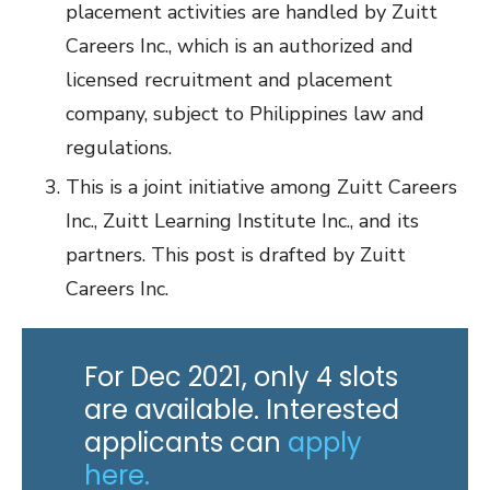
placement activities are handled by Zuitt
Careers Inc., which is an authorized and
licensed recruitment and placement
company, subject to Philippines law and
regulations.
This is a joint initiative among Zuitt Careers
Inc., Zuitt Learning Institute Inc., and its
partners. This post is drafted by Zuitt
Careers Inc.
For Dec 2021, only 4 slots
are available. Interested
applicants can
apply
here.