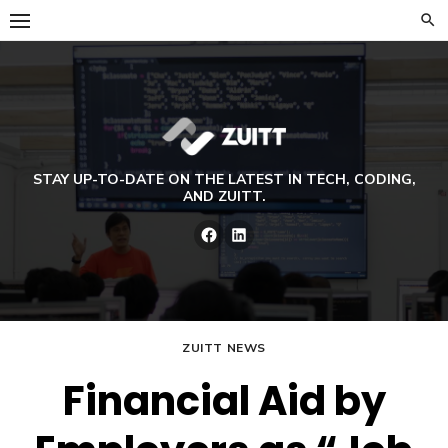
Skip
to
content
STAY UP-TO-DATE ON THE LATEST IN TECH, CODING,
AND ZUITT.
Facebook
LinkedIn
ZUITT NEWS
Financial Aid by