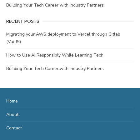
Building Your Tech Career with Industry Partners
RECENT POSTS
Migrating your AWS deployment to Vercel through Gitlab
(VueJS)
How to Use AI Responsibly While Learning Tech
Building Your Tech Career with Industry Partners
Home
About
Contact