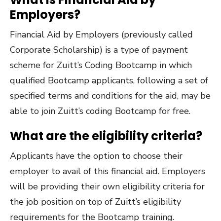
Employers?
Financial Aid by Employers (previously called
Corporate Scholarship) is a type of payment
scheme for Zuitt’s Coding Bootcamp in which
qualified Bootcamp applicants, following a set of
specified terms and conditions for the aid, may be
able to join Zuitt’s coding Bootcamp for free.
What are the eligibility criteria?
Applicants have the option to choose their
employer to avail of this financial aid. Employers
will be providing their own eligibility criteria for
the job position on top of Zuitt’s eligibility
requirements for the Bootcamp training.