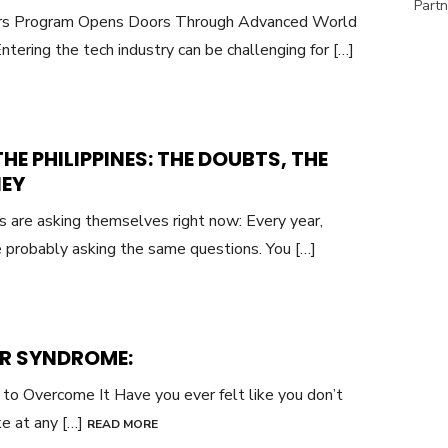
Partn
yers Program Opens Doors Through Advanced World
ntering the tech industry can be challenging for […]
HE PHILIPPINES: THE DOUBTS, THE
NEY
os are asking themselves right now: Every year,
re probably asking the same questions. You […]
R SYNDROME:
to Overcome It Have you ever felt like you don’t
ke at any […]
READ MORE