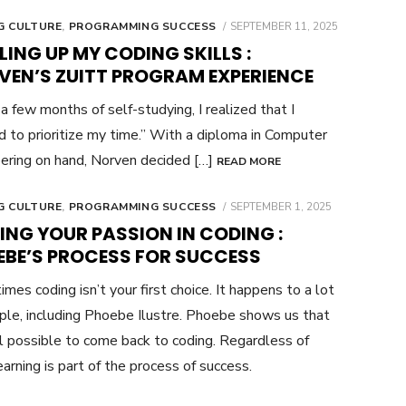
POSTED
G CULTURE
,
PROGRAMMING SUCCESS
SEPTEMBER 11, 2025
ON
LING UP MY CODING SKILLS :
VEN’S ZUITT PROGRAM EXPERIENCE
 a few months of self-studying, I realized that I
 to prioritize my time.” With a diploma in Computer
ering on hand, Norven decided […]
READ MORE
POSTED
G CULTURE
,
PROGRAMMING SUCCESS
SEPTEMBER 1, 2025
ON
ING YOUR PASSION IN CODING :
EBE’S PROCESS FOR SUCCESS
mes coding isn’t your first choice. It happens to a lot
ple, including Phoebe Ilustre. Phoebe shows us that
ill possible to come back to coding. Regardless of
arning is part of the process of success.