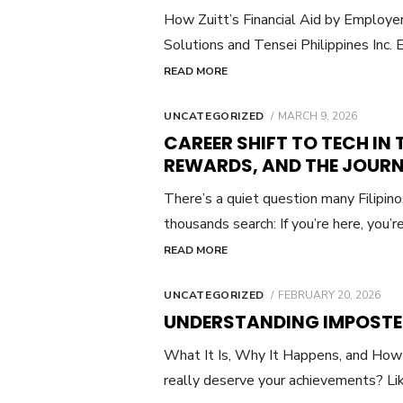
How Zuitt’s Financial Aid by Emplo
Solutions and Tensei Philippines Inc. E
READ MORE
POSTED
UNCATEGORIZED
MARCH 9, 2026
ON
CAREER SHIFT TO TECH IN T
REWARDS, AND THE JOUR
There’s a quiet question many Filipin
thousands search: If you’re here, you’
READ MORE
POSTED
UNCATEGORIZED
FEBRUARY 20, 2026
ON
UNDERSTANDING IMPOSTE
What It Is, Why It Happens, and How 
really deserve your achievements? Li