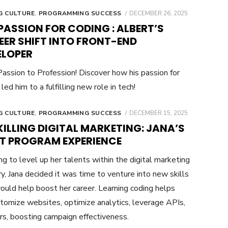
POSTED
G CULTURE
,
PROGRAMMING SUCCESS
DECEMBER 26, 2025
ON
PASSION FOR CODING : ALBERT’S
EER SHIFT INTO FRONT-END
ELOPER
assion to Profession! Discover how his passion for
led him to a fulfilling new role in tech!
POSTED
G CULTURE
,
PROGRAMMING SUCCESS
DECEMBER 15, 2025
ON
ILLING DIGITAL MARKETING: JANA’S
TT PROGRAM EXPERIENCE
g to level up her talents within the digital marketing
ry, Jana decided it was time to venture into new skills
ould help boost her career. Learning coding helps
tomize websites, optimize analytics, leverage APIs,
rs, boosting campaign effectiveness.