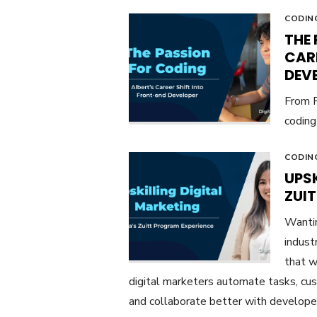
CODIN
THE 
CAR
DEV
From P
coding 
CODIN
UPSK
ZUI
Wantin
indust
that w
digital marketers automate tasks, cus
and collaborate better with develope