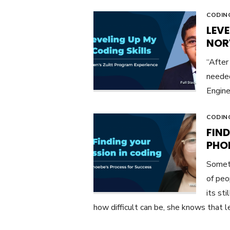
CODIN
LEVE
NOR
“After
needed
Engine
CODIN
FIND
PHO
Someti
of peo
its st
how difficult can be, she knows that le