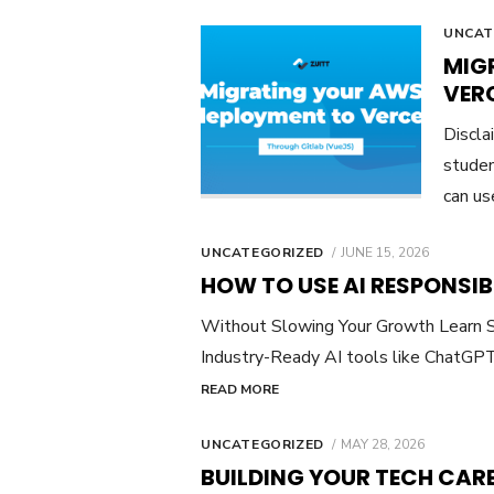
UNCAT
MIG
VER
Discla
studen
can us
POSTED
UNCATEGORIZED
JUNE 15, 2026
ON
HOW TO USE AI RESPONSIB
Without Slowing Your Growth Learn S
Industry-Ready AI tools like ChatGPT
READ MORE
POSTED
UNCATEGORIZED
MAY 28, 2026
ON
BUILDING YOUR TECH CAR