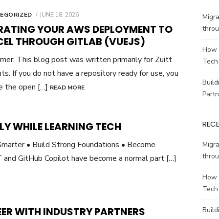
POSTED
EGORIZED
JUNE 18, 2026
Migr
ON
RATING YOUR AWS DEPLOYMENT TO
throu
CEL THROUGH GITLAB (VUEJS)
How 
imer: This blog post was written primarily for Zuitt
Tech
ts. If you do not have a repository ready for use, you
Build
e the open […]
READ MORE
Partn
REC
LY WHILE LEARNING TECH
marter • Build Strong Foundations • Become
Migr
throu
 and GitHub Copilot have become a normal part […]
How 
Tech
EER WITH INDUSTRY PARTNERS
Build