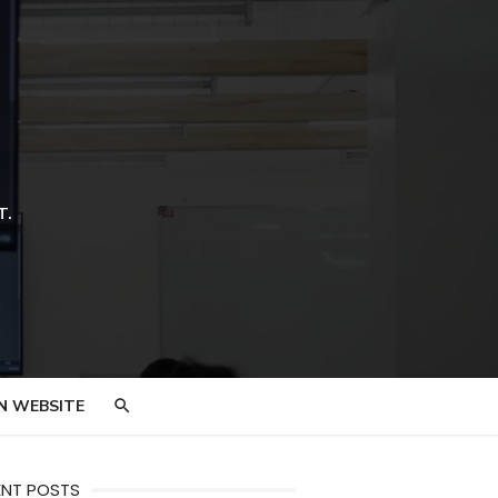
T.
N WEBSITE
ENT POSTS