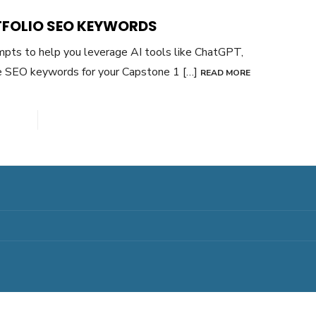
TFOLIO SEO KEYWORDS
mpts to help you leverage AI tools like ChatGPT,
ve SEO keywords for your Capstone 1 […]
READ MORE