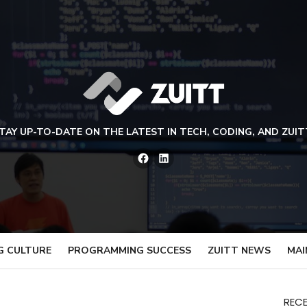
TAY UP-TO-DATE ON THE LATEST IN TECH, CODING, AND ZUIT
Facebook
LinkedIn
G CULTURE
PROGRAMMING SUCCESS
ZUITT NEWS
MAI
REC