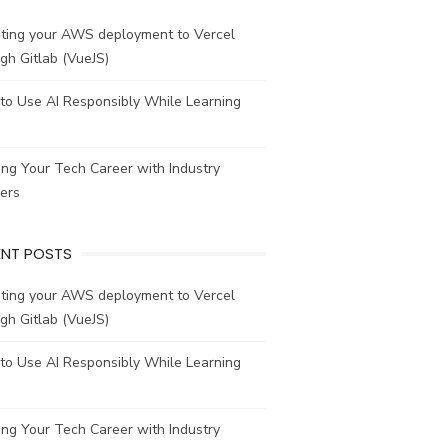
ating your AWS deployment to Vercel
gh Gitlab (VueJS)
to Use AI Responsibly While Learning
ing Your Tech Career with Industry
ers
ENT POSTS
ating your AWS deployment to Vercel
gh Gitlab (VueJS)
to Use AI Responsibly While Learning
ing Your Tech Career with Industry