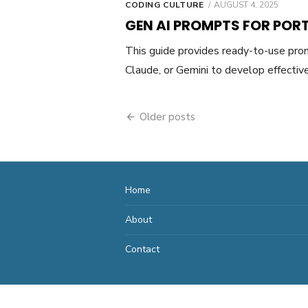
POSTED
CODING CULTURE
AUGUST 4, 2025
ON
GEN AI PROMPTS FOR POR
This guide provides ready-to-use pro
Claude, or Gemini to develop effecti
Posts
Older posts
navigation
Home
About
Contact