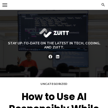
Skip
to
content
STAY UP-TO-DATE ON THE LATEST IN TECH, CODING,
AND ZUITT.
Facebook
LinkedIn
UNCATEGORIZED
How to Use AI