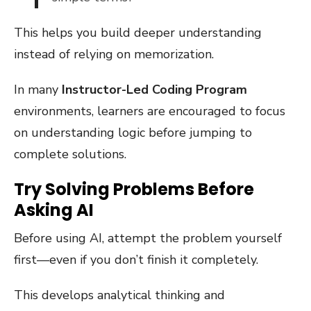
This helps you build deeper understanding
instead of relying on memorization.
In many
Instructor-Led Coding Program
environments, learners are encouraged to focus
on understanding logic before jumping to
complete solutions.
Try Solving Problems Before
Asking AI
Before using AI, attempt the problem yourself
first—even if you don’t finish it completely.
This develops analytical thinking and