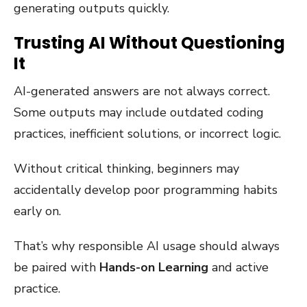
generating outputs quickly.
Trusting AI Without Questioning
It
AI-generated answers are not always correct.
Some outputs may include outdated coding
practices, inefficient solutions, or incorrect logic.
Without critical thinking, beginners may
accidentally develop poor programming habits
early on.
That’s why responsible AI usage should always
be paired with
Hands-on Learning
and active
practice.