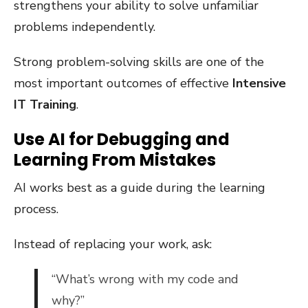
strengthens your ability to solve unfamiliar
problems independently.
Strong problem-solving skills are one of the
most important outcomes of effective
Intensive
IT Training
.
Use AI for Debugging and
Learning From Mistakes
AI works best as a guide during the learning
process.
Instead of replacing your work, ask:
“What’s wrong with my code and
why?”