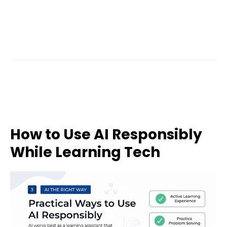
How to Use AI Responsibly
While Learning Tech