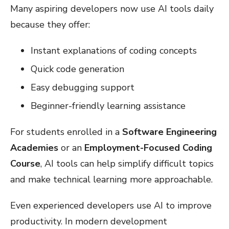
Many aspiring developers now use AI tools daily
because they offer:
Instant explanations of coding concepts
Quick code generation
Easy debugging support
Beginner-friendly learning assistance
For students enrolled in a
Software Engineering
Academies
or an
Employment-Focused Coding
Course
, AI tools can help simplify difficult topics
and make technical learning more approachable.
Even experienced developers use AI to improve
productivity. In modern development