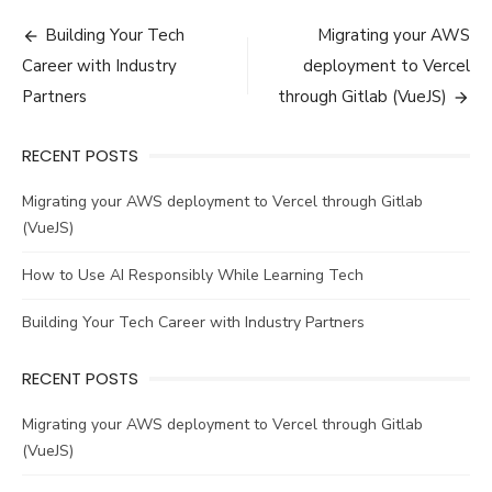
Post
Building Your Tech
Migrating your AWS
navigation
Career with Industry
deployment to Vercel
Partners
through Gitlab (VueJS)
RECENT POSTS
Migrating your AWS deployment to Vercel through Gitlab
(VueJS)
How to Use AI Responsibly While Learning Tech
Building Your Tech Career with Industry Partners
RECENT POSTS
Migrating your AWS deployment to Vercel through Gitlab
(VueJS)