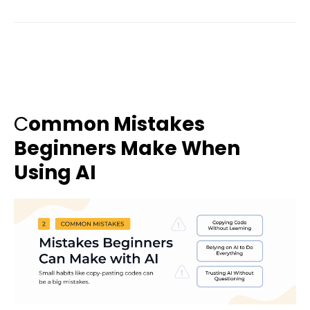
C
ommon Mistakes
Beginners Make When
Using AI