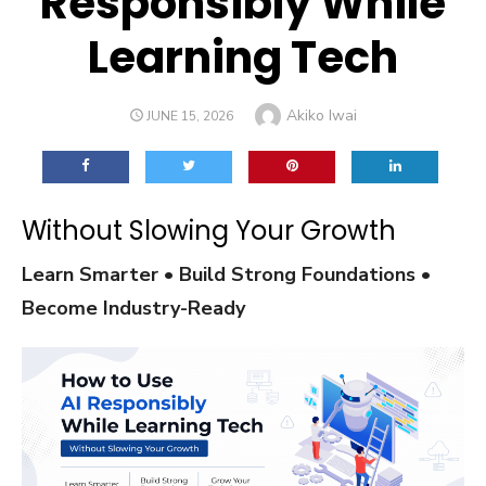
Responsibly While
Learning Tech
Author
Akiko Iwai
POSTED
JUNE 15, 2026
ON
Without Slowing Your Growth
Learn Smarter • Build Strong Foundations •
Become Industry-Ready