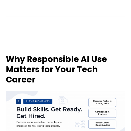
Why Responsible AI Use
Matters for Your Tech
Career