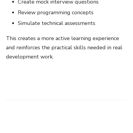
Create mock interview questions
Review programming concepts
Simulate technical assessments
This creates a more active learning experience
and reinforces the practical skills needed in real
development work.