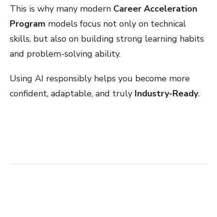
This is why many modern
Career Acceleration
Program
models focus not only on technical
skills, but also on building strong learning habits
and problem-solving ability.
Using AI responsibly helps you become more
confident, adaptable, and truly
Industry-Ready
.