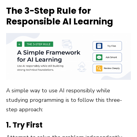
The 3-Step Rule for
Responsible AI Learning
A simple way to use AI responsibly while
studying programming is to follow this three-
step approach:
1. Try First