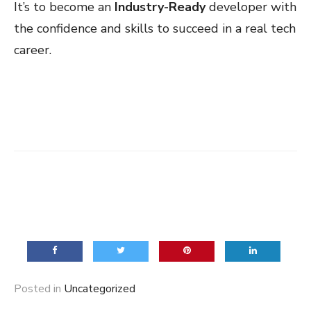
It’s to become an
Industry-Ready
developer with
the confidence and skills to succeed in a real tech
career.
Posted in
Uncategorized