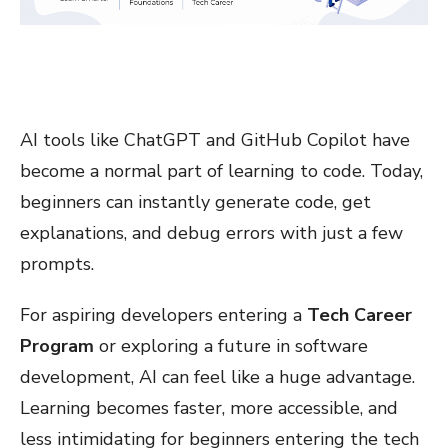
AI tools like ChatGPT and GitHub Copilot have
become a normal part of learning to code. Today,
beginners can instantly generate code, get
explanations, and debug errors with just a few
prompts.
For aspiring developers entering a
Tech Career
Program
or exploring a future in software
development, AI can feel like a huge advantage.
Learning becomes faster, more accessible, and
less intimidating for beginners entering the tech