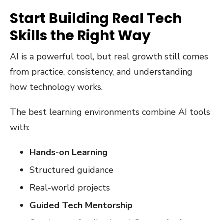
Start Building Real Tech
Skills the Right Way
AI is a powerful tool, but real growth still comes
from practice, consistency, and understanding
how technology works.
The best learning environments combine AI tools
with:
Hands-on Learning
Structured guidance
Real-world projects
Guided Tech Mentorship