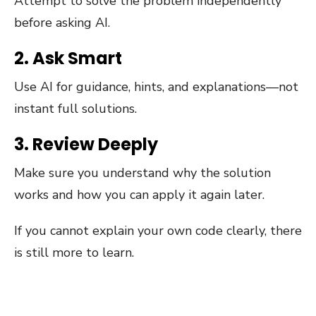
Attempt to solve the problem independently
before asking AI.
2. Ask Smart
Use AI for guidance, hints, and explanations—not
instant full solutions.
3. Review Deeply
Make sure you understand why the solution
works and how you can apply it again later.
If you cannot explain your own code clearly, there
is still more to learn.