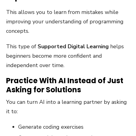
This allows you to learn from mistakes while
improving your understanding of programming
concepts.
This type of
Supported Digital Learning
helps
beginners become more confident and
independent over time.
Practice With AI Instead of Just
Asking for Solutions
You can turn AI into a learning partner by asking
it to:
Generate coding exercises