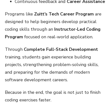
Continuous feedback and
Career Assistance
Programs like
Zuitt’s Tech Career Program
are
designed to help beginners develop practical
coding skills through an
Instructor-Led Coding
Program
focused on real-world application.
Through
Complete Full-Stack Development
training, students gain experience building
projects, strengthening problem-solving skills,
and preparing for the demands of modern
software development careers.
Because in the end, the goal is not just to finish
coding exercises faster.