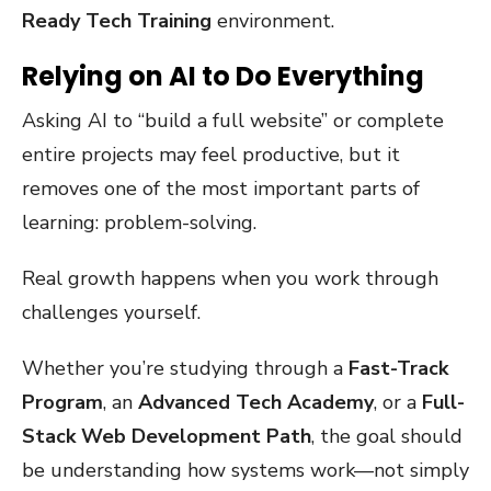
Ready Tech Training
environment.
Relying on AI to Do Everything
Asking AI to “build a full website” or complete
entire projects may feel productive, but it
removes one of the most important parts of
learning: problem-solving.
Real growth happens when you work through
challenges yourself.
Whether you’re studying through a
Fast-Track
Program
, an
Advanced Tech Academy
, or a
Full-
Stack Web Development Path
, the goal should
be understanding how systems work—not simply