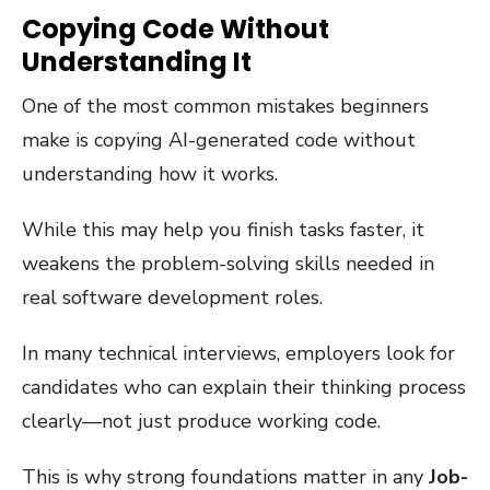
Copying Code Without
Understanding It
One of the most common mistakes beginners
make is copying AI-generated code without
understanding how it works.
While this may help you finish tasks faster, it
weakens the problem-solving skills needed in
real software development roles.
In many technical interviews, employers look for
candidates who can explain their thinking process
clearly—not just produce working code.
This is why strong foundations matter in any
Job-