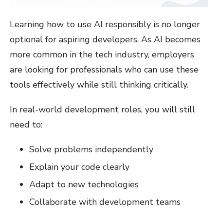
Learning how to use AI responsibly is no longer
optional for aspiring developers. As AI becomes
more common in the tech industry, employers
are looking for professionals who can use these
tools effectively while still thinking critically.
In real-world development roles, you will still
need to:
Solve problems independently
Explain your code clearly
Adapt to new technologies
Collaborate with development teams