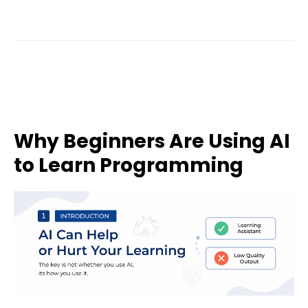
Why Beginners Are Using AI
to Learn Programming