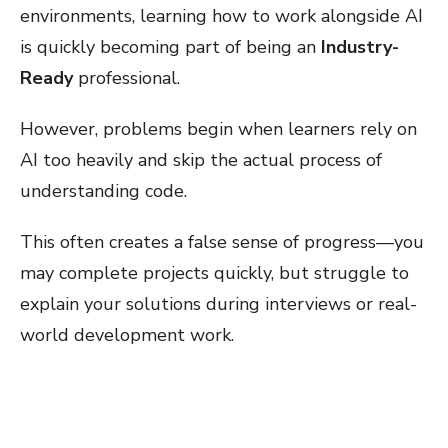
environments, learning how to work alongside AI
is quickly becoming part of being an
Industry-
Ready
professional.
However, problems begin when learners rely on
AI too heavily and skip the actual process of
understanding code.
This often creates a false sense of progress—you
may complete projects quickly, but struggle to
explain your solutions during interviews or real-
world development work.