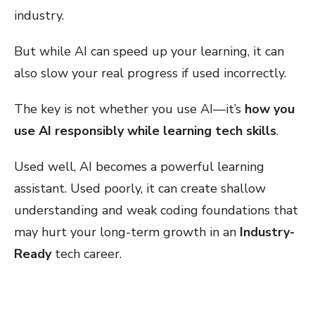
industry.
But while AI can speed up your learning, it can
also slow your real progress if used incorrectly.
The key is not whether you use AI—it’s
how you
use AI responsibly while learning tech skills
.
Used well, AI becomes a powerful learning
assistant. Used poorly, it can create shallow
understanding and weak coding foundations that
may hurt your long-term growth in an
Industry-
Ready
tech career.