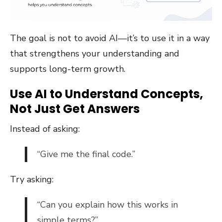
The goal is not to avoid AI—it’s to use it in a way
that strengthens your understanding and
supports long-term growth.
Use AI to Understand Concepts,
Not Just Get Answers
Instead of asking:
“Give me the final code.”
Try asking:
“Can you explain how this works in
simple terms?”