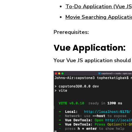
To-Do Application (Vue JS
Movie Searching Applicati
Prerequisites:
Vue Application:
Your Vue JS application should