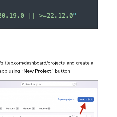
//gitlab.com/dashboard/projects
, and create a
 app using
“New Project”
button