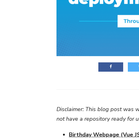
Disclaimer: This blog post was wr
not have a repository ready for 
Birthday Webpage (Vue J