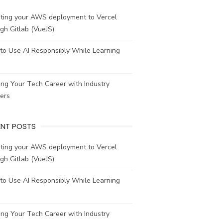
ating your AWS deployment to Vercel
gh Gitlab (VueJS)
to Use AI Responsibly While Learning
ing Your Tech Career with Industry
ers
ENT POSTS
ating your AWS deployment to Vercel
gh Gitlab (VueJS)
to Use AI Responsibly While Learning
ing Your Tech Career with Industry