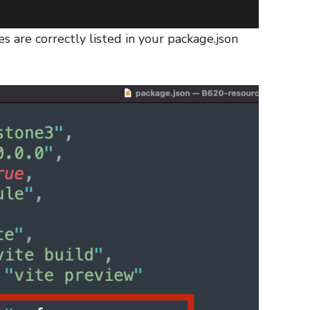
s are correctly listed in your package.json