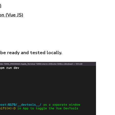
)
on (Vue JS)
 be ready and tested locally.