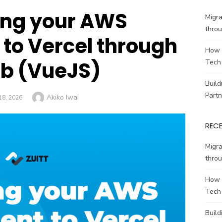
ing your AWS
Migr
throu
to Vercel through
How 
ab (VueJS)
Tech
Build
Partn
Author
Akiko Iwai
ED
18, 2026
REC
Migr
throu
How 
Tech
Build