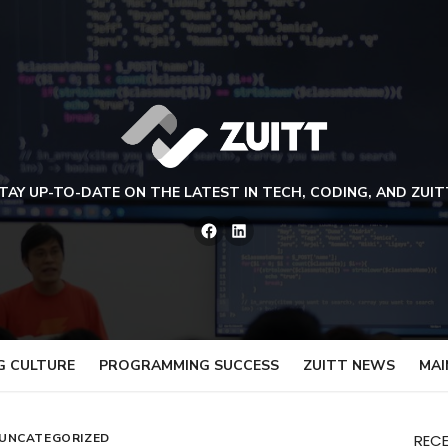
TAY UP-TO-DATE ON THE LATEST IN TECH, CODING, AND ZUIT
Facebook
LinkedIn
G CULTURE
PROGRAMMING SUCCESS
ZUITT NEWS
MAI
UNCATEGORIZED
REC