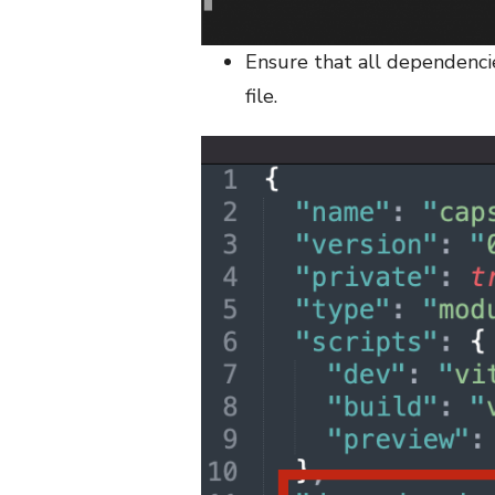
Ensure that all dependencie
file.