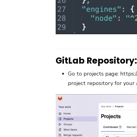
GitLab Repository:
Go to projects page:
https:
project repository for your