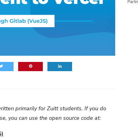
Partn
itten primarily for Zuitt students. If you do
use, you can use the open source code at:
S)