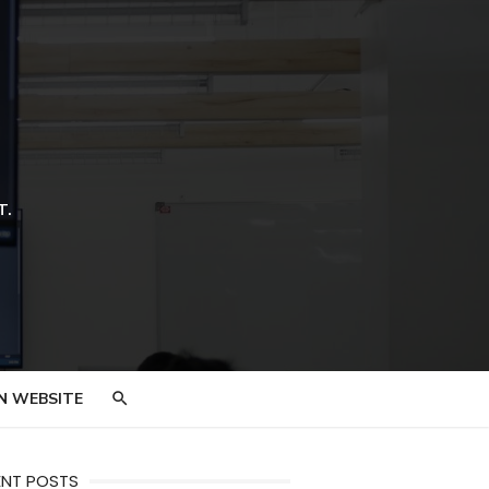
T.
N WEBSITE
ENT POSTS