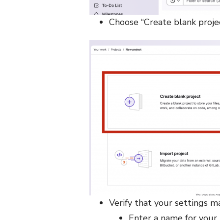
Choose “Create blank proje
Verify that your settings m
Enter a name for your 