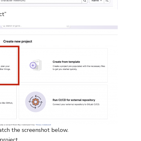
ct”
atch the screenshot below.
project.