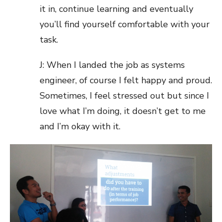
it in, continue learning and eventually
you’ll find yourself comfortable with your
task.
J: When I landed the job as systems
engineer, of course I felt happy and proud.
Sometimes, I feel stressed out but since I
love what I’m doing, it doesn’t get to me
and I’m okay with it.