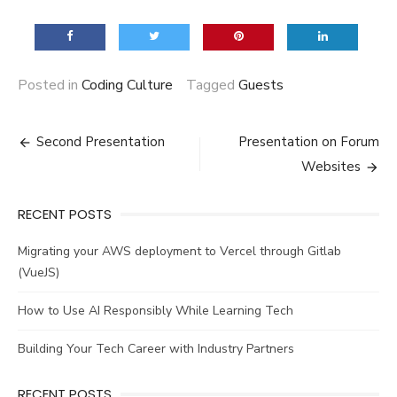
Posted in
Coding Culture
Tagged
Guests
Post
Second Presentation
Presentation on Forum
navigation
Websites
RECENT POSTS
Migrating your AWS deployment to Vercel through Gitlab
(VueJS)
How to Use AI Responsibly While Learning Tech
Building Your Tech Career with Industry Partners
RECENT POSTS