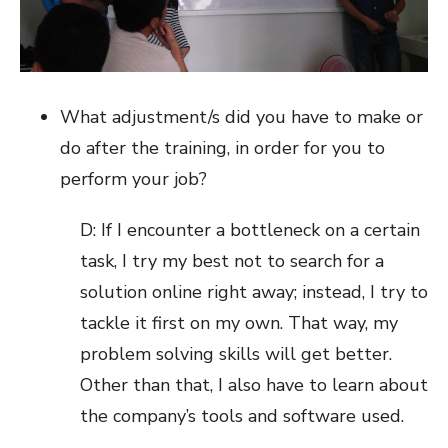
What adjustment/s did you have to make or
do after the training, in order for you to
perform your job?
D: If I encounter a bottleneck on a certain
task, I try my best not to search for a
solution online right away; instead, I try to
tackle it first on my own. That way, my
problem solving skills will get better.
Other than that, I also have to learn about
the company’s tools and software used.