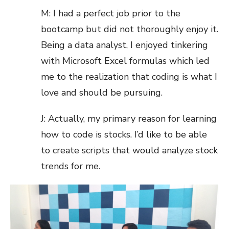
M: I had a perfect job prior to the
bootcamp but did not thoroughly enjoy it.
Being a data analyst, I enjoyed tinkering
with Microsoft Excel formulas which led
me to the realization that coding is what I
love and should be pursuing.
J: Actually, my primary reason for learning
how to code is stocks. I’d like to be able
to create scripts that would analyze stock
trends for me.