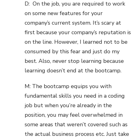
D: On the job, you are required to work
on some new features for your
company’s current system. It’s scary at
first because your company’s reputation is
on the line. However, I learned not to be
consumed by this fear and just do my
best. Also, never stop learning because
learning doesn’t end at the bootcamp.
M: The bootcamp equips you with
fundamental skills you need in a coding
job but when you’re already in the
position, you may feel overwhelmed in
some areas that weren’t covered such as
the actual business process etc. Just take