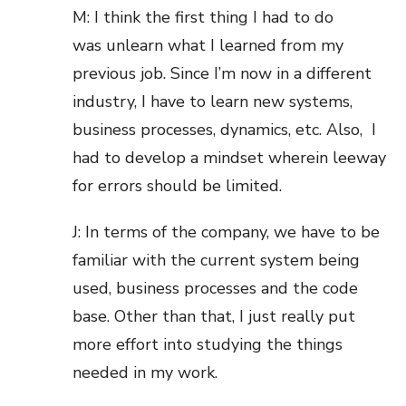
M: I think the first thing I had to do
was unlearn what I learned from my
previous job. Since I’m now in a different
industry, I have to learn new systems,
business processes, dynamics, etc. Also, I
had to develop a mindset wherein leeway
for errors should be limited.
J: In terms of the company, we have to be
familiar with the current system being
used, business processes and the code
base. Other than that, I just really put
more effort into studying the things
needed in my work.