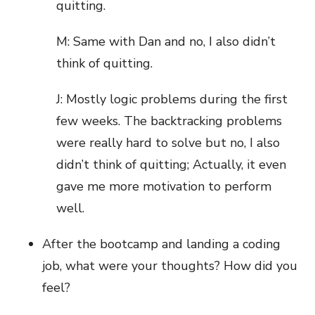
quitting.
M: Same with Dan and no, I also didn’t
think of quitting.
J: Mostly logic problems during the first
few weeks. The backtracking problems
were really hard to solve but no, I also
didn’t think of quitting; Actually, it even
gave me more motivation to perform
well.
After the bootcamp and landing a coding
job, what were your thoughts? How did you
feel?