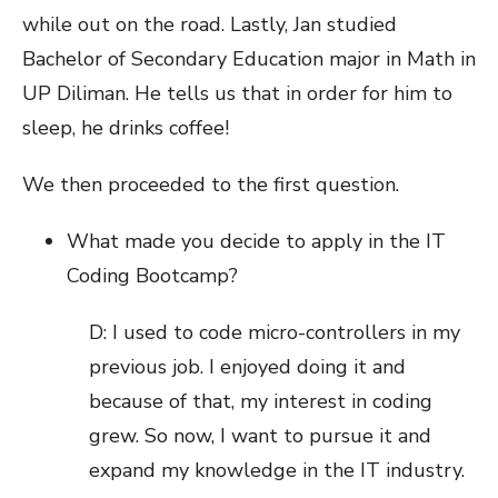
while out on the road. Lastly, Jan studied
Bachelor of Secondary Education major in Math in
UP Diliman. He tells us that in order for him to
sleep, he drinks coffee!
We then proceeded to the first question.
What made you decide to apply in the IT
Coding Bootcamp?
D: I used to code micro-controllers in my
previous job. I enjoyed doing it and
because of that, my interest in coding
grew. So now, I want to pursue it and
expand my knowledge in the IT industry.