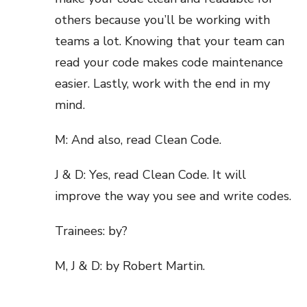
others because you’ll be working with
teams a lot. Knowing that your team can
read your code makes code maintenance
easier. Lastly, work with the end in my
mind.
M: And also, read Clean Code.
J & D: Yes, read Clean Code. It will
improve the way you see and write codes.
Trainees: by?
M, J & D: by Robert Martin.