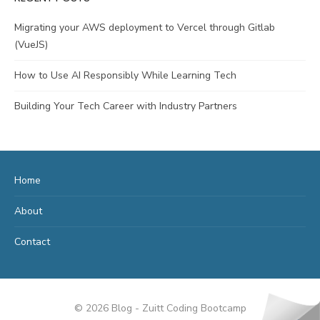
Migrating your AWS deployment to Vercel through Gitlab
(VueJS)
How to Use AI Responsibly While Learning Tech
Building Your Tech Career with Industry Partners
Home
About
Contact
© 2026 Blog - Zuitt Coding Bootcamp