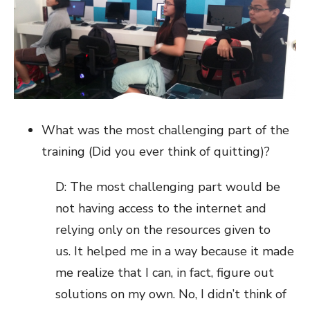
What was the most challenging part of the
training (Did you ever think of quitting)?
D: The most challenging part would be
not having access to the internet and
relying only on the resources given to
us. It helped me in a way because it made
me realize that I can, in fact, figure out
solutions on my own. No, I didn’t think of