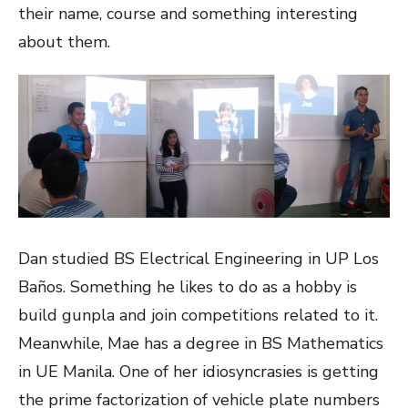
their name, course and something interesting
about them.
Dan studied BS Electrical Engineering in UP Los
Baños. Something he likes to do as a hobby is
build gunpla and join competitions related to it.
Meanwhile, Mae has a degree in BS Mathematics
in UE Manila. One of her idiosyncrasies is getting
the prime factorization of vehicle plate numbers