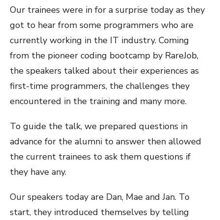
Our trainees were in for a surprise today as they
got to hear from some programmers who are
currently working in the IT industry. Coming
from the pioneer coding bootcamp by RareJob,
the speakers talked about their experiences as
first-time programmers, the challenges they
encountered in the training and many more.
To guide the talk, we prepared questions in
advance for the alumni to answer then allowed
the current trainees to ask them questions if
they have any.
Our speakers today are Dan, Mae and Jan. To
start, they introduced themselves by telling