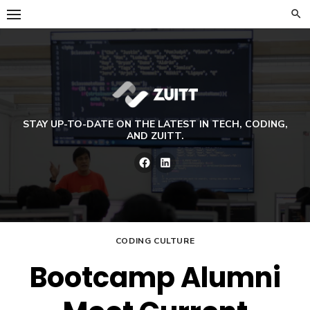
Skip
to
content
STAY UP-TO-DATE ON THE LATEST IN TECH, CODING,
AND ZUITT.
Facebook
LinkedIn
CODING CULTURE
Bootcamp Alumni