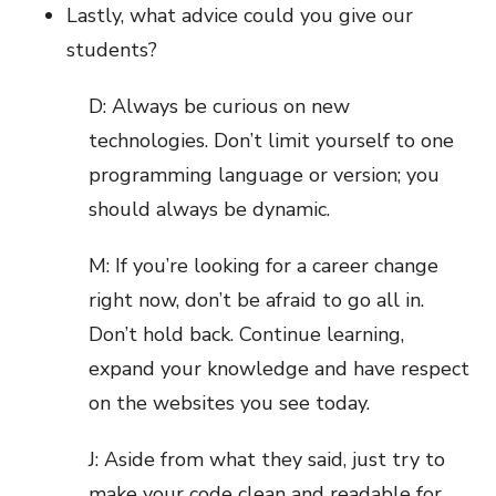
Lastly, what advice could you give our
students?
D: Always be curious on new
technologies. Don’t limit yourself to one
programming language or version; you
should always be dynamic.
M: If you’re looking for a career change
right now, don’t be afraid to go all in.
Don’t hold back. Continue learning,
expand your knowledge and have respect
on the websites you see today.
J: Aside from what they said, just try to
make your code clean and readable for