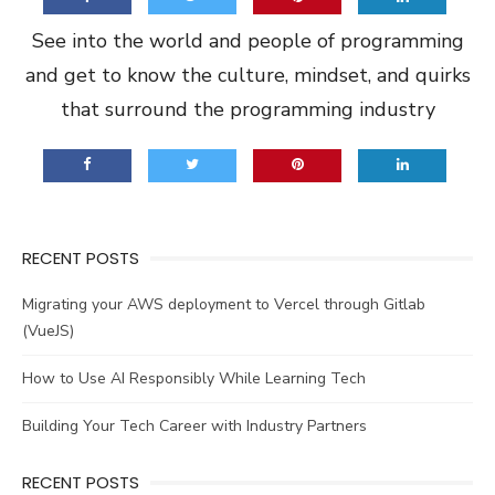
See into the world and people of programming
and get to know the culture, mindset, and quirks
that surround the programming industry
RECENT POSTS
Migrating your AWS deployment to Vercel through Gitlab
(VueJS)
How to Use AI Responsibly While Learning Tech
Building Your Tech Career with Industry Partners
RECENT POSTS