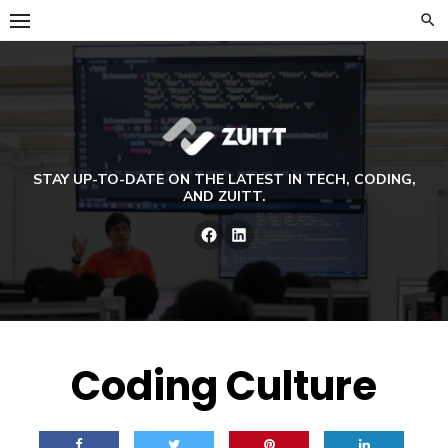
Skip
to
content
STAY UP-TO-DATE ON THE LATEST IN TECH, CODING,
AND ZUITT.
Facebook
LinkedIn
Coding Culture