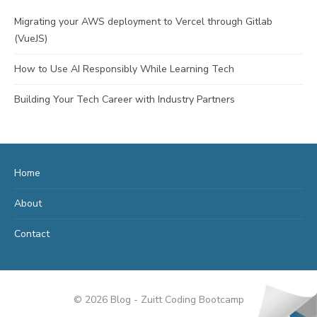
Migrating your AWS deployment to Vercel through Gitlab
(VueJS)
How to Use AI Responsibly While Learning Tech
Building Your Tech Career with Industry Partners
Home
About
Contact
© 2026 Blog - Zuitt Coding Bootcamp