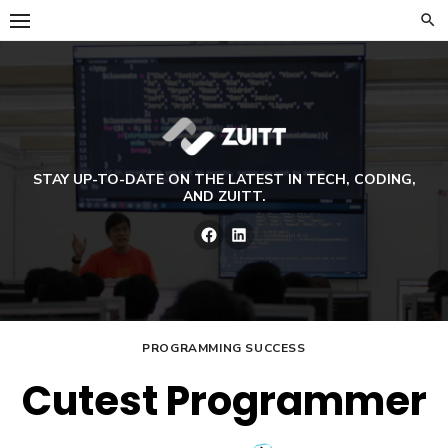
Skip
to
content
STAY UP-TO-DATE ON THE LATEST IN TECH, CODING,
AND ZUITT.
Facebook
LinkedIn
PROGRAMMING SUCCESS
Cutest Programmer