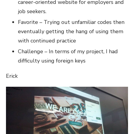
career-oriented website for employers and
job seekers.
Favorite – Trying out unfamiliar codes then
eventually getting the hang of using them
with continued practice
Challenge – In terms of my project, I had
difficulty using foreign keys
Erick