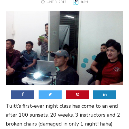
Author
tuitt
POSTED
JUNE 3, 2017
ON
Tuitt’s first-ever night class has come to an end
after 100 sunsets, 20 weeks, 3 instructors and 2
broken chairs (damaged in only 1 night! haha)