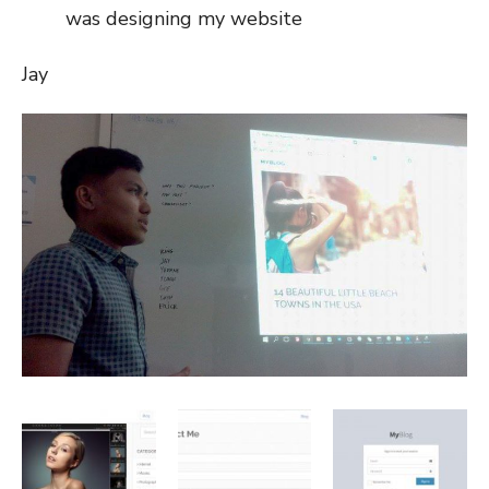
was designing my website
Jay