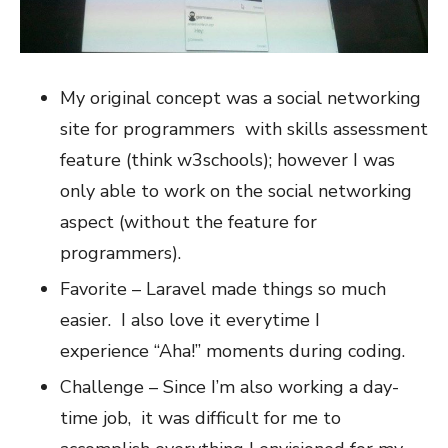
My original concept was a social networking
site for programmers with skills assessment
feature (think w3schools); however I was
only able to work on the social networking
aspect (without the feature for
programmers).
Favorite – Laravel made things so much
easier. I also love it everytime I
experience “Aha!” moments during coding.
Challenge – Since I’m also working a day-
time job, it was difficult for me to