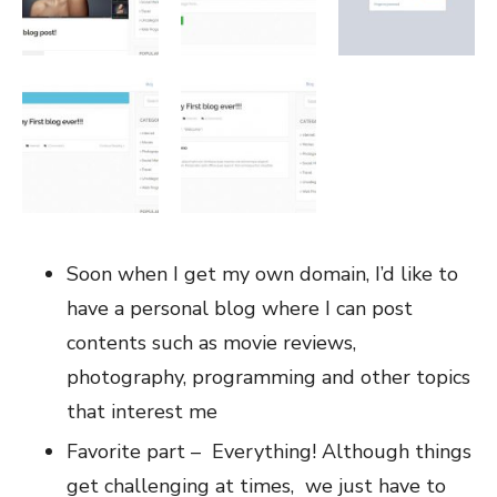
Soon when I get my own domain, I’d like to
have a personal blog where I can post
contents such as movie reviews,
photography, programming and other topics
that interest me
Favorite part – Everything! Although things
get challenging at times, we just have to