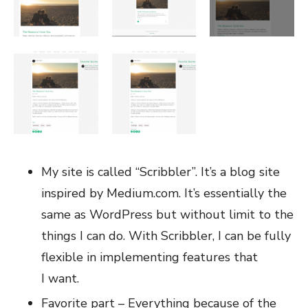
My site is called “Scribbler”. It’s a blog site
inspired by Medium.com. It’s essentially the
same as WordPress but without limit to the
things I can do. With Scribbler, I can be fully
flexible in implementing features that
I want.
Favorite part – Everything because of the