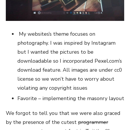
My websites’s theme focuses on
photography. I was inspired by Instagram
but I wanted the pictures to be
downloadable so I incorporated Pexel.com’s
download feature. All images are under cc0
license so we won’t have to worry about
violating any copyright issues
Favorite – implementing the masonry layout
We forgot to tell you that we were also graced
by the presence of the cutest
programmer