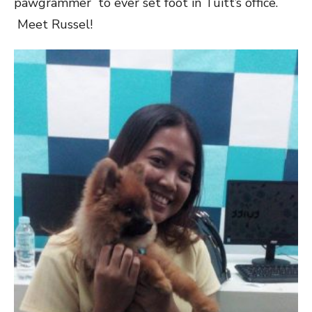
pawgrammer to ever set foot in Tuitt’s office.
Meet Russel!