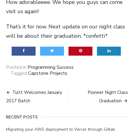
How adorableeee. We hope you guys can come
visit us again!
That’s it for now. Next update on our night class
will be about their graduation. *confetti*
Posted in
Programming Success
Tagged
Capstone Projects
Post
Tuitt Welcomes January
Pioneer Night Class
navigation
2017 Batch
Graduation
RECENT POSTS
Migrating your AWS deployment to Vercel through Gitlab