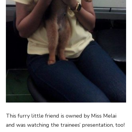
This furry little friend is owned by Miss Melai
and was watching the trainees’ presentation, too!