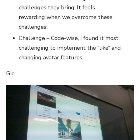
challenges they bring. It feels
rewarding when we overcome these
challenges!
Challenge – Code-wise, I found it most
challenging to implement the “like” and
changing avatar features.
Gie