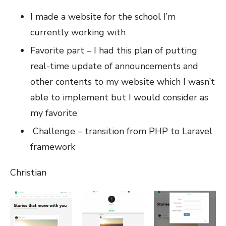
I made a website for the school I’m
currently working with
Favorite part – I had this plan of putting
real-time update of announcements and
other contents to my website which I wasn’t
able to implement but I would consider as
my favorite
Challenge – transition from PHP to Laravel
framework
Christian