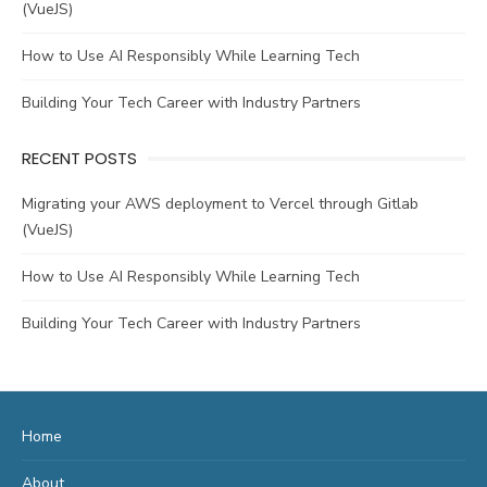
(VueJS)
How to Use AI Responsibly While Learning Tech
Building Your Tech Career with Industry Partners
RECENT POSTS
Migrating your AWS deployment to Vercel through Gitlab
(VueJS)
How to Use AI Responsibly While Learning Tech
Building Your Tech Career with Industry Partners
Home
About