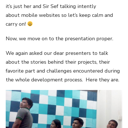
it’s just her and Sir Sef talking intently
about mobile websites so let’s keep calm and
carry on!
Now, we move on to the presentation proper.
We again asked our dear presenters to talk
about the stories behind their projects, their
favorite part and challenges encountered during
the whole development process. Here they are.