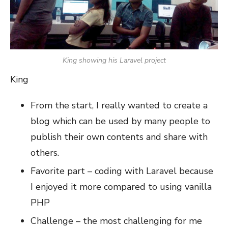
King showing his Laravel project
King
From the start, I really wanted to create a
blog which can be used by many people to
publish their own contents and share with
others.
Favorite part – coding with Laravel because
I enjoyed it more compared to using vanilla
PHP
Challenge – the most challenging for me