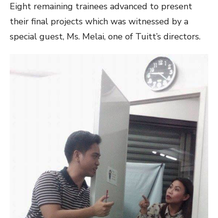
Eight remaining trainees advanced to present
their final projects which was witnessed by a
special guest, Ms. Melai, one of Tuitt’s directors.