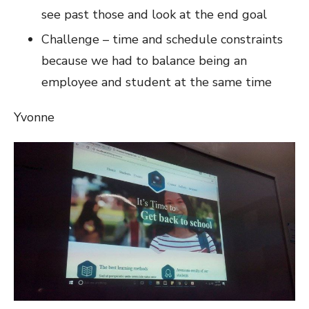
see past those and look at the end goal
Challenge – time and schedule constraints
because we had to balance being an
employee and student at the same time
Yvonne