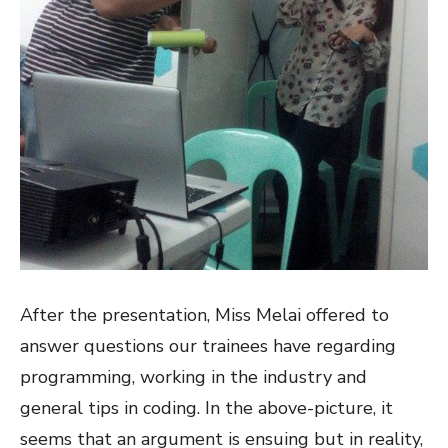
After the presentation, Miss Melai offered to
answer questions our trainees have regarding
programming, working in the industry and
general tips in coding. In the above-picture, it
seems that an argument is ensuing but in reality,