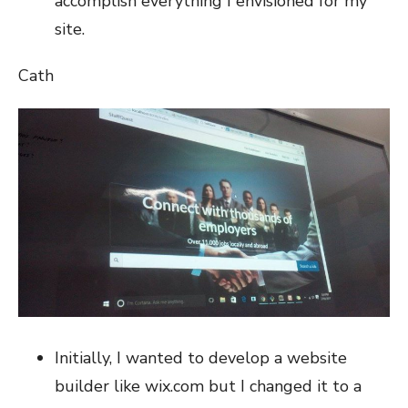
accomplish everything I envisioned for my
site.
Cath
Initially, I wanted to develop a website
builder like wix.com but I changed it to a