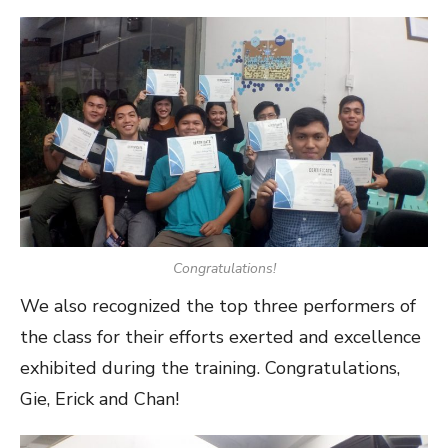
Congratulations!
We also recognized the top three performers of
the class for their efforts exerted and excellence
exhibited during the training. Congratulations,
Gie, Erick and Chan!