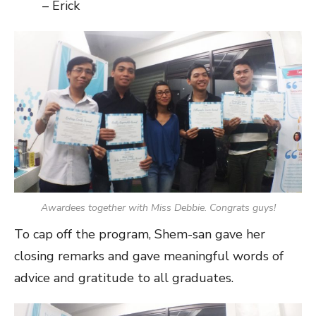
– Erick
Awardees together with Miss Debbie. Congrats guys!
To cap off the program, Shem-san gave her
closing remarks and gave meaningful words of
advice and gratitude to all graduates.