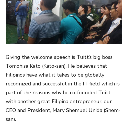
Giving the welcome speech is Tuitt’s big boss,
Tomohisa Kato (Kato-san). He believes that
Filipinos have what it takes to be globally
recognized and successful in the IT field which is
part of the reasons why he co-founded Tuitt
with another great Filipina entrepreneur, our
CEO and President, Mary Shemuel Unida (Shem-
san).