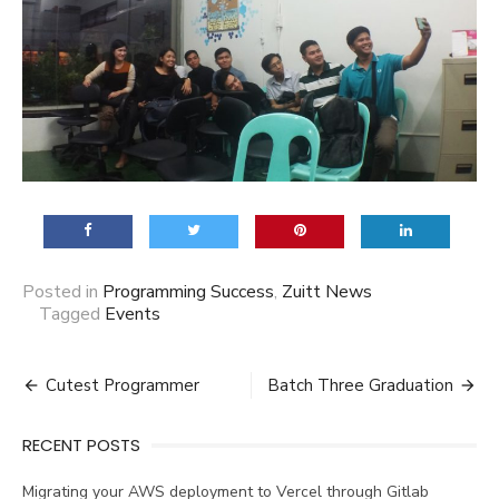
Posted in
Programming Success
,
Zuitt News
Tagged
Events
Post
Cutest Programmer
Batch Three Graduation
navigation
RECENT POSTS
Migrating your AWS deployment to Vercel through Gitlab