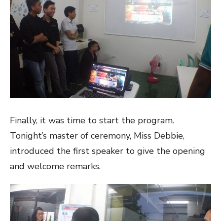
Finally, it was time to start the program.
Tonight’s master of ceremony, Miss Debbie,
introduced the first speaker to give the opening
and welcome remarks.