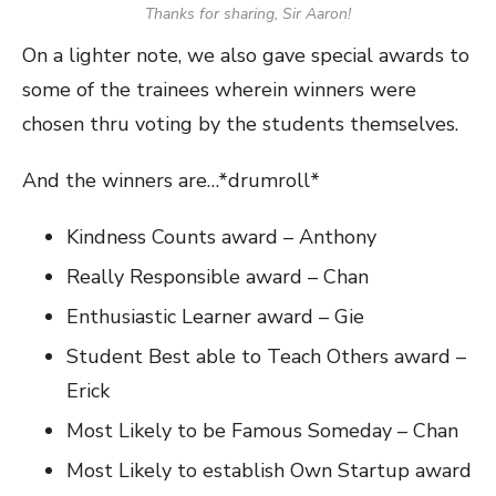
Thanks for sharing, Sir Aaron!
On a lighter note, we also gave special awards to
some of the trainees wherein winners were
chosen thru voting by the students themselves.
And the winners are…*drumroll*
Kindness Counts award – Anthony
Really Responsible award – Chan
Enthusiastic Learner award – Gie
Student Best able to Teach Others award –
Erick
Most Likely to be Famous Someday – Chan
Most Likely to establish Own Startup award