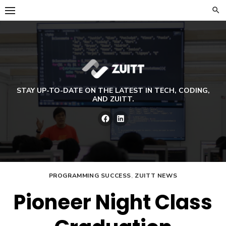
Skip
to
content
STAY UP-TO-DATE ON THE LATEST IN TECH, CODING,
AND ZUITT.
Facebook
LinkedIn
PROGRAMMING SUCCESS
,
ZUITT NEWS
Pioneer Night Class