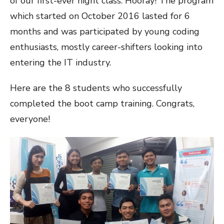
of our first-ever night class. Hooray! The program
which started on October 2016 lasted for 6
months and was participated by young coding
enthusiasts, mostly career-shifters looking into
entering the IT industry.
Here are the 8 students who successfully
completed the boot camp training. Congrats,
everyone!