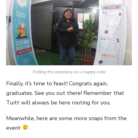
Ending the ceremony on a happy note
Finally, it’s time to feast! Congrats again,
graduates. See you out there! Remember that
Tuitt will always be here rooting for you.
Meanwhile, here are some more snaps from the
event