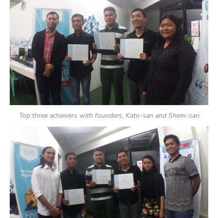
Top three achievers with founders, Kato-san and Shem-san