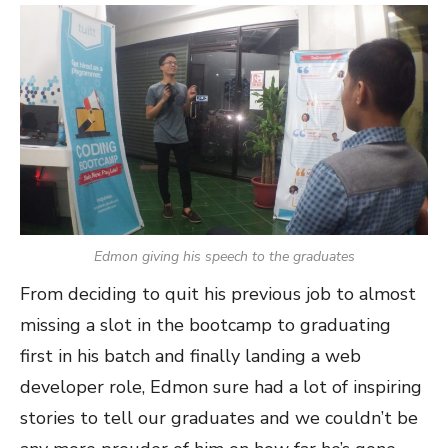
Edmon giving his speech to the graduates
From deciding to quit his previous job to almost
missing a slot in the bootcamp to graduating
first in his batch and finally landing a web
developer role, Edmon sure had a lot of inspiring
stories to tell our graduates and we couldn’t be