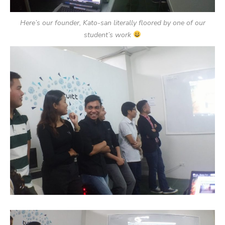
Here’s our founder, Kato-san literally floored by one of our
student’s work