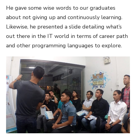
He gave some wise words to our graduates
about not giving up and continuously learning.
Likewise, he presented a slide detailing what’s
out there in the IT world in terms of career path
and other programming languages to explore.