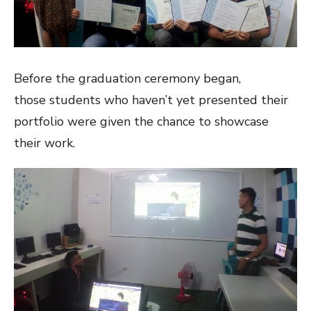
Before the graduation ceremony began,
those students who haven’t yet presented their
portfolio were given the chance to showcase
their work.