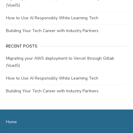
(VueJS)
How to Use AI Responsibly While Learning Tech
Building Your Tech Career with Industry Partners
RECENT POSTS
Migrating your AWS deployment to Vercel through Gitlab
(VueJS)
How to Use AI Responsibly While Learning Tech
Building Your Tech Career with Industry Partners
Home