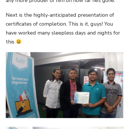
any more prouder of him on how far he’s gone.
Next is the highly-anticipated presentation of
certificates of completion. This is it, guys! You
have worked many sleepless days and nights for
this