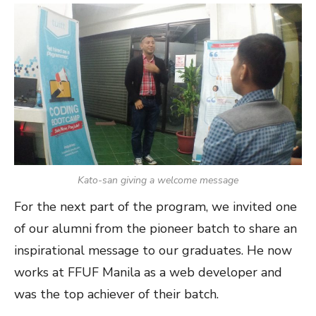
Kato-san giving a welcome message
For the next part of the program, we invited one
of our alumni from the pioneer batch to share an
inspirational message to our graduates. He now
works at FFUF Manila as a web developer and
was the top achiever of their batch.