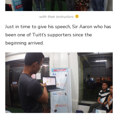
with their instructors
Just in time to give his speech, Sir Aaron who has
been one of Tuitt’s supporters since the
beginning arrived.