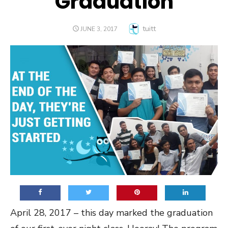
Graduation
Author
tuitt
POSTED
JUNE 3, 2017
ON
April 28, 2017 – this day marked the graduation