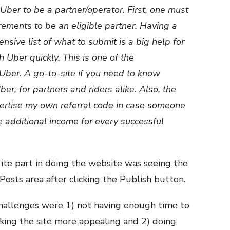
 Uber to be a partner/operator. First, one must
ements to be an eligible partner. Having a
sive list of what to submit is a big help for
h Uber quickly. This is one of the
iUber. A go-to-site if you need to know
r, for partners and riders alike. Also, the
ertise my own referral code in case someone
e additional income for every successful
rite part in doing the website was seeing the
 Posts area after clicking the Publish button.
challenges were 1) not having enough time to
aking the site more appealing and 2) doing