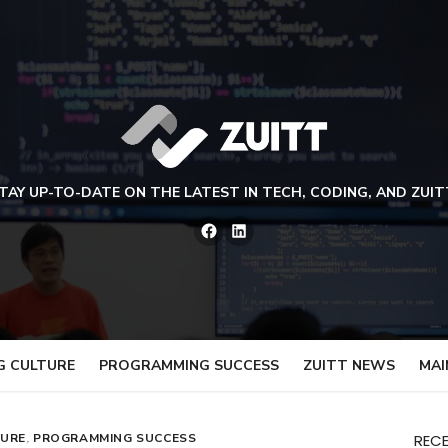
TAY UP-TO-DATE ON THE LATEST IN TECH, CODING, AND ZUIT
Facebook
LinkedIn
G CULTURE
PROGRAMMING SUCCESS
ZUITT NEWS
MAI
TURE
,
PROGRAMMING SUCCESS
REC