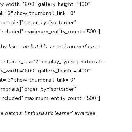
ry_width=”600″ gallery_height=”400″
val=”3″ show_thumbnail_link=”0″
mbnails]” order_by=”sortorder”
=”included” maximum_entity_count=”500″]
 by Jake, the batch’s second top performer
container_ids=”2″ display_type=”photocrati-
ry_width=”600″ gallery_height=”400″
val=”3″ show_thumbnail_link=”0″
mbnails]” order_by=”sortorder”
=”included” maximum_entity_count=”500″]
he batch’s ‘Enthusiastic learner’ awardee