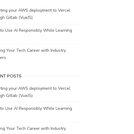
ating your AWS deployment to Vercel
gh Gitlab (VueJS)
to Use AI Responsibly While Learning
ing Your Tech Career with Industry
ers
ENT POSTS
ating your AWS deployment to Vercel
gh Gitlab (VueJS)
to Use AI Responsibly While Learning
ing Your Tech Career with Industry