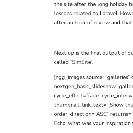
the site after the long holiday 
lessons related to Laravel. How
after an hour of review and that “
Next up is the final output of ou
called “SimSite”.
[ngg_images source=”galleries” 
nextgen_basic_slideshow” galle
cycle_effect=”fade” cycle_inter
thumbnail_link_text=”[Show thu
order_direction=”ASC” returns
Echo, what was your inspiration 