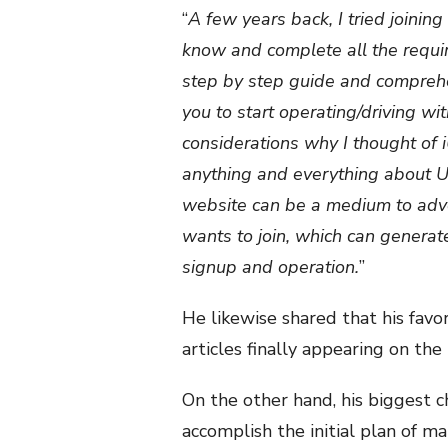
“
A few years back, I tried joining
know and complete all the requir
step by step guide and comprehen
you to start operating/driving wit
considerations why I thought of 
anything and everything about Ube
website can be a medium to adv
wants to join, which can generat
signup and operation.
”
He likewise shared that his favo
articles finally appearing on the
On the other hand, his biggest 
accomplish the initial plan of m