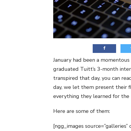
January had been a momentous m
graduated Tuitt’s 3-month inte
transpired that day, you can rea
day, we let them present their fi
everything they learned for the
Here are some of them:
[ngg_images source=”galleries” 