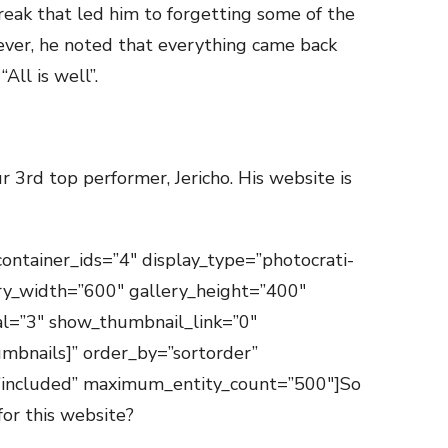
break that led him to forgetting some of the
ever, he noted that everything came back
All is well”.
r 3rd top performer, Jericho. His website is
container_ids=”4″ display_type=”photocrati-
ry_width=”600″ gallery_height=”400″
val=”3″ show_thumbnail_link=”0″
mbnails]” order_by=”sortorder”
=”included” maximum_entity_count=”500″]So
for this website?