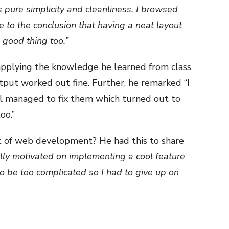
is pure simplicity and cleanliness. I browsed
 to the conclusion that having a neat layout
 good thing too.”
applying the knowledge he learned from class
utput worked out fine. Further, he remarked “I
till managed to fix them which turned out to
oo.”
 of web development? He had this to share
ully motivated on implementing a cool feature
to be too complicated so I had to give up on