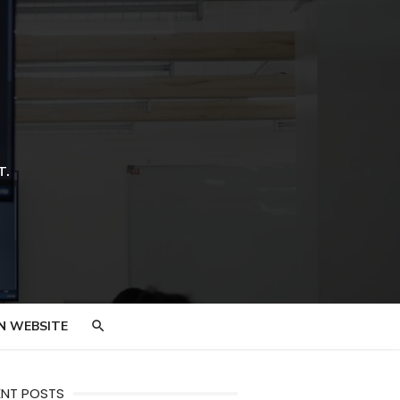
T.
N WEBSITE
ENT POSTS