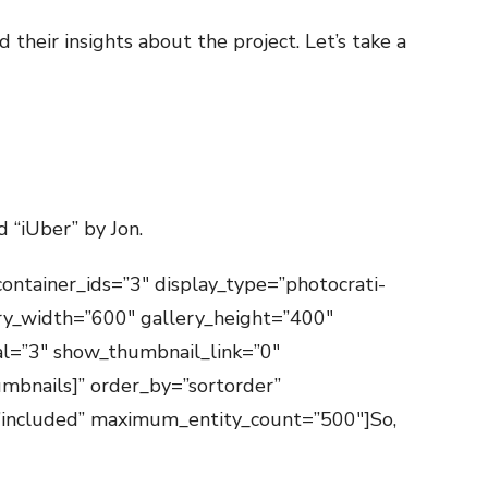
their insights about the project. Let’s take a
d “iUber” by Jon.
container_ids=”3″ display_type=”photocrati-
ry_width=”600″ gallery_height=”400″
val=”3″ show_thumbnail_link=”0″
mbnails]” order_by=”sortorder”
=”included” maximum_entity_count=”500″]So,