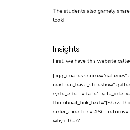
The students also gamely shared 
look!
Insights
First, we have this website calle
[ngg_images source=”galleries” 
nextgen_basic_slideshow” galle
cycle_effect=”fade” cycle_inter
thumbnail_link_text=”[Show thu
order_direction=”ASC” returns
why iUber?