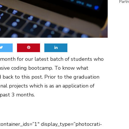
Partn
onth for our latest batch of students who
nsive coding bootcamp. To know what
d back to this
post
. Prior to the graduation
nal projects which is as an application of
 past 3 months.
container_ids=”1″ display_type=”photocrati-