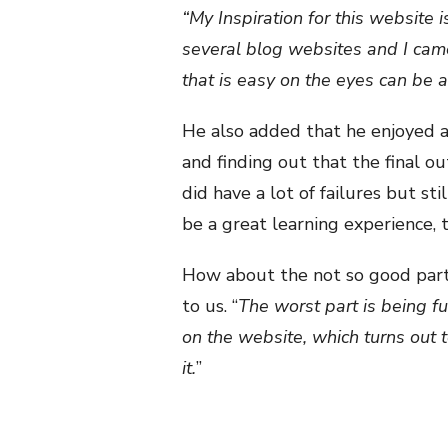
“My Inspiration for this website 
several blog websites and I came
that is easy on the eyes can be a
He also added that he enjoyed 
and finding out that the final o
did have a lot of failures but s
be a great learning experience, t
How about the not so good part
to us. “
The worst part is being f
on the website, which turns out 
it.
”