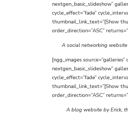
nextgen_basic_slideshow” galle
cycle_effect=”fade” cycle_inter
thumbnail_link_text=”[Show thu
order_direction=”ASC” returns
A social networking website
[ngg_images source=”galleries” 
nextgen_basic_slideshow” galle
cycle_effect=”fade” cycle_inter
thumbnail_link_text=”[Show thu
order_direction=”ASC” returns
A blog website by Erick, t