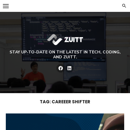
Skip
to
content
STAY UP-TO-DATE ON THE LATEST IN TECH, CODING,
AND ZUITT.
Facebook
LinkedIn
TAG:
CAREEER SHIFTER