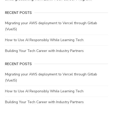
RECENT POSTS
Migrating your AWS deployment to Vercel through Gitlab
(VueJS)
How to Use AI Responsibly While Learning Tech
Building Your Tech Career with Industry Partners
RECENT POSTS
Migrating your AWS deployment to Vercel through Gitlab
(VueJS)
How to Use AI Responsibly While Learning Tech
Building Your Tech Career with Industry Partners