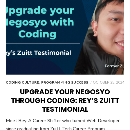
POSTED
CODING CULTURE
,
PROGRAMMING SUCCESS
OCTOBER 25, 2024
ON
UPGRADE YOUR NEGOSYO
THROUGH CODING: REY’S ZUITT
TESTIMONIAL
Meet Rey. A Career Shifter who turned Web Developer
since graduating from Zuitt Tech Career Program.