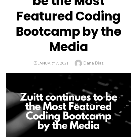
be the Most
Featured Coding
Bootcamp by the
Media
Author
Dana Diaz
POSTED
JANUARY 7, 2021
ON