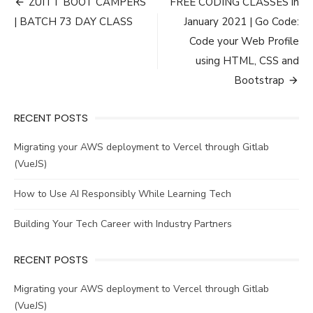
Post
ZUITT BOOT CAMPERS
FREE CODING CLASSES in
navigation
| BATCH 73 DAY CLASS
January 2021 | Go Code:
Code your Web Profile
using HTML, CSS and
Bootstrap
RECENT POSTS
Migrating your AWS deployment to Vercel through Gitlab
(VueJS)
How to Use AI Responsibly While Learning Tech
Building Your Tech Career with Industry Partners
RECENT POSTS
Migrating your AWS deployment to Vercel through Gitlab
(VueJS)