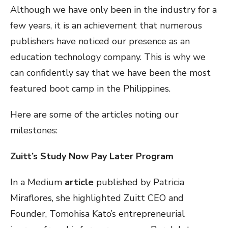
Although we have only been in the industry for a
few years, it is an achievement that numerous
publishers have noticed our presence as an
education technology company. This is why we
can confidently say that we have been the most
featured boot camp in the Philippines.
Here are some of the articles noting our
milestones:
Zuitt’s Study Now Pay Later Program
In a Medium
article
published by Patricia
Miraflores, she highlighted Zuitt CEO and
Founder, Tomohisa Kato’s entrepreneurial