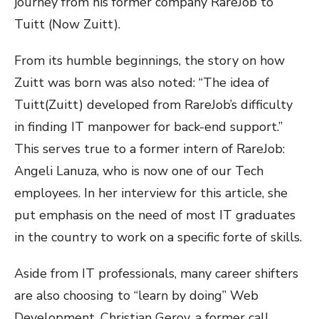
journey from his former company RareJob to
Tuitt (Now Zuitt).
From its humble beginnings, the story on how
Zuitt was born was also noted: “The idea of
Tuitt(Zuitt) developed from RareJob’s difficulty
in finding IT manpower for back-end support.”
This serves true to a former intern of RareJob:
Angeli Lanuza, who is now one of our Tech
employees. In her interview for this article, she
put emphasis on the need of most IT graduates
in the country to work on a specific forte of skills.
Aside from IT professionals, many career shifters
are also choosing to “learn by doing” Web
Development. Christian Geroy, a former call