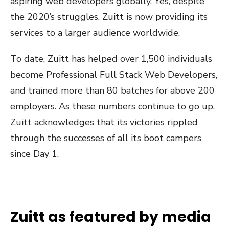
aspiring web developers globally. Yes, despite
the 2020’s struggles, Zuitt is now providing its
services to a larger audience worldwide.
To date, Zuitt has helped over 1,500 individuals
become Professional Full Stack Web Developers,
and trained more than 80 batches for above 200
employers. As these numbers continue to go up,
Zuitt acknowledges that its victories rippled
through the successes of all its boot campers
since Day 1.
Zuitt as featured by media