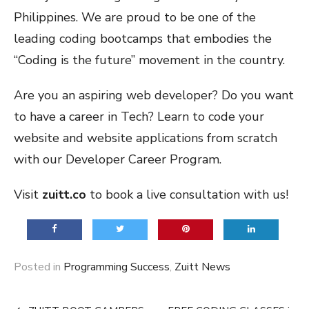
Philippines. We are proud to be one of the
leading coding bootcamps that embodies the
“Coding is the future” movement in the country.
Are you an aspiring web developer? Do you want
to have a career in Tech? Learn to code your
website and website applications from scratch
with our Developer Career Program.
Visit
zuitt.co
to book a live consultation with us!
Posted in
Programming Success
,
Zuitt News