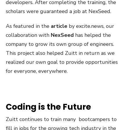
developers. After completing the training, the
scholars were guaranteed a job at NexSeed.
As featured in the
article
by excite.news, our
collaboration with
NexSeed
has helped the
company to grow its own group of engineers.
This project also helped Zuitt in return as we
realized our own goal to provide opportunities
for everyone, everywhere.
Coding is the Future
Zuitt continues to train many bootcampers to
fill in jobs for the growing tech industry in the