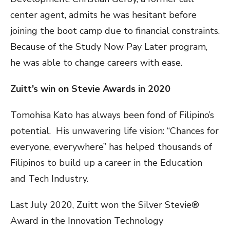
center agent, admits he was hesitant before
joining the boot camp due to financial constraints.
Because of the Study Now Pay Later program,
he was able to change careers with ease.
Zuitt’s win on Stevie Awards in 2020
Tomohisa Kato has always been fond of Filipino’s
potential. His unwavering life vision: “Chances for
everyone, everywhere” has helped thousands of
Filipinos to build up a career in the Education
and Tech Industry.
Last July 2020, Zuitt won the Silver Stevie®
Award in the Innovation Technology