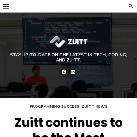
Skip
to
content
STAY UP-TO-DATE ON THE LATEST IN TECH, CODING,
AND ZUITT.
Facebook
LinkedIn
PROGRAMMING SUCCESS
,
ZUITT NEWS
Zuitt continues to