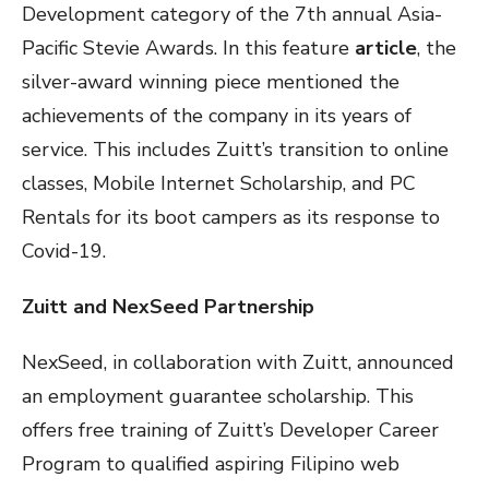
Development category of the 7th annual Asia-
Pacific Stevie Awards. In this feature
article
, the
silver-award winning piece mentioned the
achievements of the company in its years of
service. This includes Zuitt’s transition to online
classes, Mobile Internet Scholarship, and PC
Rentals for its boot campers as its response to
Covid-19.
Zuitt and NexSeed Partnership
NexSeed, in collaboration with Zuitt, announced
an employment guarantee scholarship. This
offers free training of Zuitt’s Developer Career
Program to qualified aspiring Filipino web