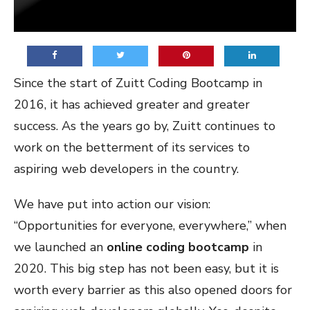
Since the start of Zuitt Coding Bootcamp in
2016, it has achieved greater and greater
success. As the years go by, Zuitt continues to
work on the betterment of its services to
aspiring web developers in the country.
We have put into action our vision:
“Opportunities for everyone, everywhere,” when
we launched an
online coding bootcamp
in
2020. This big step has not been easy, but it is
worth every barrier as this also opened doors for