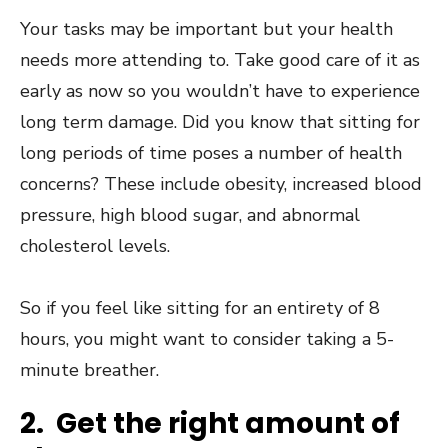
Your tasks may be important but your health
needs more attending to. Take good care of it as
early as now so you wouldn’t have to experience
long term damage. Did you know that
sitting for
long periods of time poses a number of health
concerns
? These include obesity, increased blood
pressure, high blood sugar, and abnormal
cholesterol levels.
So if you feel like sitting for an entirety of 8
hours, you might want to consider taking a 5-
minute breather.
2. Get the right amount of