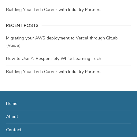
Building Your Tech Career with Industry Partners
RECENT POSTS
Migrating your AWS deployment to Vercel through Gitlab
(VueJS)
How to Use AI Responsibly While Learning Tech
Building Your Tech Career with Industry Partners
Home
About
Contact