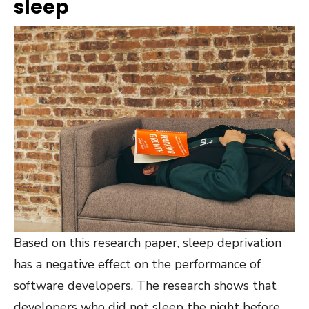
sleep
Based on this research paper
, sleep deprivation
has a negative effect on the performance of
software developers. The research shows that
developers who did not sleep the night before