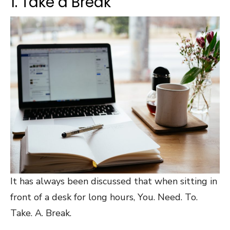
1. Take a Break
It has always been discussed that when sitting in
front of a desk for long hours, You. Need. To.
Take. A. Break.