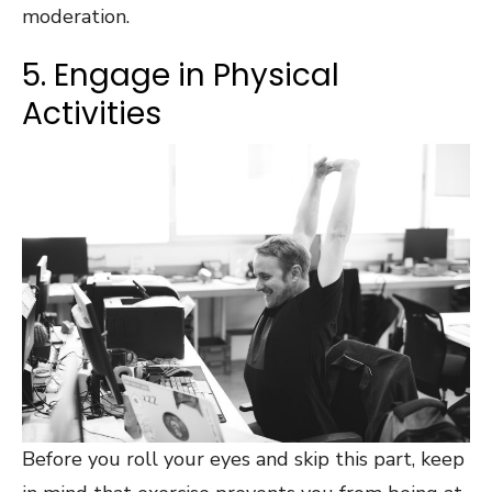
moderation.
5. Engage in Physical
Activities
Before you roll your eyes and skip this part, keep