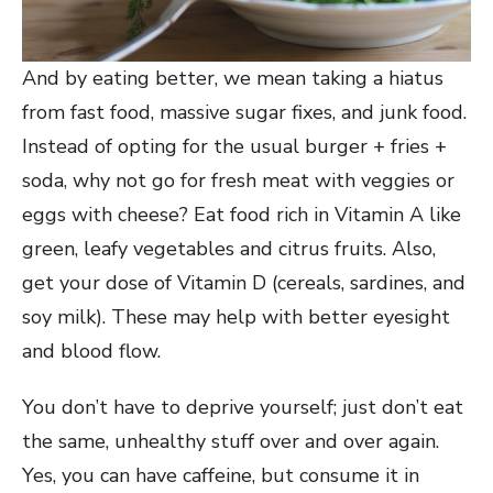
And by eating better, we mean taking a hiatus
from fast food, massive sugar fixes, and junk food.
Instead of opting for the usual burger + fries +
soda, why not go for fresh meat with veggies or
eggs with cheese? Eat food rich in Vitamin A like
green, leafy vegetables and citrus fruits. Also,
get your dose of Vitamin D (cereals, sardines, and
soy milk). These may help with better eyesight
and blood flow.
You don’t have to deprive yourself; just don’t eat
the same, unhealthy stuff over and over again.
Yes, you can have caffeine, but consume it in