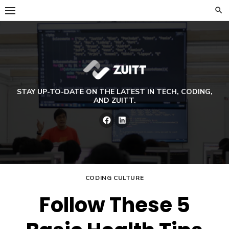
Skip
to
content
STAY UP-TO-DATE ON THE LATEST IN TECH, CODING,
AND ZUITT.
Facebook
LinkedIn
CODING CULTURE
Follow These 5