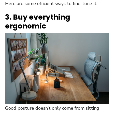
Here are some efficient ways to fine-tune it.
3. Buy everything
ergonomic
Good posture doesn’t only come from sitting