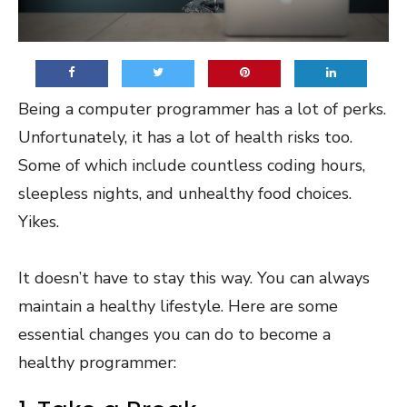
Being a computer programmer has a lot of perks.
Unfortunately, it has a lot of health risks too.
Some of which include countless coding hours,
sleepless nights, and unhealthy food choices.
Yikes.
It doesn’t have to stay this way. You can always
maintain a healthy lifestyle. Here are some
essential changes you can do to become a
healthy programmer: