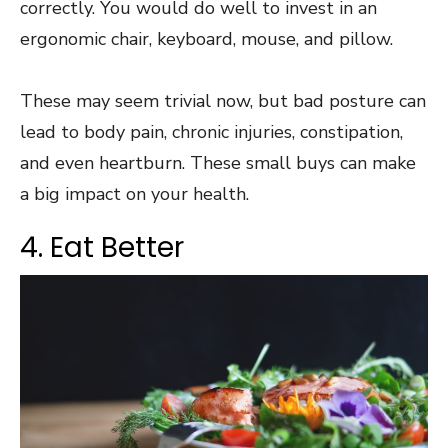
correctly. You would do well to invest in an
ergonomic chair, keyboard, mouse, and pillow.
These may seem trivial now, but
bad posture can
lead
to body pain, chronic injuries, constipation,
and even heartburn. These small buys can make
a big impact on your health.
4. Eat Better