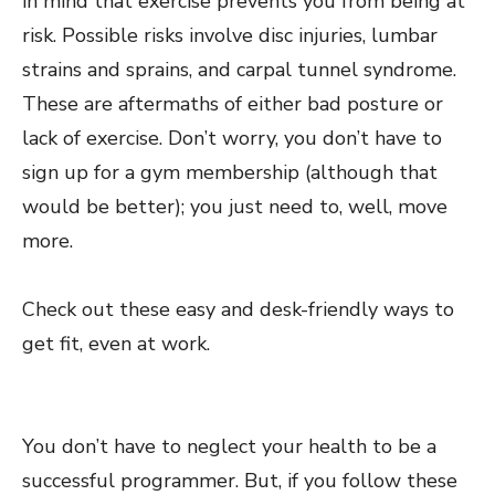
in mind that exercise prevents you from being at
risk. Possible risks involve disc injuries, lumbar
strains and sprains, and carpal tunnel syndrome.
These are aftermaths of either bad posture or
lack of exercise. Don’t worry, you don’t have to
sign up for a gym membership (although that
would be better); you just need to, well, move
more.
Check out these
easy and desk-friendly ways
to
get fit, even at work.
You don’t have to neglect your health to be a
successful programmer. But, if you follow these