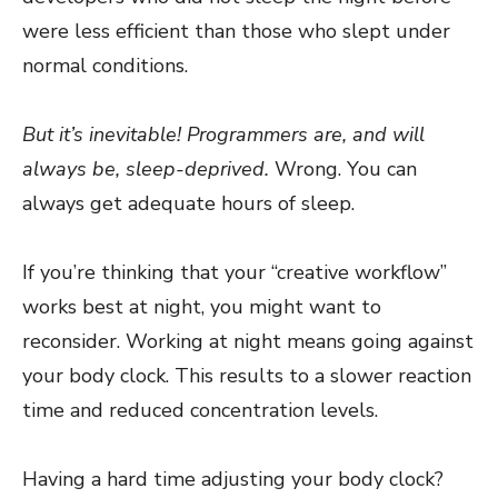
were less efficient than those who slept under
normal conditions.
But it’s inevitable! Programmers are, and will
always be, sleep-deprived.
Wrong. You can
always get adequate hours of sleep.
If you’re thinking that your “creative workflow”
works best at night, you might want to
reconsider. Working at night means going against
your body clock. This results to a slower reaction
time and reduced concentration levels.
Having a hard time adjusting your body clock?