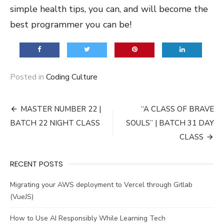
simple health tips, you can, and will become the
best programmer you can be!
Posted in
Coding Culture
Post
MASTER NUMBER 22 |
“A CLASS OF BRAVE
navigation
BATCH 22 NIGHT CLASS
SOULS” | BATCH 31 DAY
CLASS
RECENT POSTS
Migrating your AWS deployment to Vercel through Gitlab
(VueJS)
How to Use AI Responsibly While Learning Tech