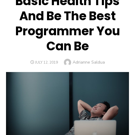
Basic Health Tips
And Be The Best
Programmer You
Can Be
Author
Adrianne Saldua
POSTED
JULY 12, 2019
ON