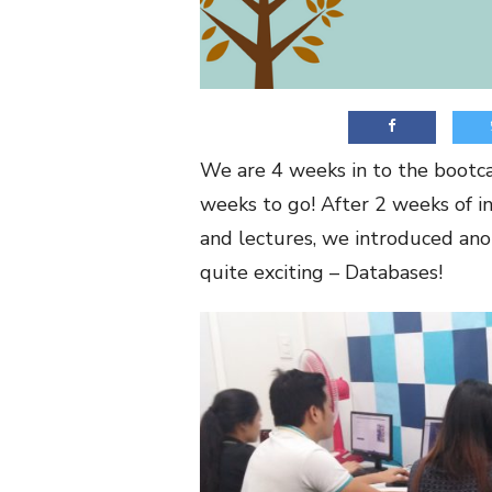
We are 4 weeks in to the bootc
weeks to go! After 2 weeks of i
and lectures, we introduced ano
quite exciting – Databases!