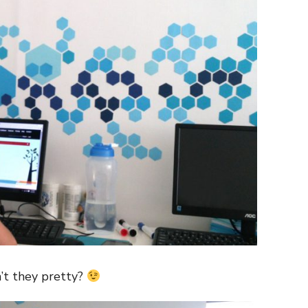
’t they pretty?