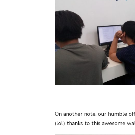
On another note, our humble offi
(lol) thanks to this awesome wa