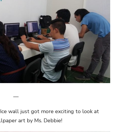
—
ce wall just got more exciting to look at
llpaper art by Ms. Debbie!