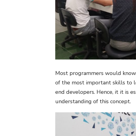
Most programmers would know th
of the most important skills to 
end developers. Hence, it it is 
understanding of this concept.