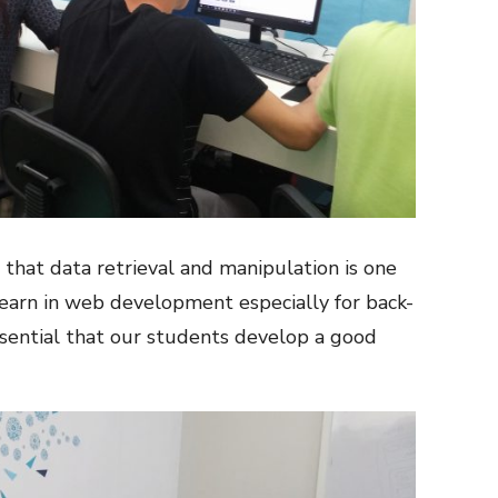
at data retrieval and manipulation is one
learn in web development especially for back-
essential that our students develop a good