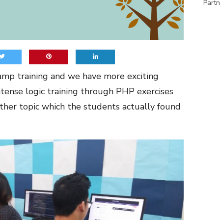
Partn
amp training and we have more exciting
ntense logic training through PHP exercises
ther topic which the students actually found