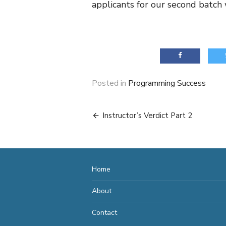
applicants for our second batch 
Posted in
Programming Success
Post
Instructor’s Verdict Part 2
navigation
Home
About
Contact