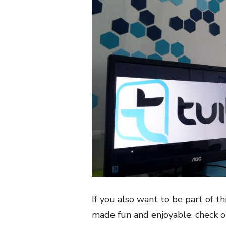
If you also want to be part of 
made fun and enjoyable, check 