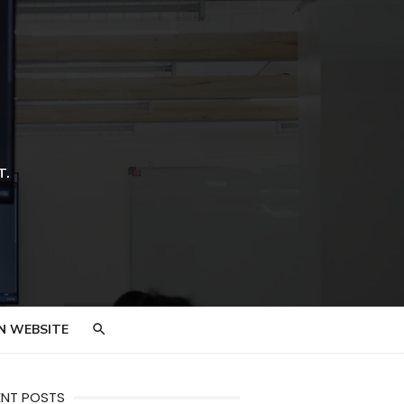
T.
N WEBSITE
ENT POSTS