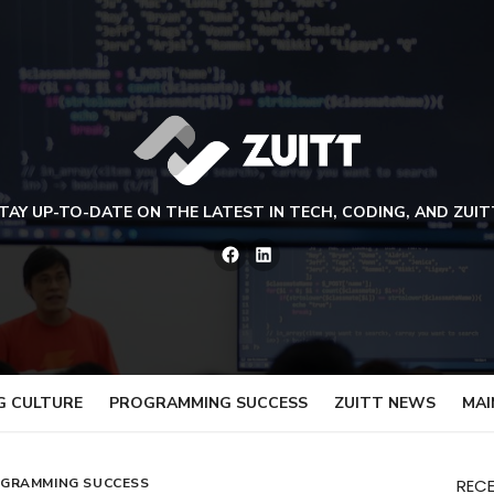
TAY UP-TO-DATE ON THE LATEST IN TECH, CODING, AND ZUIT
Facebook
LinkedIn
G CULTURE
PROGRAMMING SUCCESS
ZUITT NEWS
MAI
GRAMMING SUCCESS
REC