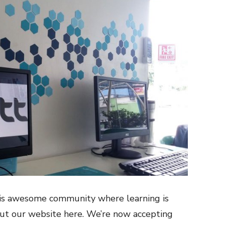
this awesome community where learning is
out our website
here
. We’re now accepting