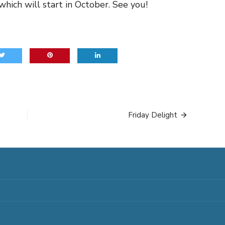
which will start in October. See you!
Friday Delight