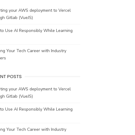
ating your AWS deployment to Vercel
gh Gitlab (VueJS)
to Use AI Responsibly While Learning
ing Your Tech Career with Industry
ers
ENT POSTS
ating your AWS deployment to Vercel
gh Gitlab (VueJS)
to Use AI Responsibly While Learning
ing Your Tech Career with Industry