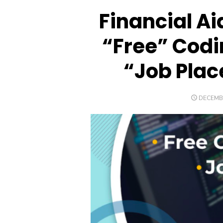
Financial Ai
“Free” Cod
“Job Plac
POSTED
DECEMBE
ON