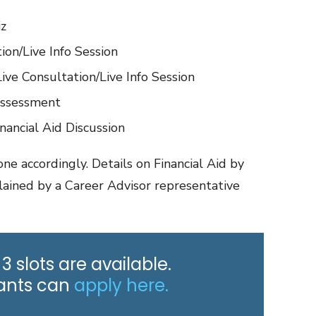
iz
ion/Live Info Session
ve Consultation/Live Info Session
Assessment
nancial Aid Discussion
ne accordingly. Details on Financial Aid by
lained by a Career Advisor representative
 3 slots are available.
cants can
apply here.