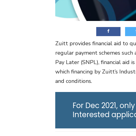
Zuitt provides financial aid to 
regular payment schemes such a
Pay Later (SNPL), financial aid 
which financing by Zuitt’s Indus
and conditions.
For Dec 2021, only
Interested appli