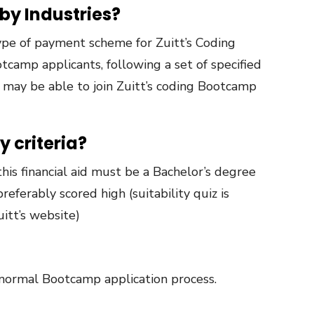
 by Industries?
 type of payment scheme for Zuitt’s Coding
camp applicants, following a set of specified
, may be able to join Zuitt’s coding Bootcamp
y criteria?
this financial aid must be a Bachelor’s degree
preferably scored high (suitability quiz is
uitt’s website)
 normal Bootcamp application process.