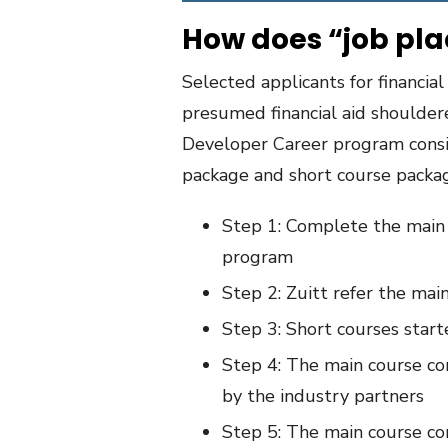
How does “job pl
Selected applicants for financial
presumed financial aid shouldere
Developer Career program consi
package and short course packa
Step 1: Complete the main 
program
Step 2: Zuitt refer the mai
Step 3: Short courses star
Step 4: The main course co
by the industry partners
Step 5: The main course co