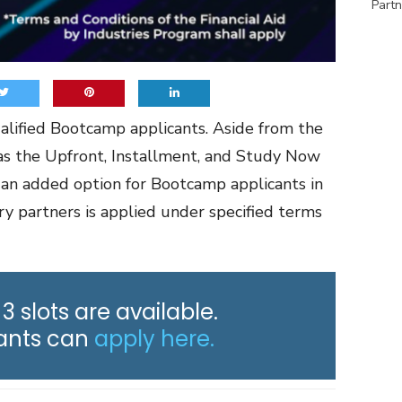
Partn
qualified Bootcamp applicants. Aside from the
s the Upfront, Installment, and Study Now
is an added option for Bootcamp applicants in
try partners is applied under specified terms
 3 slots are available.
cants can
apply here.