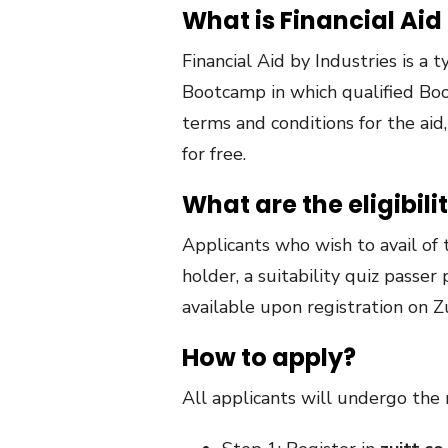
What is Financial Aid
Financial Aid by Industries is a
Bootcamp in which qualified Boot
terms and conditions for the aid
for free.
What are the eligibilit
Applicants who wish to avail of 
holder, a suitability quiz passer 
available upon registration on Z
How to apply?
All applicants will undergo the