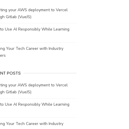
ating your AWS deployment to Vercel
gh Gitlab (VueJS)
to Use AI Responsibly While Learning
ing Your Tech Career with Industry
ers
ENT POSTS
ating your AWS deployment to Vercel
gh Gitlab (VueJS)
to Use AI Responsibly While Learning
ing Your Tech Career with Industry