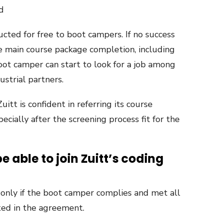
d
cted for free to boot campers. If no success
he main course package completion, including
oot camper can start to look for a job among
ustrial partners.
itt is confident in referring its course
ecially after the screening process fit for the
 able to join Zuitt’s coding
d only if the boot camper complies and met all
ted in the agreement.