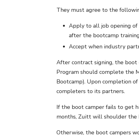
They must agree to the followin
Apply to all job opening of
after the bootcamp trainin
Accept when industry partn
After contract signing, the boot
Program should complete the Ma
Bootcamp). Upon completion of 
completers to its partners.
If the boot camper fails to get 
months, Zuitt will shoulder the
Otherwise, the boot campers wo