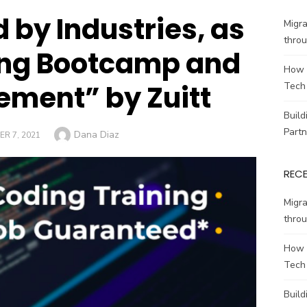
d by Industries, as
Migr
throu
ing Bootcamp and
How 
ement” by Zuitt
Tech
Build
Partn
Author
Dana Diaz
R 7, 2021
REC
Migr
throu
How 
Tech
Build