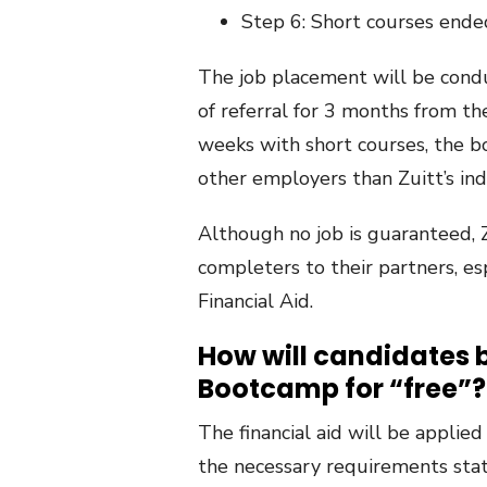
Step 6: Short courses ende
The job placement will be condu
of referral for 3 months from t
weeks with short courses, the b
other employers than Zuitt’s ind
Although no job is guaranteed, Zu
completers to their partners, esp
Financial Aid.
How will candidates be
Bootcamp for “free”?
The financial aid will be applie
the necessary requirements sta