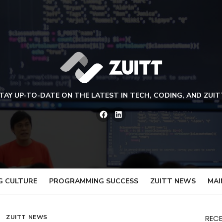
TAY UP-TO-DATE ON THE LATEST IN TECH, CODING, AND ZUIT
Facebook
LinkedIn
G CULTURE
PROGRAMMING SUCCESS
ZUITT NEWS
MAI
ZUITT NEWS
REC