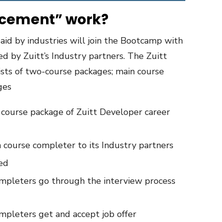
acement” work?
 aid by industries will join the Bootcamp with
d by Zuitt’s Industry partners. The Zuitt
sts of two-course packages; main course
ges
course package of Zuitt Developer career
n course completer to its Industry partners
ted
mpleters go through the interview process
mpleters get and accept job offer