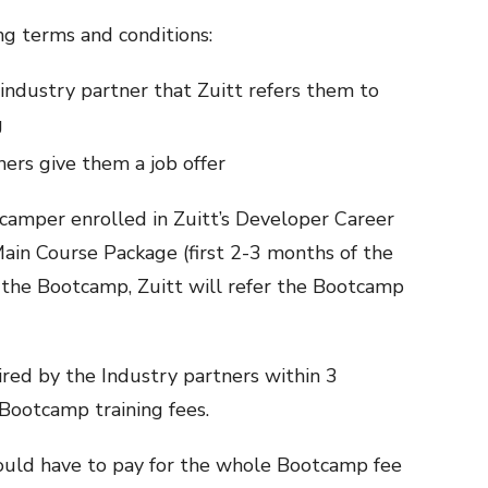
g terms and conditions:
 industry partner that Zuitt refers them to
g
ers give them a job offer
 camper enrolled in Zuitt’s Developer Career
in Course Package (first 2-3 months of the
the Bootcamp, Zuitt will refer the Bootcamp
hired by the Industry partners within 3
 Bootcamp training fees.
uld have to pay for the whole Bootcamp fee