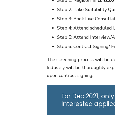
Step 1: Register in
zuitt.co
Step 2: Take Suitability Qu
Step 3: Book Live Consultat
Step 4: Attend scheduled Li
Step 5: Attend Interview/
Step 6: Contract Signing/ Fi
The screening process will be do
Industry will be thoroughly exp
upon contract signing.
For Dec 2021, only
Interested appli