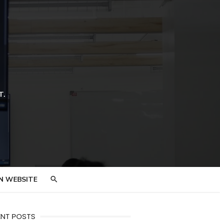
T.
N WEBSITE
ENT POSTS