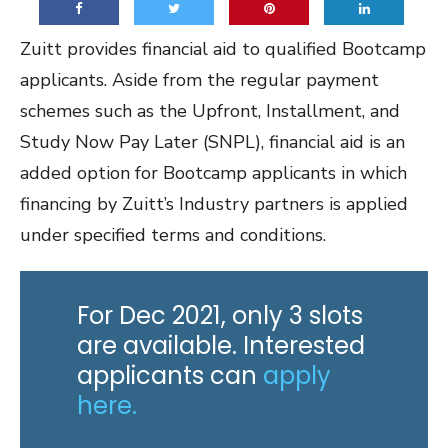
Zuitt provides financial aid to qualified Bootcamp
applicants. Aside from the regular payment
schemes such as the Upfront, Installment, and
Study Now Pay Later (SNPL), financial aid is an
added option for Bootcamp applicants in which
financing by Zuitt’s Industry partners is applied
under specified terms and conditions.
For Dec 2021, only 3 slots
are available. Interested
applicants can
apply
here.