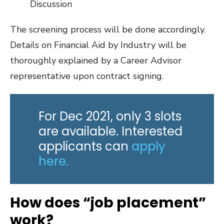
Discussion
The screening process will be done accordingly.
Details on Financial Aid by Industry will be
thoroughly explained by a Career Advisor
representative upon contract signing.
For Dec 2021, only 3 slots
are available. Interested
applicants can
apply
here.
How does “job placement”
work?