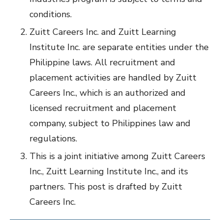
conditions.
Zuitt Careers Inc. and Zuitt Learning
Institute Inc. are separate entities under the
Philippine laws. All recruitment and
placement activities are handled by Zuitt
Careers Inc., which is an authorized and
licensed recruitment and placement
company, subject to Philippines law and
regulations.
This is a joint initiative among Zuitt Careers
Inc., Zuitt Learning Institute Inc., and its
partners. This post is drafted by Zuitt
Careers Inc.