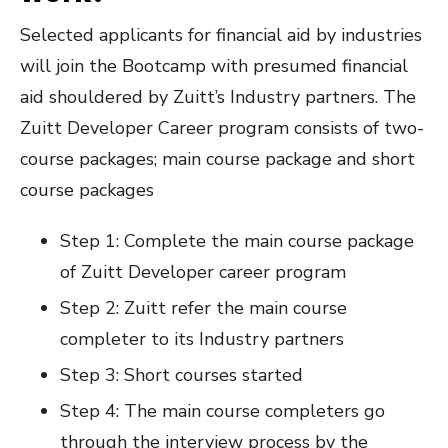
Selected applicants for financial aid by industries
will join the Bootcamp with presumed financial
aid shouldered by Zuitt’s Industry partners. The
Zuitt Developer Career program consists of two-
course packages; main course package and short
course packages
Step 1: Complete the main course package
of Zuitt Developer career program
Step 2: Zuitt refer the main course
completer to its Industry partners
Step 3: Short courses started
Step 4: The main course completers go
through the interview process by the