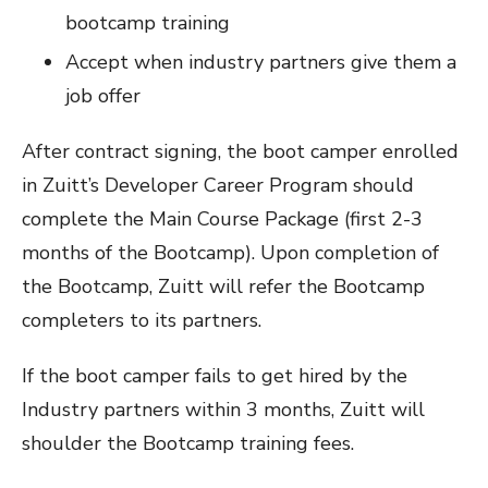
bootcamp training
Accept when industry partners give them a
job offer
After contract signing, the boot camper enrolled
in Zuitt’s Developer Career Program should
complete the Main Course Package (first 2-3
months of the Bootcamp). Upon completion of
the Bootcamp, Zuitt will refer the Bootcamp
completers to its partners.
If the boot camper fails to get hired by the
Industry partners within 3 months, Zuitt will
shoulder the Bootcamp training fees.