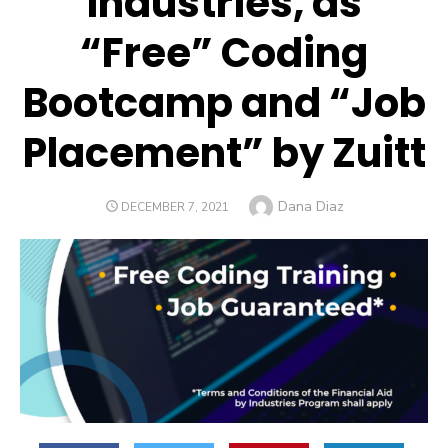
Industries, as
“Free” Coding
Bootcamp and “Job
Placement” by Zuitt
Author
Dana Diaz
POSTED
DECEMBER 7, 2021
ON