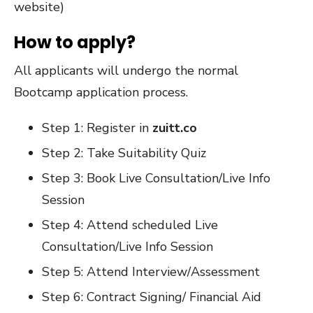
website)
How to apply?
All applicants will undergo the normal
Bootcamp application process.
Step 1: Register in
zuitt.co
Step 2: Take Suitability Quiz
Step 3: Book Live Consultation/Live Info
Session
Step 4: Attend scheduled Live
Consultation/Live Info Session
Step 5: Attend Interview/Assessment
Step 6: Contract Signing/ Financial Aid