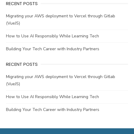
RECENT POSTS
Migrating your AWS deployment to Vercel through Gitlab
(VueJS)
How to Use AI Responsibly While Learning Tech
Building Your Tech Career with Industry Partners
RECENT POSTS
Migrating your AWS deployment to Vercel through Gitlab
(VueJS)
How to Use AI Responsibly While Learning Tech
Building Your Tech Career with Industry Partners