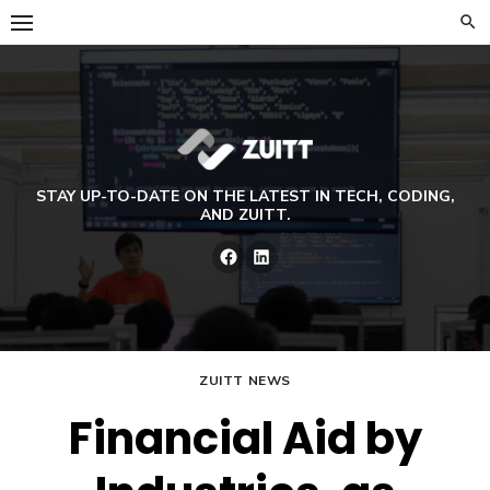
Skip
to
content
STAY UP-TO-DATE ON THE LATEST IN TECH, CODING,
AND ZUITT.
Facebook
LinkedIn
ZUITT NEWS
Financial Aid by