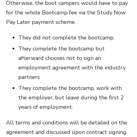
Otherwise, the boot campers would have to pay
for the whole Bootcamp fee via the Study Now
Pay Later payment scheme.
They did not complete the bootcamp.
They complete the bootcamp but
afterward chooses not to sign an
employment agreement with the industry
partners
They complete the bootcamp, work with
the employer, but leave during the first 2
years of employment.
All terms and conditions will be detailed on the
agreement and discussed upon contract signing.