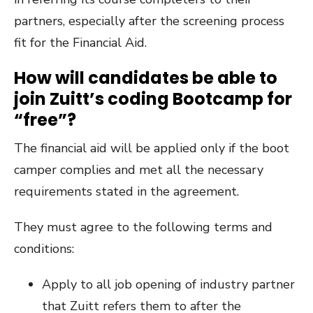
partners, especially after the screening process
fit for the Financial Aid.
How will candidates be able to
join Zuitt’s coding Bootcamp for
“free”?
The financial aid will be applied only if the boot
camper complies and met all the necessary
requirements stated in the agreement.
They must agree to the following terms and
conditions:
Apply to all job opening of industry partner
that Zuitt refers them to after the