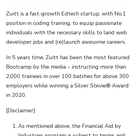
Zuitt is a fast-growth Edtech startup, with No.1
position in coding training. to equip passionate
individuals with the necessary skills to land web
developer jobs and (re)launch awesome careers.
In 5 years time, Zuitt has been the most featured
Bootcamp by the media – instructing more than
2,000 trainees in over 100 batches for above 300
employers while winning a Silver Stevie® Award
in 2020.
[Disclaimer]
As mentioned above, the Financial Aid by
Industries program is subject to terms and