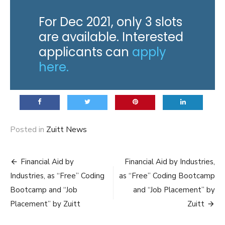
For Dec 2021, only 3 slots
are available. Interested
applicants can
apply
here.
Posted in
Zuitt News
Post
Financial Aid by
Financial Aid by Industries,
navigation
Industries, as “Free” Coding
as “Free” Coding Bootcamp
Bootcamp and “Job
and “Job Placement” by
Placement” by Zuitt
Zuitt