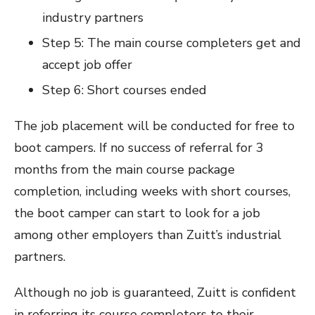
industry partners
Step 5: The main course completers get and
accept job offer
Step 6: Short courses ended
The job placement will be conducted for free to
boot campers. If no success of referral for 3
months from the main course package
completion, including weeks with short courses,
the boot camper can start to look for a job
among other employers than Zuitt’s industrial
partners.
Although no job is guaranteed, Zuitt is confident
in referring its course completers to their