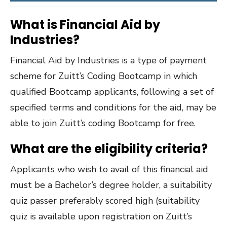
What is Financial Aid by
Industries?
Financial Aid by Industries is a type of payment
scheme for Zuitt’s Coding Bootcamp in which
qualified Bootcamp applicants, following a set of
specified terms and conditions for the aid, may be
able to join Zuitt’s coding Bootcamp for free.
What are the eligibility criteria?
Applicants who wish to avail of this financial aid
must be a Bachelor’s degree holder, a suitability
quiz passer preferably scored high (suitability
quiz is available upon registration on Zuitt’s