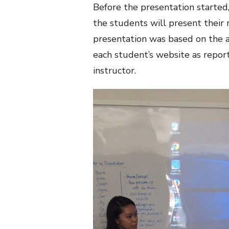
Before the presentation started,
the students will present their 
presentation was based on the a
each student’s website as repo
instructor.