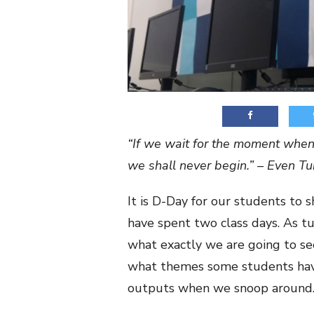
“If we wait for the moment when 
we shall never begin.” – Even T
It is D-Day for our students to 
have spent two class days. As tu
what exactly we are going to s
what themes some students have,
outputs when we snoop around.