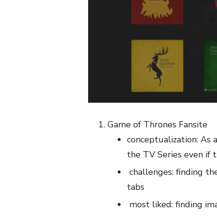
Game of Thrones Fansite
conceptualization: As a
the TV Series even if 
challenges: finding th
tabs
most liked: finding i