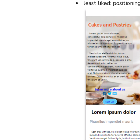
least liked: positionin