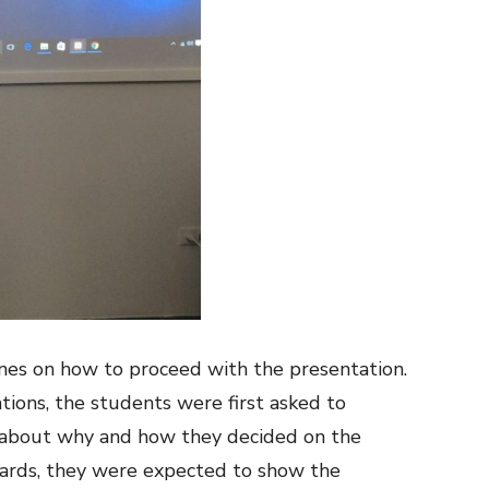
ines on how to proceed with the presentation.
tions, the students were first asked to
 about why and how they decided on the
wards, they were expected to show the