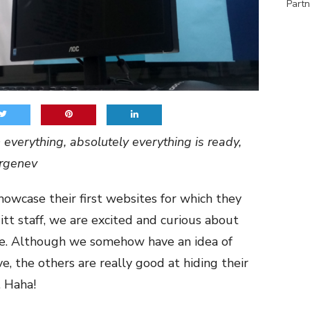
Partn
everything, absolutely everything is ready,
urgenev
showcase their first websites for which they
itt staff, we are excited and curious about
ee. Although we somehow have an idea of
 the others are really good at hiding their
 Haha!