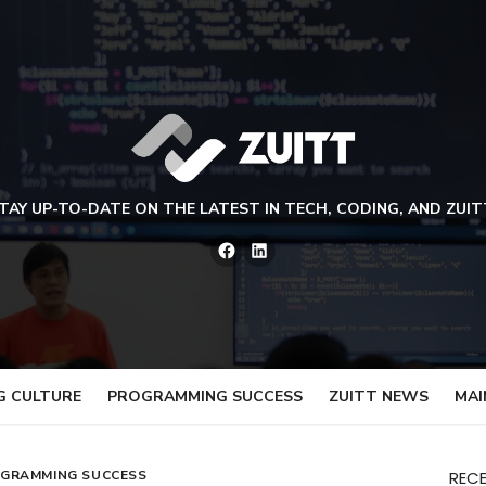
TAY UP-TO-DATE ON THE LATEST IN TECH, CODING, AND ZUIT
Facebook
LinkedIn
G CULTURE
PROGRAMMING SUCCESS
ZUITT NEWS
MAI
GRAMMING SUCCESS
REC