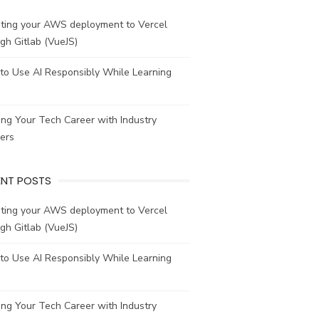
ating your AWS deployment to Vercel
gh Gitlab (VueJS)
to Use AI Responsibly While Learning
ing Your Tech Career with Industry
ers
ENT POSTS
ating your AWS deployment to Vercel
gh Gitlab (VueJS)
to Use AI Responsibly While Learning
ing Your Tech Career with Industry