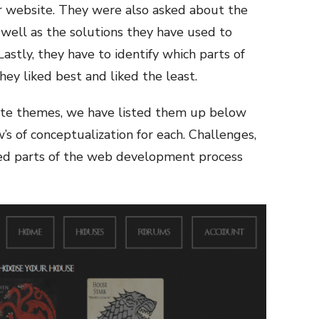
r website. They were also asked about the
well as the solutions they have used to
Lastly, they have to identify which parts of
y liked best and liked the least.
site themes, we have listed them up below
s of conceptualization for each. Challenges,
ked parts of the web development process