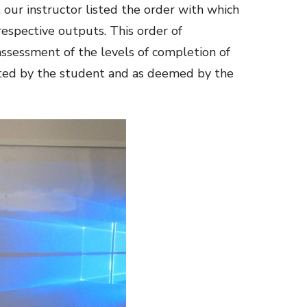
 our instructor listed the order with which
respective outputs. This order of
ssessment of the levels of completion of
rted by the student and as deemed by the