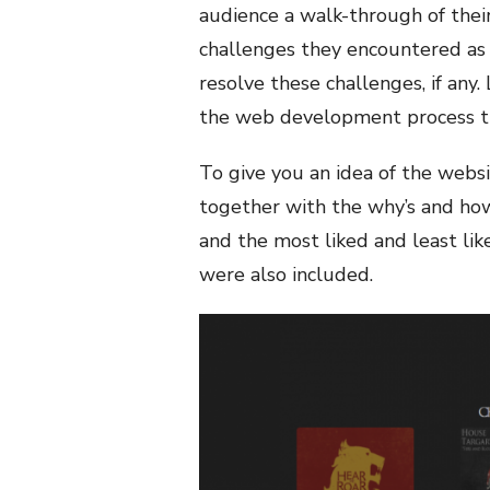
audience a walk-through of thei
challenges they encountered as 
resolve these challenges, if any. 
the web development process the
To give you an idea of the web
together with the why’s and how’
and the most liked and least li
were also included.