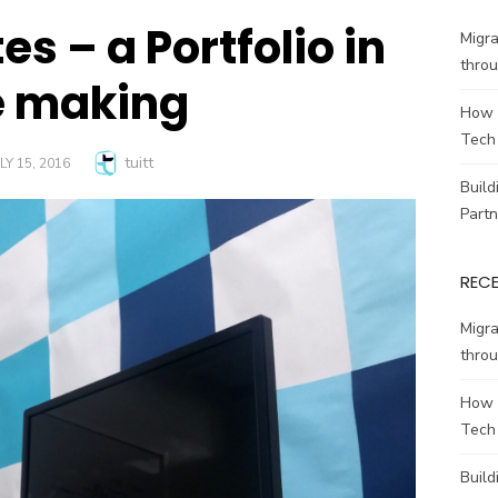
es – a Portfolio in
Migr
throu
e making
How 
Tech
Author
tuitt
OSTED
LY 15, 2016
N
Build
Partn
REC
Migr
throu
How 
Tech
Build