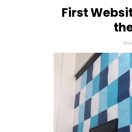
First Websit
th
P
JU
O