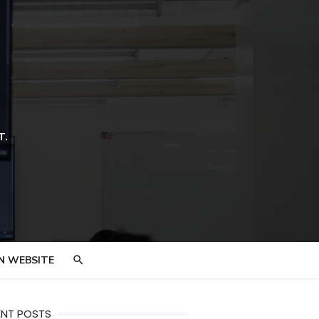
T.
N WEBSITE
ENT POSTS