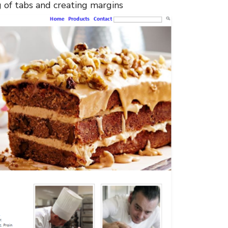
g of tabs and creating margins