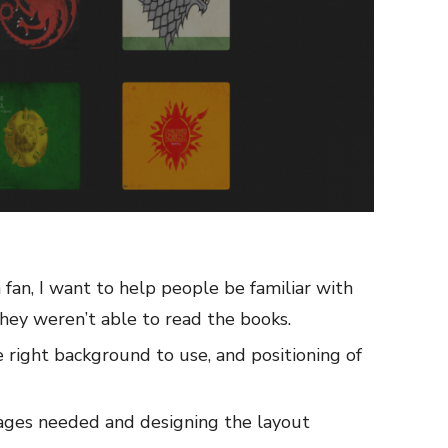
 fan, I want to help people be familiar with
they weren’t able to read the books.
e right background to use, and positioning of
mages needed and designing the layout