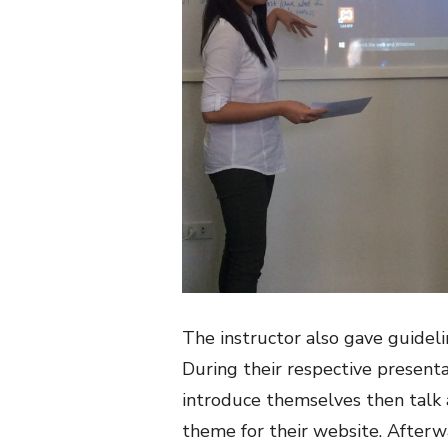
The instructor also gave guidel
During their respective presenta
introduce themselves then talk
theme for their website. After