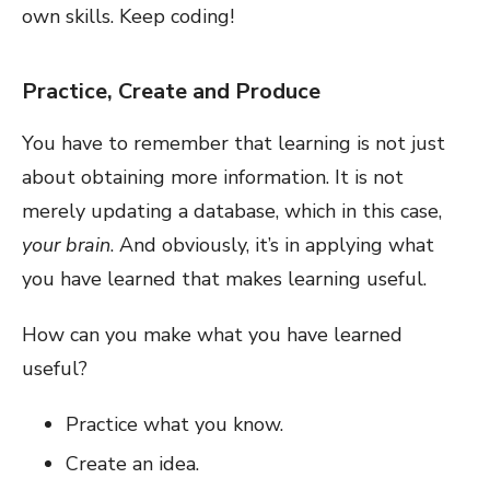
own skills. Keep coding!
Practice, Create and Produce
You have to remember that learning is not just
about obtaining more information. It is not
merely updating a database, which in this case,
your brain
. And obviously, it’s in applying what
you have learned that makes learning useful.
How can you make what you have learned
useful?
Practice what you know.
Create an idea.