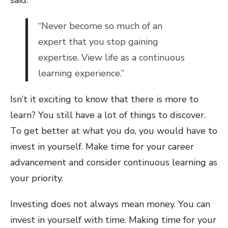
said:
“Never become so much of an
expert that you stop gaining
expertise. View life as a continuous
learning experience.”
Isn’t it exciting to know that there is more to
learn? You still have a lot of things to discover.
To get better at what you do, you would have to
invest in yourself. Make time for your career
advancement and consider continuous learning as
your priority.
Investing does not always mean money. You can
invest in yourself with time. Making time for your