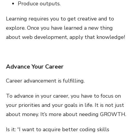
Produce outputs.
Learning requires you to get creative and to
explore. Once you have learned a new thing
about web development, apply that knowledge!
Advance Your Career
Career advancement is fulfilling.
To advance in your career, you have to focus on
your priorities and your goals in life. It is not just
about money. It’s more about needing GROWTH.
Is it: “I want to acquire better coding skills