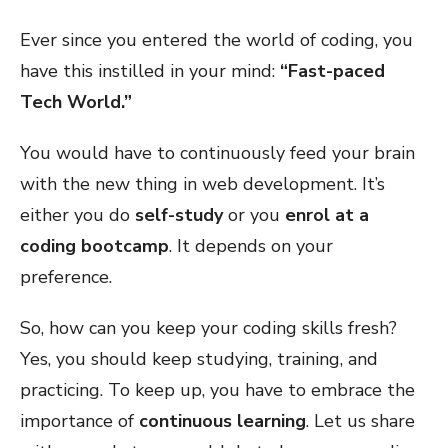
Ever since you entered the world of coding, you
have this instilled in your mind:
“Fast-paced
Tech World.”
You would have to continuously feed your brain
with the new thing in web development. It’s
either you do
self-study
or you
enrol at a
coding bootcamp
. It depends on your
preference.
So, how can you keep your coding skills fresh?
Yes, you should keep studying, training, and
practicing. To keep up, you have to embrace the
importance of
continuous learning
. Let us share