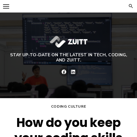
Skip
to
content
STAY UP-TO-DATE ON THE LATEST IN TECH, CODING,
AND ZUITT.
Facebook
LinkedIn
CODING CULTURE
How do you keep