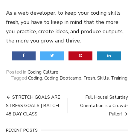
As a web developer, to keep your coding skills
fresh, you have to keep in mind that the more
you practice, create ideas, and produce outputs,
the more you grow and thrive.
Posted in
Coding Culture
Tagged
Coding
,
Coding Bootcamp
,
Fresh
,
Skills
,
Training
Post
STRETCH GOALS ARE
Full House! Saturday
navigation
STRESS GOALS | BATCH
Orientation is a Crowd-
48 DAY CLASS
Puller!
RECENT POSTS