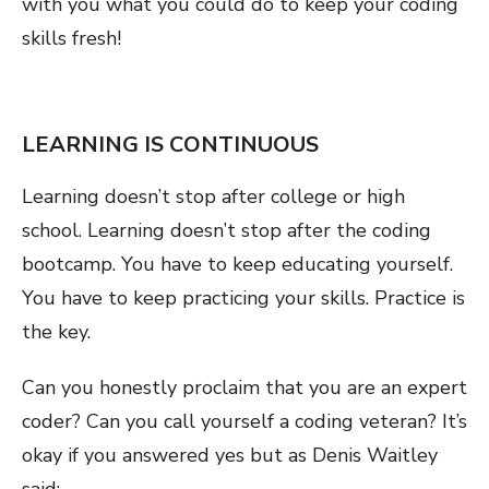
with you what you could do to keep your coding
skills fresh!
LEARNING IS CONTINUOUS
Learning doesn’t stop after college or high
school. Learning doesn’t stop after the coding
bootcamp. You have to keep educating yourself.
You have to keep practicing your skills. Practice is
the key.
Can you honestly proclaim that you are an expert
coder? Can you call yourself a coding veteran? It’s
okay if you answered yes but as Denis Waitley