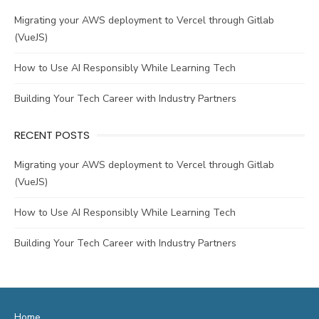
Migrating your AWS deployment to Vercel through Gitlab
(VueJS)
How to Use AI Responsibly While Learning Tech
Building Your Tech Career with Industry Partners
RECENT POSTS
Migrating your AWS deployment to Vercel through Gitlab
(VueJS)
How to Use AI Responsibly While Learning Tech
Building Your Tech Career with Industry Partners
Home