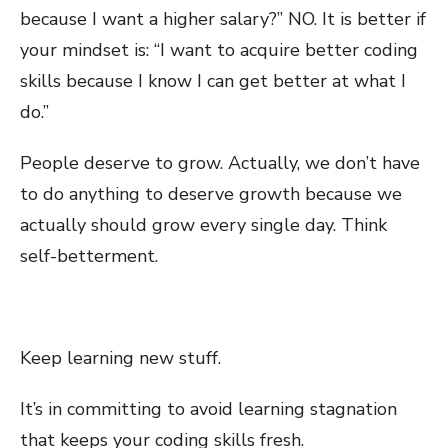
because I want a higher salary?” NO. It is better if
your mindset is: “I want to acquire better coding
skills because I know I can get better at what I
do.”
People deserve to grow. Actually, we don’t have
to do anything to deserve growth because we
actually should grow every single day. Think
self-betterment.
Keep learning new stuff.
It’s in committing to avoid learning stagnation
that keeps your coding skills fresh.