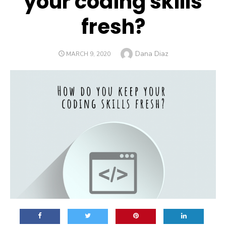
your coding skills
fresh?
Author
Dana Diaz
POSTED
MARCH 9, 2020
ON