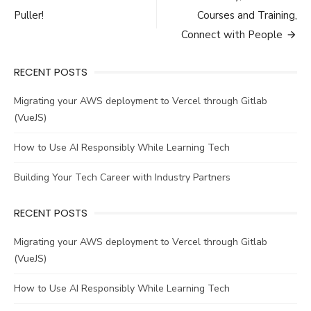
navigation
Puller!
Courses and Training,
Connect with People
RECENT POSTS
Migrating your AWS deployment to Vercel through Gitlab
(VueJS)
How to Use AI Responsibly While Learning Tech
Building Your Tech Career with Industry Partners
RECENT POSTS
Migrating your AWS deployment to Vercel through Gitlab
(VueJS)
How to Use AI Responsibly While Learning Tech