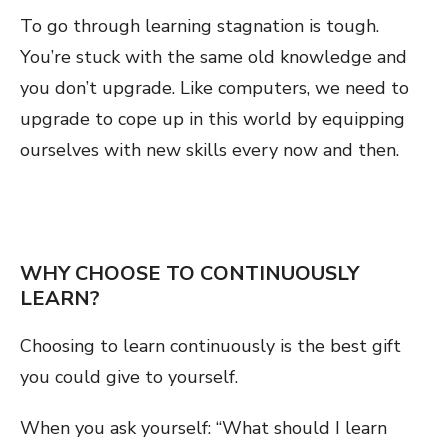
To go through learning stagnation is tough.
You’re stuck with the same old knowledge and
you don’t upgrade. Like computers, we need to
upgrade to cope up in this world by equipping
ourselves with new skills every now and then.
WHY CHOOSE TO CONTINUOUSLY
LEARN?
Choosing to learn continuously is the best gift
you could give to yourself.
When you ask yourself: “What should I learn