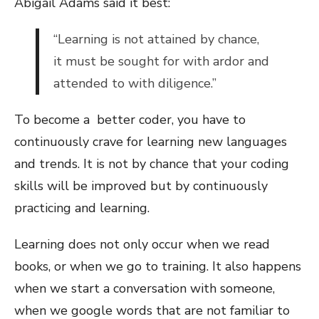
Abigail Adams said it best:
“Learning is not attained by chance,
it must be sought for with ardor and
attended to with diligence.”
To become a better coder, you have to
continuously crave for learning new languages
and trends. It is not by chance that your coding
skills will be improved but by continuously
practicing and learning.
Learning does not only occur when we read
books, or when we go to training. It also happens
when we start a conversation with someone,
when we google words that are not familiar to