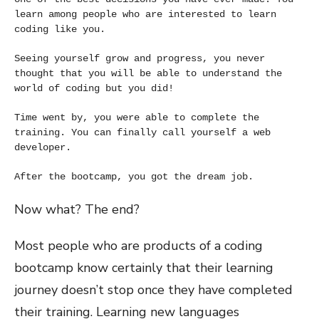
learn among people who are interested to learn 
coding like you. 
Seeing yourself grow and progress, you never 
thought that you will be able to understand the 
world of coding but you did!
Time went by, you were able to complete the 
training. You can finally call yourself a web 
developer.
After the bootcamp, you got the dream job.
Now what? The end?
Most people who are products of a coding
bootcamp know certainly that their learning
journey doesn’t stop once they have completed
their training. Learning new languages