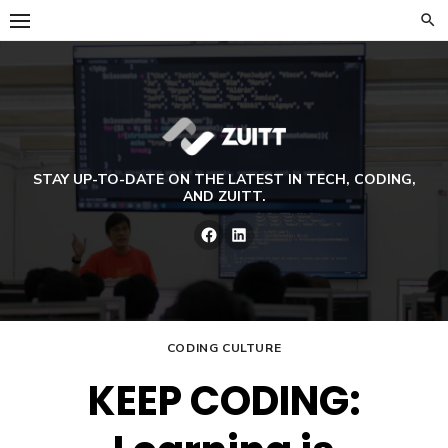
Skip
to
content
STAY UP-TO-DATE ON THE LATEST IN TECH, CODING,
AND ZUITT.
Facebook
LinkedIn
CODING CULTURE
KEEP CODING: