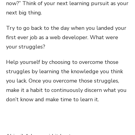
now?” Think of your next learning pursuit as your
next big thing.
Try to go back to the day when you landed your
first ever job as a web developer. What were
your struggles?
Help yourself by choosing to overcome those
struggles by learning the knowledge you think
you lack. Once you overcome those struggles,
make it a habit to continuously discern what you
don’t know and make time to learn it.