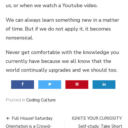
us, or when we watch a Youtube video.
We can always learn something new in a matter
of time. But if we do not apply it, it becomes
nonsensical.
Never get comfortable with the knowledge you
currently have because we all know that the
world continually upgrades and we should too.
Posted in
Coding Culture
Post
Full House! Saturday
IGNITE YOUR CURIOSITY:
Orientation is a Crowd-
Self-study, Take Short