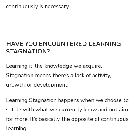
continuously is necessary.
HAVE YOU ENCOUNTERED LEARNING
STAGNATION?
Learning is the knowledge we acquire.
Stagnation means there’s a lack of activity,
growth, or development.
Learning Stagnation happens when we choose to
settle with what we currently know and not aim
for more. It’s basically the opposite of continuous
learning.