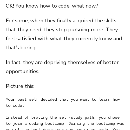
OK! You know how to code, what now?
For some, when they finally acquired the skills
that they need, they stop pursuing more. They
feel satisfied with what they currently know and
that’s boring.
In fact, they are depriving themselves of better
opportunities.
Picture this:
Your past self decided that you want to learn how 
to code.
Instead of braving the self-study path, you chose 
to 
join a coding bootcamp
. Joining the bootcamp was 
one of the best decisions you have ever made. You 