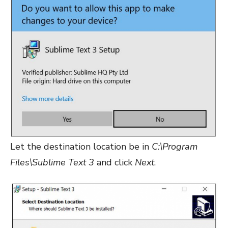
Let the destination location be in
C:\Program
Files\Sublime Text 3
and click
Next
.