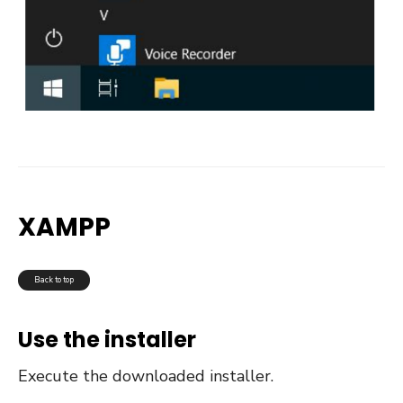
XAMPP
Back to top
Use the installer
Execute the downloaded installer.