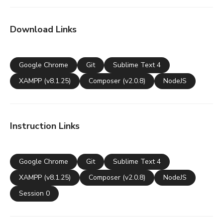
Download Links
Google Chrome
Git
Sublime Text 4
XAMPP (v8.1.25)
Composer (v2.0.8)
NodeJS
Instruction Links
Google Chrome
Git
Sublime Text 4
XAMPP (v8.1.25)
Composer (v2.0.8)
NodeJS
Session 0