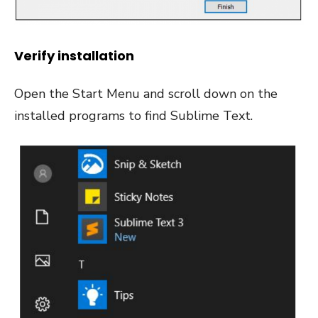
Verify installation
Open the Start Menu and scroll down on the
installed programs to find Sublime Text.