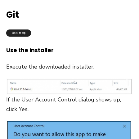
Git
Back to top
Use the installer
Execute the downloaded installer.
If the User Account Control dialog shows up,
click
Yes
.