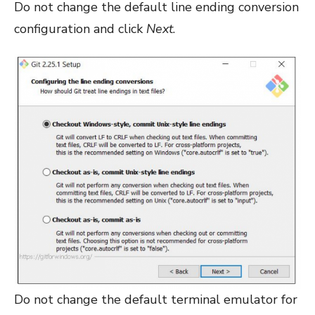
Do not change the default line ending conversion
configuration and click
Next
.
Do not change the default terminal emulator for