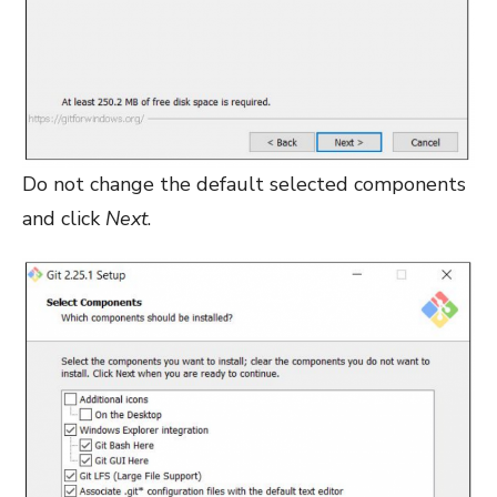
Do not change the default selected components
and click
Next
.