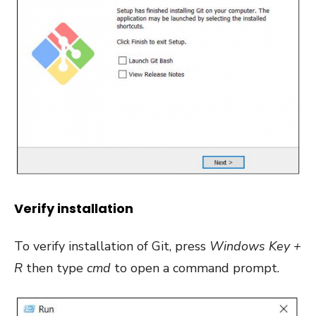
Verify installation
To verify installation of Git, press
Windows Key +
R
then type
cmd
to open a command prompt.