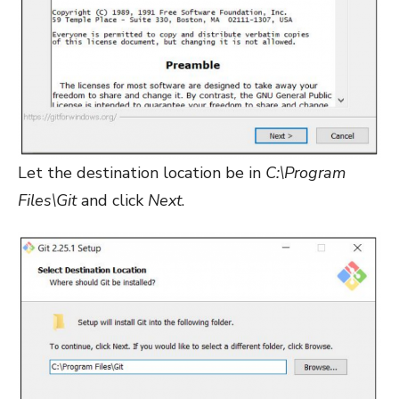
Let the destination location be in
C:\Program
Files\Git
and click
Next
.