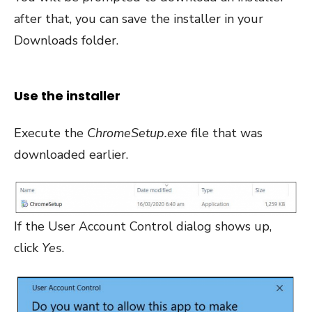
after that, you can save the installer in your
Downloads folder.
Use the installer
Execute the
ChromeSetup.exe
file that was
downloaded earlier.
If the User Account Control dialog shows up,
click
Yes
.