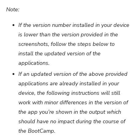
Note:
If the version number installed in your device
is lower than the version provided in the
screenshots, follow the steps below to
install the updated version of the
applications.
If an updated version of the above provided
applications are already installed in your
device, the following instructions will still
work with minor differences in the version of
the app you’re shown in the output which
should have no impact during the course of
the BootCamp.