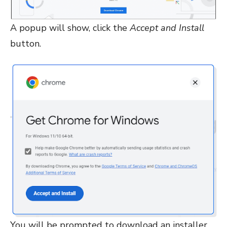
A popup will show, click the
Accept and Install
button.
You will be prompted to download an installer