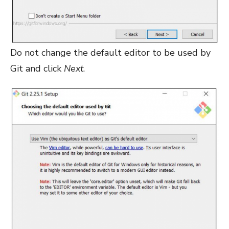
Do not change the default editor to be used by
Git and click
Next
.