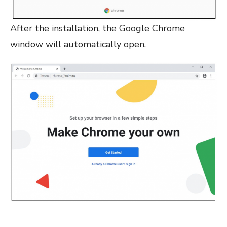
After the installation, the Google Chrome
window will automatically open.