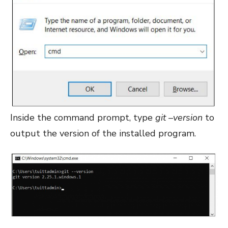
Inside the command prompt, type
git –version
to
output the version of the installed program.