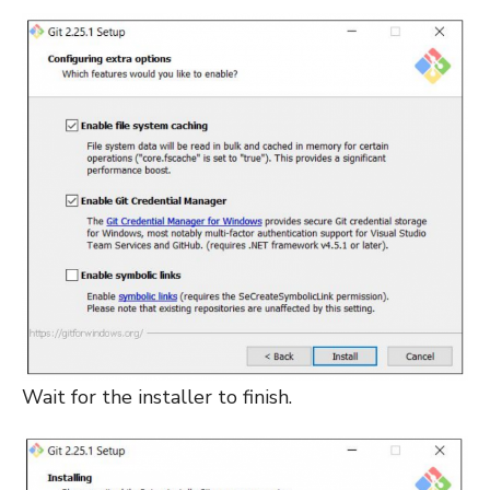
Wait for the installer to finish.