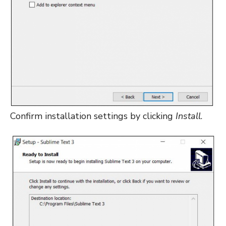
Confirm installation settings by clicking
Install
.