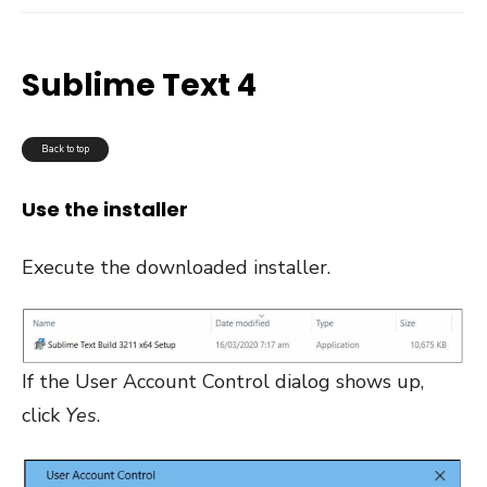
Sublime Text 4
Back to top
Use the installer
Execute the downloaded installer.
If the User Account Control dialog shows up,
click
Yes
.