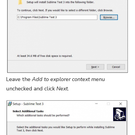
Leave the
Add to explorer context menu
unchecked and click
Next
.