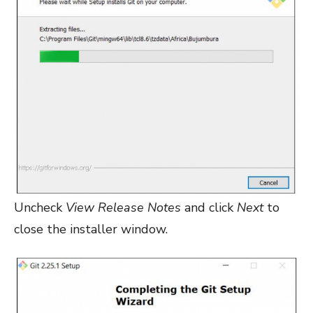
Uncheck
View Release Notes
and click
Next
to
close the installer window.