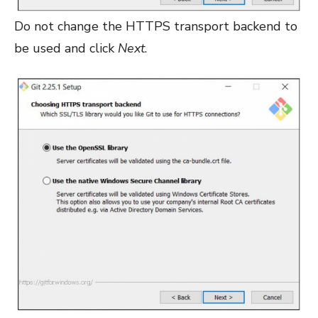
Do not change the HTTPS transport backend to
be used and click
Next
.