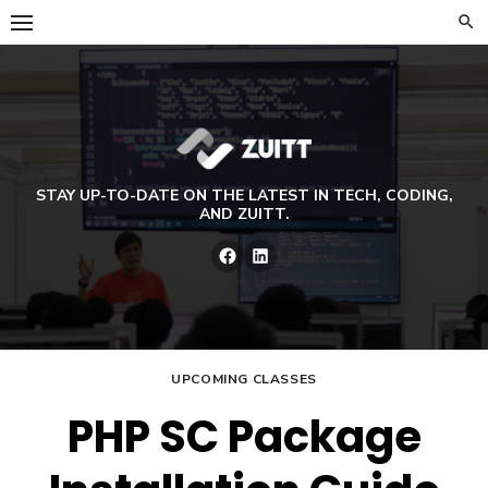
Skip
to
content
STAY UP-TO-DATE ON THE LATEST IN TECH, CODING,
AND ZUITT.
Facebook
LinkedIn
UPCOMING CLASSES
PHP SC Package