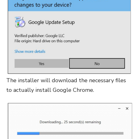
The installer will download the necessary files
to actually install Google Chrome.