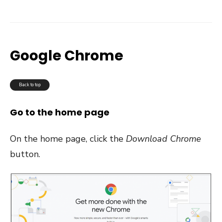
Google Chrome
Back to top
Go to the home page
On the home page, click the
Download Chrome
button.