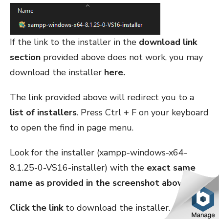
If the link to the installer in the
download link
section
provided above does not work, you may
download the installer
here
.
The link provided above will redirect you to a
list of installers
. Press Ctrl + F on your keyboard
to open the find in page menu.
Look for the installer (xampp-windows-x64-
8.1.25-0-VS16-installer) with the
exact same
name as provided in the screenshot above
.
Click the link
to download the installer.