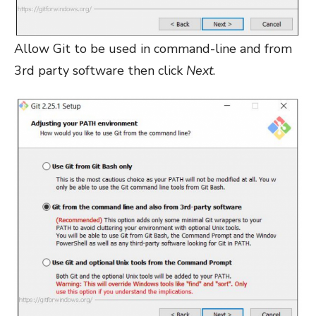
Allow Git to be used in command-line and from
3rd party software then click
Next
.