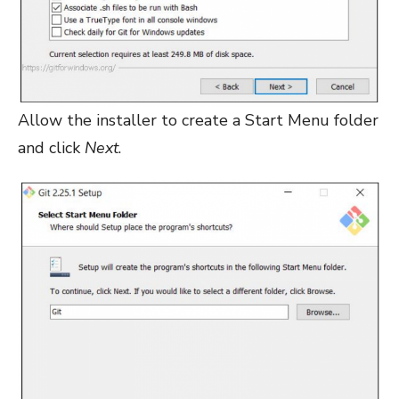
Allow the installer to create a Start Menu folder
and click
Next
.