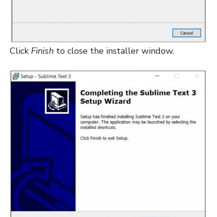
Click
Finish
to close the installer window.