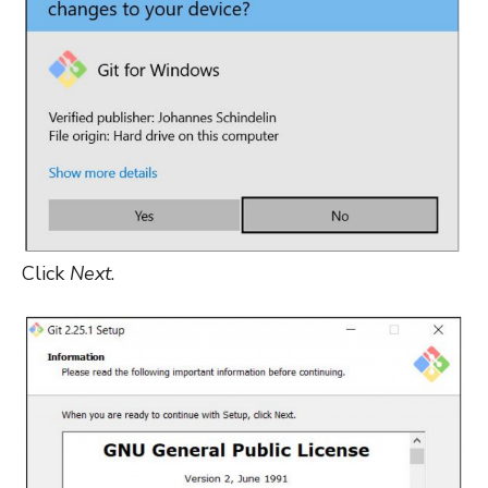
Click
Next
.