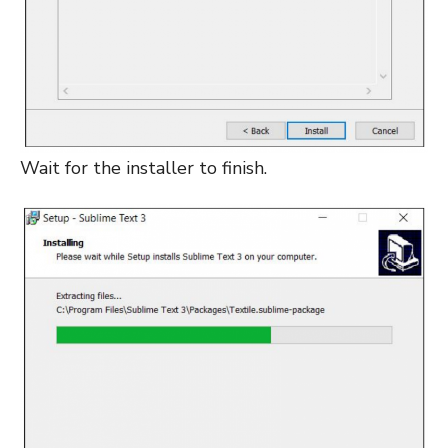
Wait for the installer to finish.