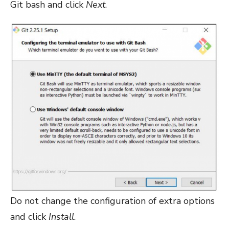
Git bash and click
Next
.
Do not change the configuration of extra options
and click
Install
.