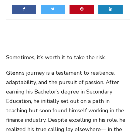
Sometimes, it’s worth it to take the risk.
Glenn
’s journey is a testament to resilience,
adaptability, and the pursuit of passion. After
earning his Bachelor’s degree in Secondary
Education, he initially set out on a path in
teaching but soon found himself working in the
finance industry. Despite excelling in his role, he
realized his true calling lay elsewhere— in the