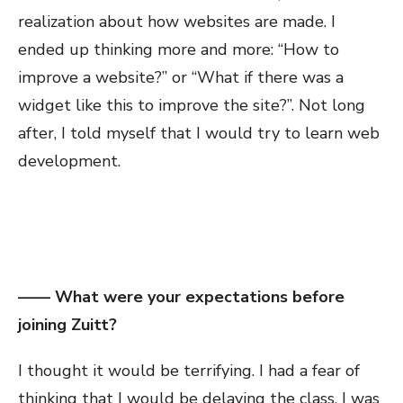
realization about how websites are made. I
ended up thinking more and more: “How to
improve a website?” or “What if there was a
widget like this to improve the site?”. Not long
after, I told myself that I would try to learn web
development.
—— What were your expectations before
joining Zuitt?
I thought it would be terrifying. I had a fear of
thinking that I would be delaying the class. I was