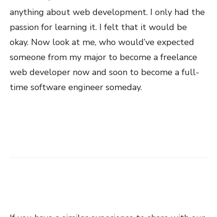
anything about web development. I only had the
passion for learning it. I felt that it would be
okay. Now look at me, who would’ve expected
someone from my major to become a freelance
web developer now and soon to become a full-
time software engineer someday.