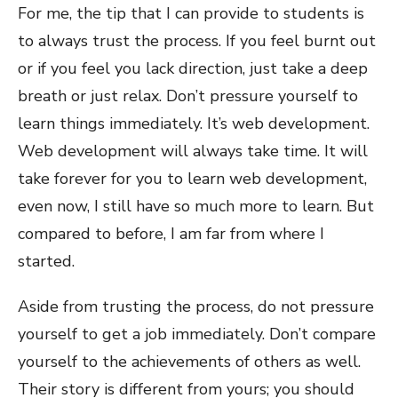
For me, the tip that I can provide to students is
to always trust the process. If you feel burnt out
or if you feel you lack direction, just take a deep
breath or just relax. Don’t pressure yourself to
learn things immediately. It’s web development.
Web development will always take time. It will
take forever for you to learn web development,
even now, I still have so much more to learn. But
compared to before, I am far from where I
started.
Aside from trusting the process, do not pressure
yourself to get a job immediately. Don’t compare
yourself to the achievements of others as well.
Their story is different from yours; you should