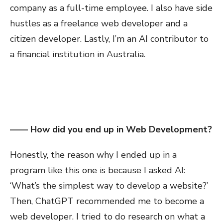
company as a full-time employee. I also have side
hustles as a freelance web developer and a
citizen developer. Lastly, I’m an AI contributor to
a financial institution in Australia.
—— How did you end up in Web Development?
Honestly, the reason why I ended up in a
program like this one is because I asked AI:
‘What’s the simplest way to develop a website?’
Then, ChatGPT recommended me to become a
web developer. I tried to do research on what a