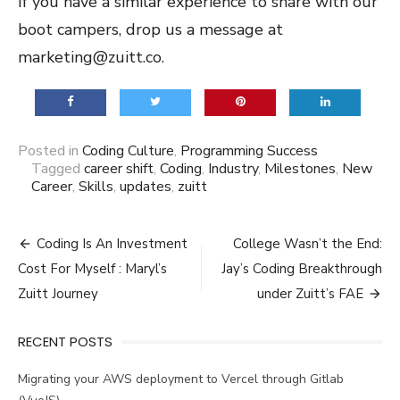
If you have a similar experience to share with our
boot campers, drop us a message at
marketing@zuitt.co.
Posted in
Coding Culture
,
Programming Success
Tagged
career shift
,
Coding
,
Industry
,
Milestones
,
New
Career
,
Skills
,
updates
,
zuitt
Post
Coding Is An Investment
College Wasn’t the End:
navigation
Cost For Myself : Maryl’s
Jay’s Coding Breakthrough
Zuitt Journey
under Zuitt’s FAE
RECENT POSTS
Migrating your AWS deployment to Vercel through Gitlab