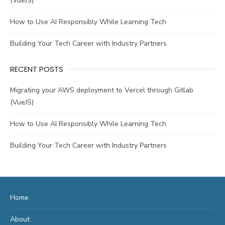
(VueJS)
How to Use AI Responsibly While Learning Tech
Building Your Tech Career with Industry Partners
RECENT POSTS
Migrating your AWS deployment to Vercel through Gitlab
(VueJS)
How to Use AI Responsibly While Learning Tech
Building Your Tech Career with Industry Partners
Home
About