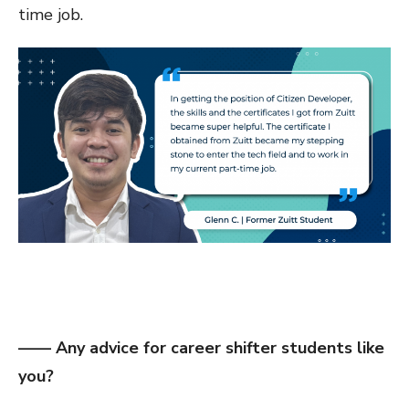
time job.
—— Any advice for career shifter students like
you?