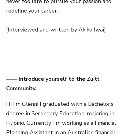
never too late to pursue your passion and
redefine your career.
(Interviewed and written by Akiko Iwai)
—— Introduce yourself to the Zuitt
Community.
Hi I’m Glenn! I graduated with a Bachelor’s
degree in Secondary Education, majoring in
Filipino. Currently, I’m working as a Financial
Planning Assistant in an Australian financial