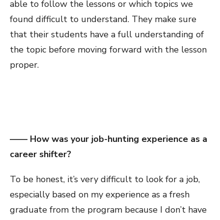
able to follow the lessons or which topics we
found difficult to understand. They make sure
that their students have a full understanding of
the topic before moving forward with the lesson
proper.
—— How was your job-hunting experience as a
career shifter?
To be honest, it’s very difficult to look for a job,
especially based on my experience as a fresh
graduate from the program because I don’t have