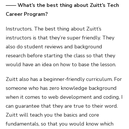
—— What’s the best thing about Zuitt’s Tech
Career Program?
Instructors. The best thing about Zuitt’s
instructors is that they’re super friendly. They
also do student reviews and background
research before starting the class so that they
would have an idea on how to base the lesson.
Zuitt also has a beginner-friendly curriculum. For
someone who has zero knowledge background
when it comes to web development and coding, I
can guarantee that they are true to their word.
Zuitt will teach you the basics and core
fundamentals, so that you would know which