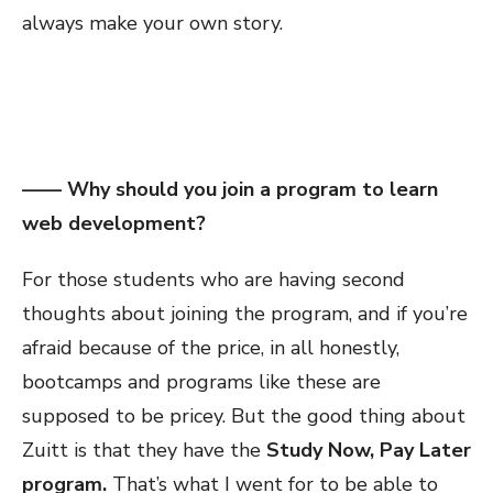
always make your own story.
—— Why should you join a program to learn
web development?
For those students who are having second
thoughts about joining the program, and if you’re
afraid because of the price, in all honestly,
bootcamps and programs like these are
supposed to be pricey. But the good thing about
Zuitt is that they have the
Study Now, Pay Later
program.
That’s what I went for to be able to