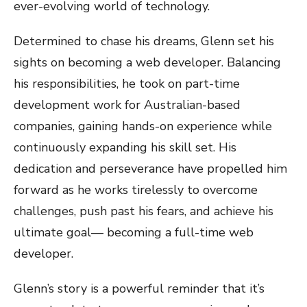
ever-evolving world of technology.
Determined to chase his dreams, Glenn set his
sights on becoming a web developer. Balancing
his responsibilities, he took on part-time
development work for Australian-based
companies, gaining hands-on experience while
continuously expanding his skill set. His
dedication and perseverance have propelled him
forward as he works tirelessly to overcome
challenges, push past his fears, and achieve his
ultimate goal— becoming a full-time web
developer.
Glenn’s story is a powerful reminder that it’s