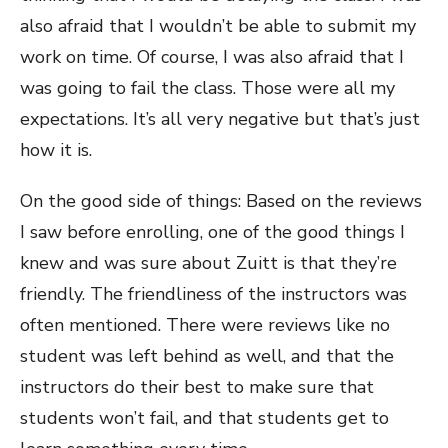
also afraid that I wouldn’t be able to submit my
work on time. Of course, I was also afraid that I
was going to fail the class. Those were all my
expectations. It’s all very negative but that’s just
how it is.
On the good side of things: Based on the reviews
I saw before enrolling, one of the good things I
knew and was sure about Zuitt is that they’re
friendly. The friendliness of the instructors was
often mentioned. There were reviews like no
student was left behind as well, and that the
instructors do their best to make sure that
students won’t fail, and that students get to