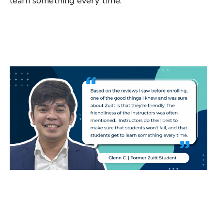
learn something every time.