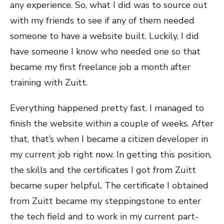
any experience. So, what I did was to source out
with my friends to see if any of them needed
someone to have a website built. Luckily, I did
have someone I know who needed one so that
became my first freelance job a month after
training with Zuitt.
Everything happened pretty fast. I managed to
finish the website within a couple of weeks. After
that, that’s when I became a citizen developer in
my current job right now. In getting this position,
the skills and the certificates I got from Zuitt
became super helpful. The certificate I obtained
from Zuitt became my steppingstone to enter
the tech field and to work in my current part-