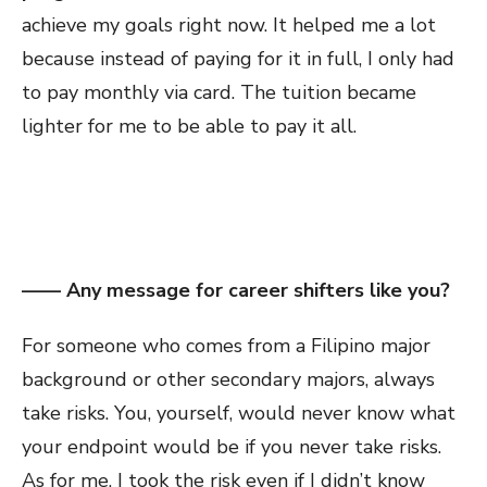
achieve my goals right now. It helped me a lot
because instead of paying for it in full, I only had
to pay monthly via card. The tuition became
lighter for me to be able to pay it all.
—— Any message for career shifters like you?
For someone who comes from a Filipino major
background or other secondary majors, always
take risks. You, yourself, would never know what
your endpoint would be if you never take risks.
As for me, I took the risk even if I didn’t know