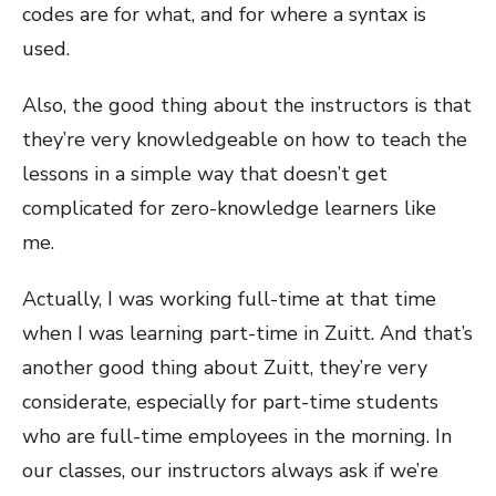
codes are for what, and for where a syntax is
used.
Also, the good thing about the instructors is that
they’re very knowledgeable on how to teach the
lessons in a simple way that doesn’t get
complicated for zero-knowledge learners like
me.
Actually, I was working full-time at that time
when I was learning part-time in Zuitt. And that’s
another good thing about Zuitt, they’re very
considerate, especially for part-time students
who are full-time employees in the morning. In
our classes, our instructors always ask if we’re