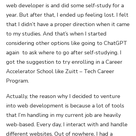
web developer is and did some self-study for a
year. But after that, I ended up feeling lost. I felt
that I didn’t have a proper direction when it came
to my studies. And that’s when I started
considering other options like going to ChatGPT
again to ask where to go after self-studying. I
got the suggestion to try enrolling in a Career
Accelerator School like Zuitt – Tech Career
Program.
Actually, the reason why I decided to venture
into web development is because a lot of tools
that I’m handling in my current job are heavily
web-based. Every day, I interact with and handle
different websites. Out of nowhere, I had a