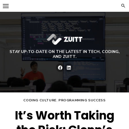
Skip
to
content
STAY UP-TO-DATE ON THE LATEST IN TECH, CODING,
AND ZUITT.
Facebook
LinkedIn
CODING CULTURE
,
PROGRAMMING SUCCESS
It’s Worth Taking