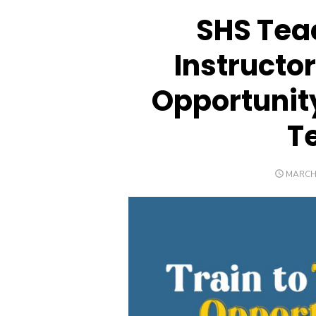
SHS Teac
Instructor
Opportunity
T
POSTE
MARCH 
ON