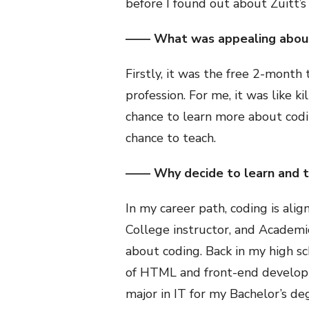
before I found out about Zuitt’s 
—— What was appealing about
Firstly, it was the free 2-month t
profession. For me, it was like k
chance to learn more about codin
chance to teach.
—— Why decide to learn and 
In my career path, coding is ali
College instructor, and Academi
about coding. Back in my high sc
of HTML and front-end developme
major in IT for my Bachelor’s de