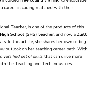
ve included
free coding training
to encourage
 a career in coding matched with their
ional Teacher, is one of the products of this
 High School (SHS) teacher
, and now a
Zuitt
rs. In this article, she shares her own coding
w outlook on her teaching career path. With
diversified set of skills
that can drive more
both the Teaching and Tech Industries.