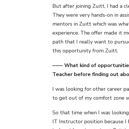
But after joining Zuitt, I had a 
They were very hands-on in assi
mentors in Zuitt which was what 
experience. The offer made it mo
path that I really want to pursu
this opportunity from Zuitt.
—— What kind of opportunities
Teacher before finding out abou
I was looking for other career p
to get out of my comfort zone wh
So that time when I was looking 
IT Instructor position because I