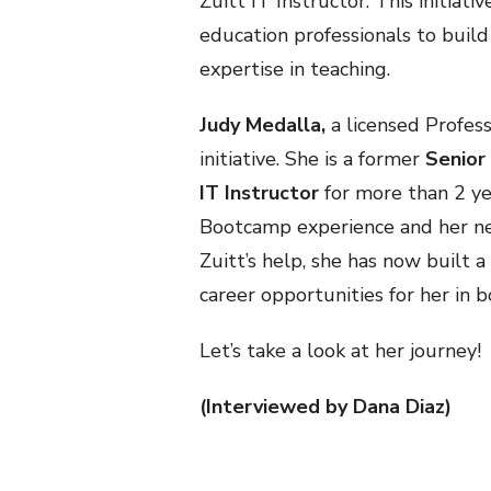
Zuitt IT Instructor. This initiati
education professionals to build
expertise in teaching.
Judy Medalla,
a licensed Profess
initiative. She is a former
Senior
IT Instructor
for more than 2 yea
Bootcamp experience and her ne
Zuitt’s help, she has now built a
career opportunities for her in 
Let’s take a look at her journey!
(Interviewed by Dana Diaz)