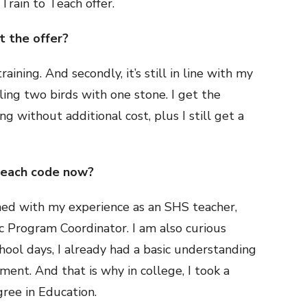
Train to Teach offer.
 the offer?
raining. And secondly, it’s still in line with my
illing two birds with one stone. I get the
g without additional cost, plus I still get a
teach code now?
gned with my experience as an SHS teacher,
c Program Coordinator. I am also curious
hool days, I already had a basic understanding
nt. And that is why in college, I took a
gree in Education.