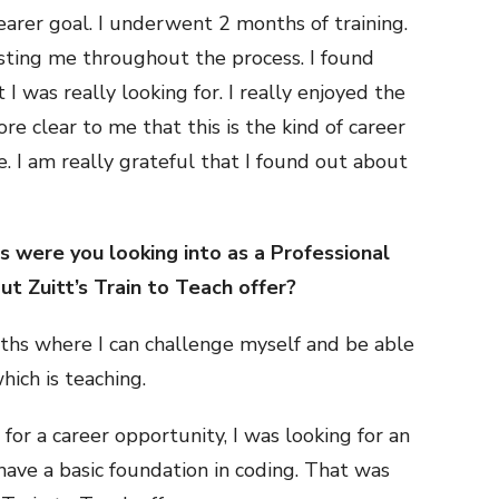
clearer goal. I underwent 2 months of training.
sting me throughout the process. I found
I was really looking for. I really enjoyed the
re clear to me that this is the kind of career
e. I am really grateful that I found out about
 were you looking into as a Professional
t Zuitt’s Train to Teach offer?
aths where I can challenge myself and be able
ich is teaching.
for a career opportunity, I was looking for an
 have a basic foundation in coding. That was