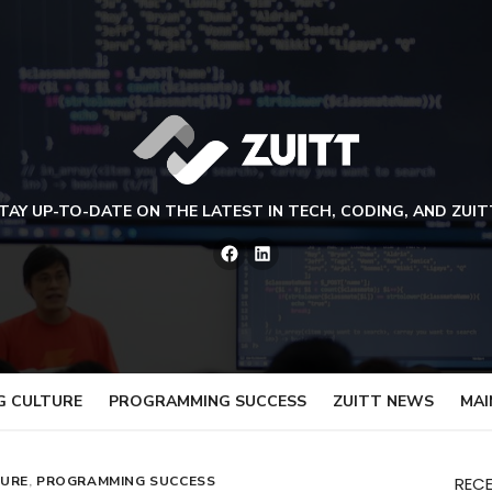
TAY UP-TO-DATE ON THE LATEST IN TECH, CODING, AND ZUIT
Facebook
LinkedIn
G CULTURE
PROGRAMMING SUCCESS
ZUITT NEWS
MAI
TURE
,
PROGRAMMING SUCCESS
REC