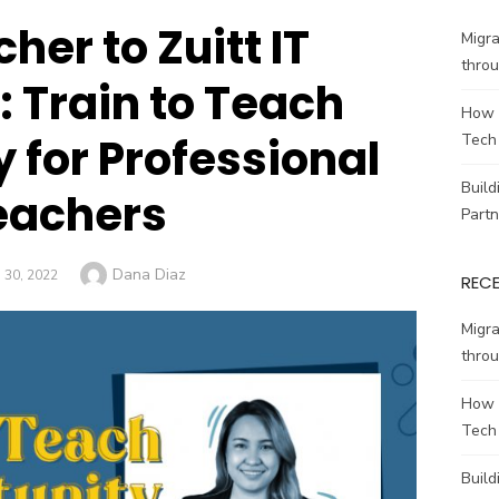
her to Zuitt IT
Migr
throu
: Train to Teach
How 
 for Professional
Tech
Build
eachers
Partn
Author
Dana Diaz
D
30, 2022
REC
Migr
throu
How 
Tech
Build