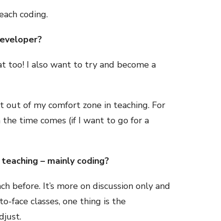
teach coding.
developer?
at too! I also want to try and become a
et out of my comfort zone in teaching. For
 the time comes (if I want to go for a
teaching – mainly coding?
ch before. It’s more on discussion only and
o-face classes, one thing is the
adjust.