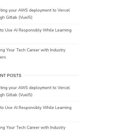
ating your AWS deployment to Vercel
gh Gitlab (VueJS)
to Use AI Responsibly While Learning
ing Your Tech Career with Industry
ers
ENT POSTS
ating your AWS deployment to Vercel
gh Gitlab (VueJS)
to Use AI Responsibly While Learning
ing Your Tech Career with Industry