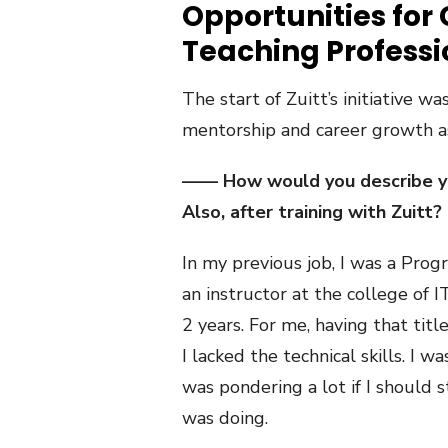
Opportunities for
Teaching Profess
The start of Zuitt’s initiative wa
mentorship and career growth as
—— How would you describe you
Also, after training with Zuitt?
In my previous job, I was a Pro
an instructor at
the college of I
2 years. For me, having that tit
I lacked the technical skills. I wa
was pondering a lot if I should s
was doing.