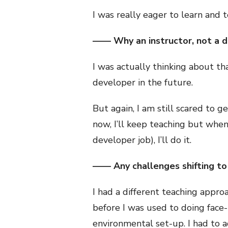
I was really eager to learn and 
—— Why an instructor, not a 
I was actually thinking about th
developer in the future.
But again, I am still scared to g
now, I’ll keep teaching but when
developer job), I’ll do it.
—— Any challenges shifting to 
I had a different teaching approa
before I was used to doing face-t
environmental set-up. I had to 