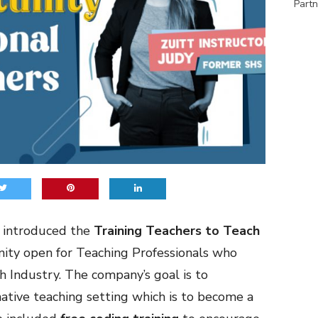
Partn
 introduced the
Training Teachers to Teach
nity open for Teaching Professionals who
ch Industry. The company’s goal is to
ative teaching setting which is to become a