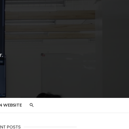
T.
N WEBSITE
ENT POSTS