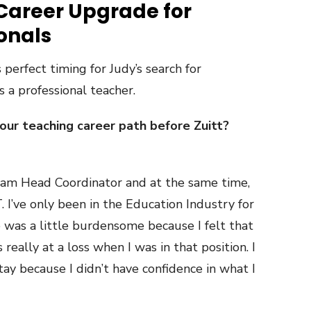
 Career Upgrade for
ionals
s perfect timing for Judy’s search for
 a professional teacher.
r teaching career path before Zuitt?
gram Head Coordinator and at the same time,
T. I’ve only been in the Education Industry for
le was a little burdensome because I felt that
s really at a loss when I was in that position. I
tay because I didn’t have confidence in what I