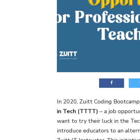
In 2020, Zuitt Coding Bootcamp
in Tech (TTTT)
– a job opportu
want to try their luck in the Te
introduce educators to an altern