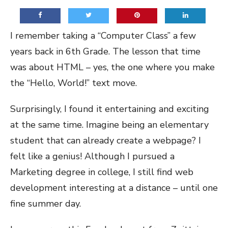
I remember taking a “Computer Class” a few
years back in 6th Grade. The lesson that time
was about HTML – yes, the one where you make
the “Hello, World!” text move.
Surprisingly, I found it entertaining and exciting
at the same time. Imagine being an elementary
student that can already create a webpage? I
felt like a genius! Although I pursued a
Marketing degree in college, I still find web
development interesting at a distance – until one
fine summer day.