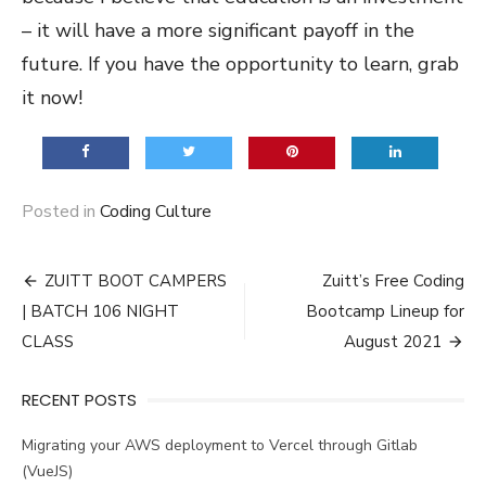
– it will have a more significant payoff in the
future. If you have the opportunity to learn, grab
it now!
Posted in
Coding Culture
Post
ZUITT BOOT CAMPERS
Zuitt’s Free Coding
navigation
| BATCH 106 NIGHT
Bootcamp Lineup for
CLASS
August 2021
RECENT POSTS
Migrating your AWS deployment to Vercel through Gitlab
(VueJS)