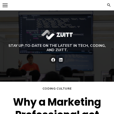
Skip
to
content
STAY UP-TO-DATE ON THE LATEST IN TECH, CODING,
AND ZUITT.
Facebook
LinkedIn
CODING CULTURE
Why a Marketing