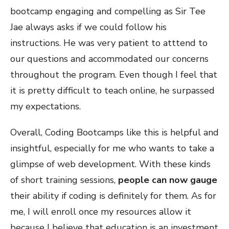
bootcamp engaging and compelling as Sir Tee
Jae always asks if we could follow his
instructions. He was very patient to atttend to
our questions and accommodated our concerns
throughout the program. Even though I feel that
it is pretty difficult to teach online, he surpassed
my expectations.
Overall, Coding Bootcamps like this is helpful and
insightful, especially for me who wants to take a
glimpse of web development. With these kinds
of short training sessions,
people can now gauge
their ability if coding is definitely for them. As for
me, I will enroll once my resources allow it
because I believe that education is an investment