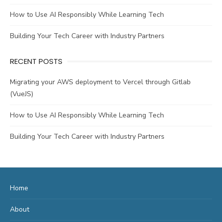
How to Use AI Responsibly While Learning Tech
Building Your Tech Career with Industry Partners
RECENT POSTS
Migrating your AWS deployment to Vercel through Gitlab
(VueJS)
How to Use AI Responsibly While Learning Tech
Building Your Tech Career with Industry Partners
Home
About