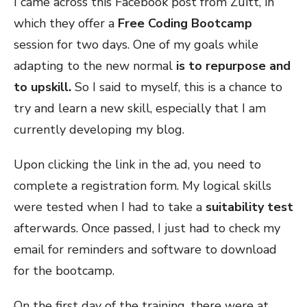
I came across this Facebook post from Zuitt, in
which they offer a
Free Coding Bootcamp
session for two days. One of my goals while
adapting to the new normal
is to repurpose and
to upskill.
So I said to myself, this is a chance to
try and learn a new skill, especially that I am
currently developing my blog.
Upon clicking the link in the ad, you need to
complete a registration form. My logical skills
were tested when I had to take a
suitability test
afterwards. Once passed, I just had to check my
email
for reminders and software to download
for the bootcamp.
On the first day of the training, there were at