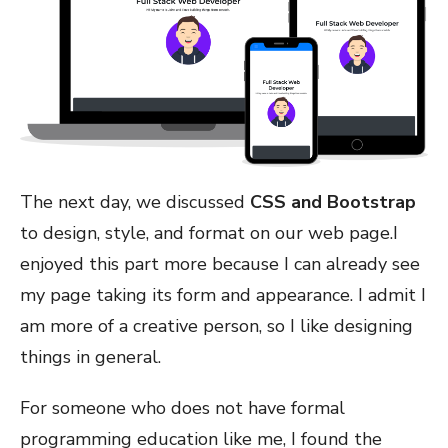
The next day, we discussed
CSS and Bootstrap
to design, style, and format on our web page.I
enjoyed this part more because I can already see
my page taking its form and appearance. I admit I
am more of a creative person, so I like designing
things in general.
For someone who does not have formal
programming education like me, I found the