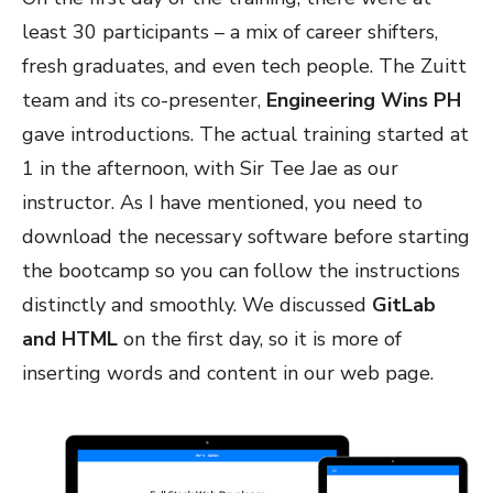
least 30 participants – a mix of career shifters,
fresh graduates, and even tech people. The Zuitt
team and its co-presenter,
Engineering Wins PH
gave introductions. The actual training started at
1 in the afternoon, with Sir Tee Jae as our
instructor. As I have mentioned, you need to
download the necessary software before starting
the bootcamp so you can follow the instructions
distinctly and smoothly. We discussed
GitLab
and HTML
on the first day, so it is more of
inserting words and content in our web page.