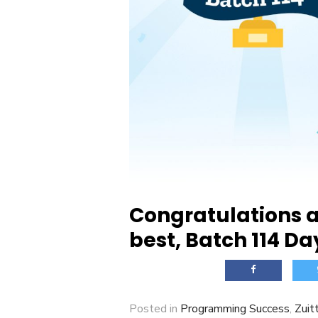
Congratulations a
best, Batch 114 Da
Posted in
Programming Success
,
Zuit