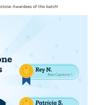
stone Awardees of this batch!