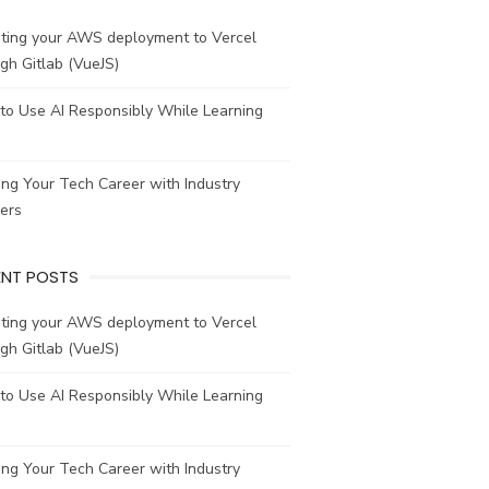
ating your AWS deployment to Vercel
gh Gitlab (VueJS)
to Use AI Responsibly While Learning
ing Your Tech Career with Industry
ers
ENT POSTS
ating your AWS deployment to Vercel
gh Gitlab (VueJS)
to Use AI Responsibly While Learning
ing Your Tech Career with Industry