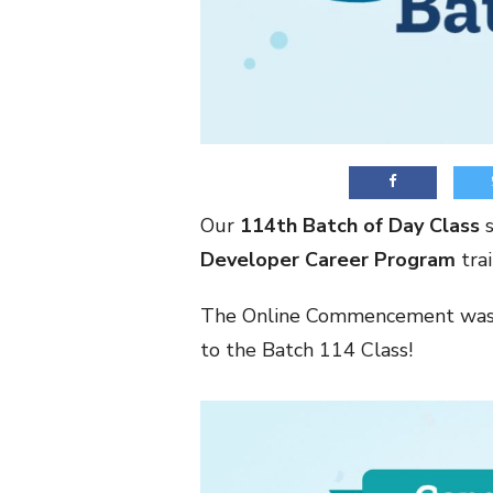
Our
114th Batch of Day Class
s
Developer Career Program
trai
The Online Commencement was 
to the Batch 114 Class!