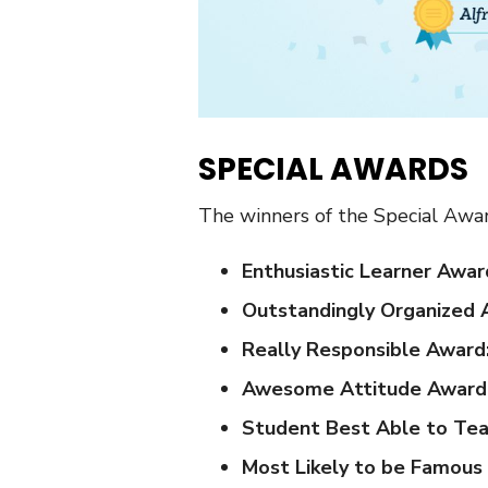
SPECIAL AWARDS
The winners of the Special Awar
Enthusiastic Learner Awar
Outstandingly Organized 
Really Responsible Award
Awesome Attitude Award
Student Best Able to Tea
Most Likely to be Famou