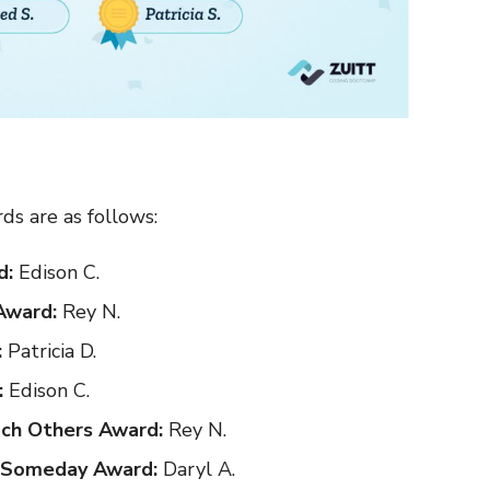
ds are as follows:
d:
Edison C.
Award:
Rey N.
:
Patricia D.
:
Edison C.
ch Others Award:
Rey N.
s Someday Award:
Daryl A.