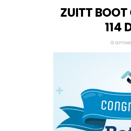
ZUITT BOOT
114 
POSTED
SEPTEMBE
ON