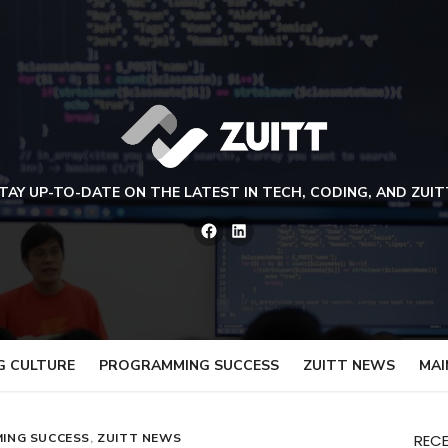
TAY UP-TO-DATE ON THE LATEST IN TECH, CODING, AND ZUIT
Facebook
LinkedIn
G CULTURE
PROGRAMMING SUCCESS
ZUITT NEWS
MAI
ING SUCCESS
,
ZUITT NEWS
REC