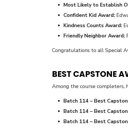
Most Likely to Establish
Confident Kid Award:
Edwa
Kindness Counts Award:
Ed
Friendly Neighbor Award:
Congratulations to all Special 
BEST CAPSTONE A
Among the course completers, 
Batch 114 – Best Capston
Batch 114 – Best Capston
Batch 114 – Best Capston