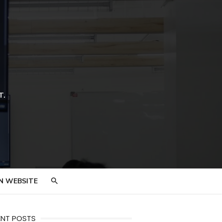
T.
N WEBSITE
ENT POSTS