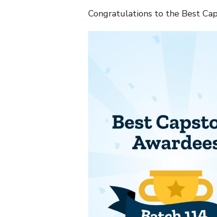
Congratulations to the Best Cap