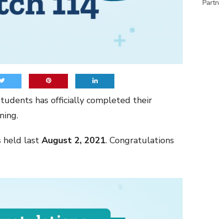
Partn
tudents has officially completed their
ning.
held last
August 2, 2021
. Congratulations