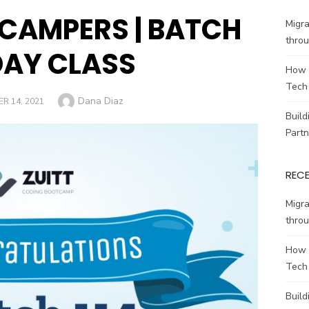
 CAMPERS | BATCH
Migr
throu
DAY CLASS
How 
Tech
Author
Dana Diaz
R 14, 2021
Build
Partn
REC
Migr
throu
How 
Tech
Build