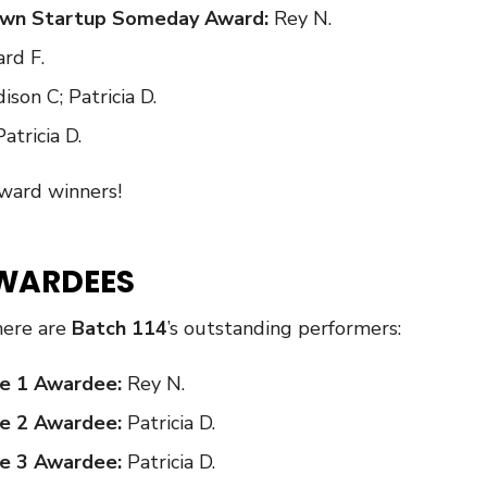
 Own Startup Someday Award:
Rey N.
rd F.
ison C; Patricia D.
Patricia D.
Award winners!
WARDEES
here are
Batch 114
’s outstanding performers:
e 1 Awardee:
Rey N.
e 2 Awardee:
Patricia D.
e 3 Awardee:
Patricia D.