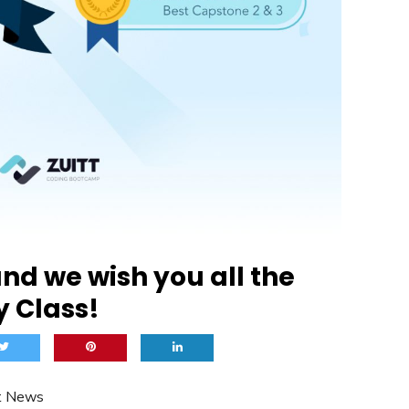
nd we wish you all the
y Class!
t News