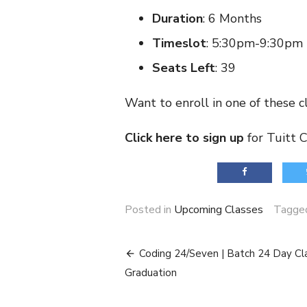
Duration
: 6 Months
Timeslot
: 5:30pm-9:30pm
Seats Left
: 39
Want to enroll in one of these c
Click here to sign up
for Tuitt 
Posted in
Upcoming Classes
Tagg
Post
Coding 24/Seven | Batch 24 Day Cl
navigation
Graduation