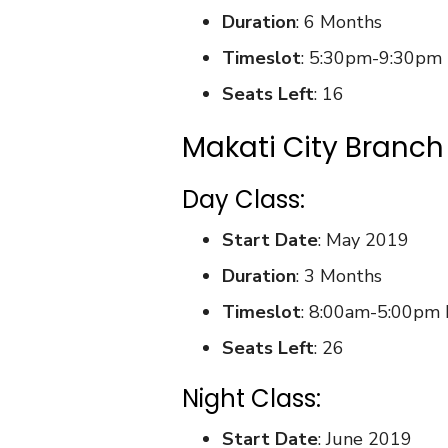
Duration
: 6 Months
Timeslot
: 5:30pm-9:30pm
Seats Left
: 16
Makati City Branch
Day Class:
Start Date
: May 2019
Duration
: 3 Months
Timeslot
: 8:00am-5:00pm
Seats Left
: 26
Night Class:
Start Date
: June 2019