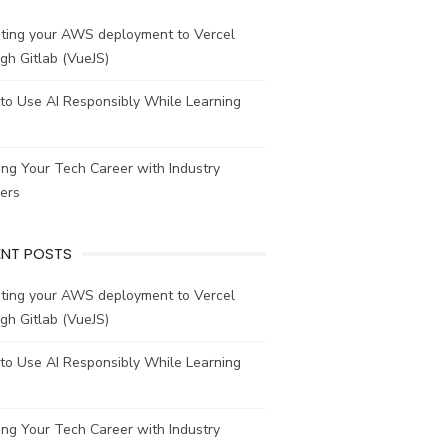
ating your AWS deployment to Vercel
gh Gitlab (VueJS)
to Use AI Responsibly While Learning
ing Your Tech Career with Industry
ers
ENT POSTS
ating your AWS deployment to Vercel
gh Gitlab (VueJS)
to Use AI Responsibly While Learning
ing Your Tech Career with Industry