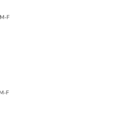
 M-F
 M-F