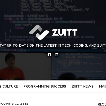
TAY UP-TO-DATE ON THE LATEST IN TECH, CODING, AND ZUIT
Facebook
LinkedIn
G CULTURE
PROGRAMMING SUCCESS
ZUITT NEWS
MAI
PCOMING CLASSES
REC