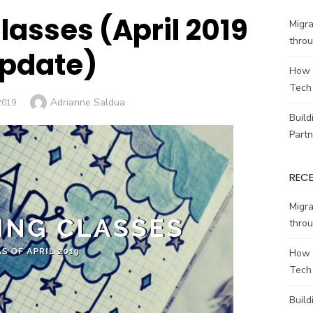
asses (April 2019
Migr
throu
pdate)
How 
Tech
Author
Adrianne Saldua
2019
Build
Partn
REC
Migr
throu
How 
Tech
Build