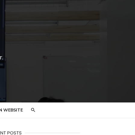
T.
N WEBSITE
ENT POSTS