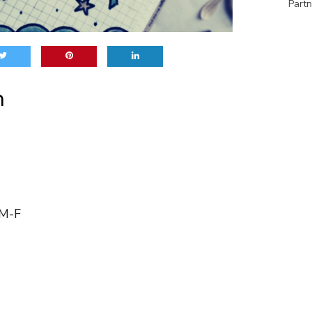
Partn
h
 M-F