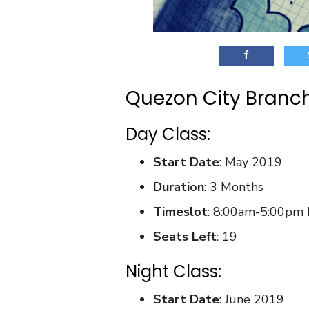
Quezon City Branc
Day Class:
Start Date
: May 2019
Duration
: 3 Months
Timeslot
: 8:00am-5:00pm
Seats Left
: 19
Night Class:
Start Date
: June 2019