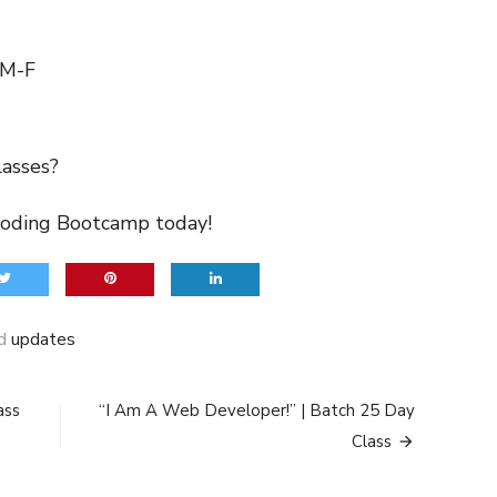
 M-F
lasses?
Coding Bootcamp today!
ed
updates
ass
“I Am A Web Developer!” | Batch 25 Day
Class