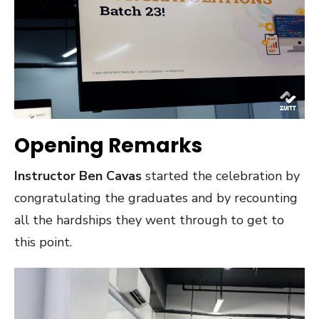
Opening Remarks
Instructor Ben Cavas
started the celebration by
congratulating the graduates and by recounting
all the hardships they went through to get to
this point.