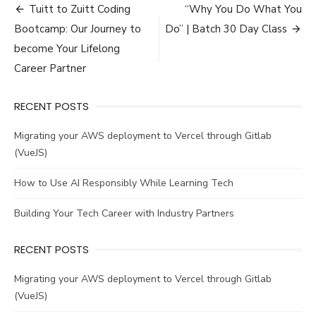
Post
Tuitt to Zuitt Coding
“Why You Do What You
navigation
Bootcamp: Our Journey to
Do” | Batch 30 Day Class
become Your Lifelong
Career Partner
RECENT POSTS
Migrating your AWS deployment to Vercel through Gitlab
(VueJS)
How to Use AI Responsibly While Learning Tech
Building Your Tech Career with Industry Partners
RECENT POSTS
Migrating your AWS deployment to Vercel through Gitlab
(VueJS)