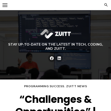
Skip
to
content
STAY UP-TO-DATE ON THE LATEST IN TECH, CODING,
AND ZUITT.
Facebook
LinkedIn
PROGRAMMING SUCCESS
,
ZUITT NEWS
“Challenges &