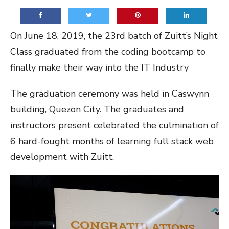
On June 18, 2019, the 23rd batch of Zuitt’s Night
Class graduated from the coding bootcamp to
finally make their way into the IT Industry
The graduation ceremony was held in Caswynn
building, Quezon City. The graduates and
instructors present celebrated the culmination of
6 hard-fought months of learning full stack web
development with Zuitt.