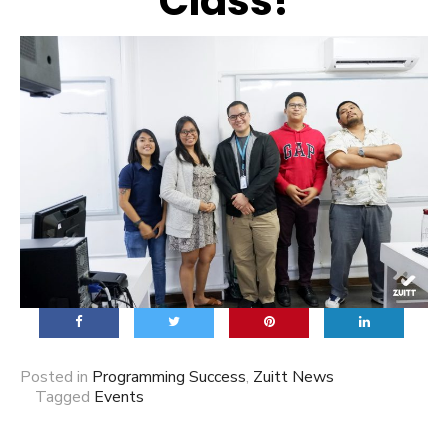
Class!
Posted in
Programming Success
,
Zuitt News
Tagged
Events