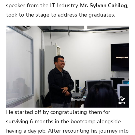
speaker from the IT Industry,
Mr. Sylvan Cahilog
,
took to the stage to address the graduates.
He started off by congratulating them for
surviving 6 months in the bootcamp alongside
having a day job. After recounting his journey into