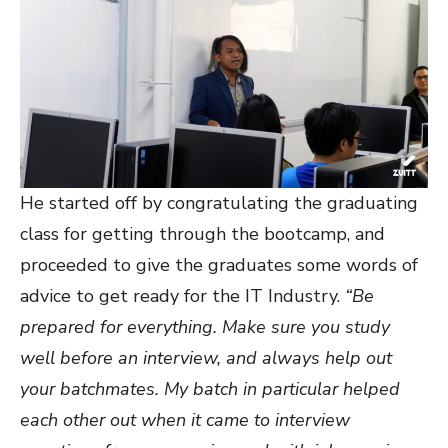
He started off by congratulating the graduating
class for getting through the bootcamp, and
proceeded to give the graduates some words of
advice to get ready for the IT Industry.
“Be
prepared for everything. Make sure you study
well before an interview, and always help out
your batchmates. My batch in particular helped
each other out when it came to interview