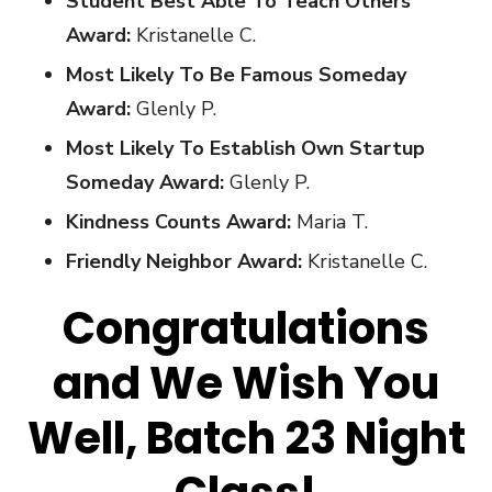
Student Best Able To Teach Others
Award:
Kristanelle C.
Most Likely To Be Famous Someday
Award:
Glenly P.
Most Likely To Establish Own Startup
Someday Award:
Glenly P.
Kindness Counts Award:
Maria T.
Friendly Neighbor Award:
Kristanelle C.
Congratulations
and We Wish You
Well, Batch 23 Night