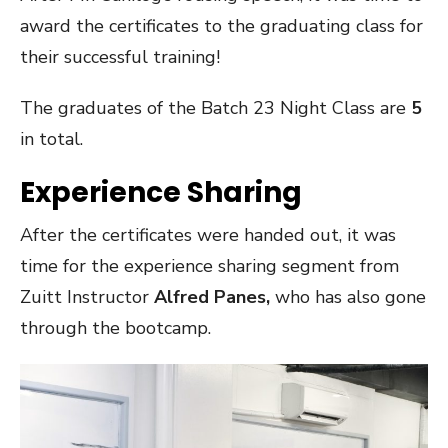
award the certificates to the graduating class for
their successful training!
The graduates of the Batch 23 Night Class are
5
in total.
Experience Sharing
After the certificates were handed out, it was
time for the experience sharing segment from
Zuitt Instructor
Alfred Panes,
who has also gone
through the bootcamp.