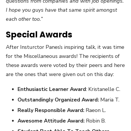
questions from companies and with job openings.
I hope you guys have that same spirit amongst
each other too.”
Special Awards
After Insturctor Panes’s inspiring talk, it was time
for the Miscellaneous awards! The recipients of
these awards were voted by their peers and here
are the ones that were given out on this day:
Enthusiastic Learner Award
: Kristanelle C.
Outstandingly Organized Award:
Maria T.
Really Responsible Award:
Raeon L.
Awesome Attitude Award:
Robin B.