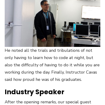
He noted all the trials and tribulations of not
only having to learn how to code at night, but
also the difficulty of having to do it while you are
working during the day. Finally, Instructor Cavas
said how proud he was of his graduates.
Industry Speaker
After the opening remarks, our special guest