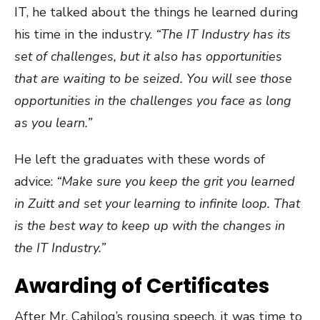
IT, he talked about the things he learned during
his time in the industry.
“The IT Industry has its
set of challenges, but it also has opportunities
that are waiting to be seized. You will see those
opportunities in the challenges you face as long
as you learn.”
He left the graduates with these words of
advice:
“Make sure you keep the grit you learned
in Zuitt and set your learning to infinite loop. That
is the best way to keep up with the changes in
the IT Industry.”
Awarding of Certificates
After Mr. Cahilog’s rousing speech, it was time to