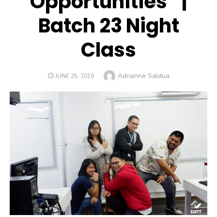
Opportunities” |
Batch 23 Night
Class
Author
Adrianne Saldua
POSTED
JUNE 25, 2019
ON