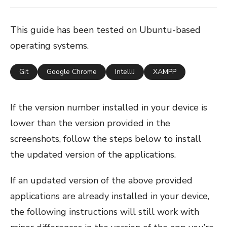
This guide has been tested on Ubuntu-based
operating systems.
Git
Google Chrome
IntelliJ
XAMPP
If the version number installed in your device is
lower than the version provided in the
screenshots, follow the steps below to install
the updated version of the applications.
If an updated version of the above provided
applications are already installed in your device,
the following instructions will still work with