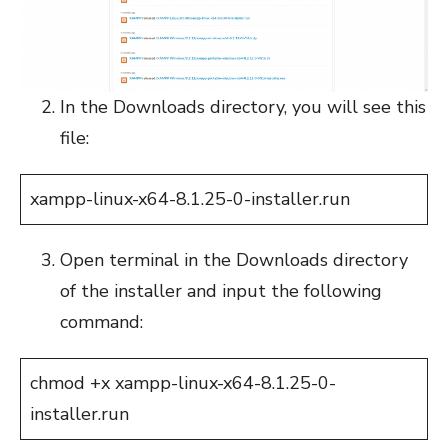
In the Downloads directory, you will see this
file:
xampp-linux-x64-8.1.25-0-installer.run
Open terminal in the Downloads directory
of the installer and input the following
command:
chmod +x xampp-linux-x64-8.1.25-0-
installer.run