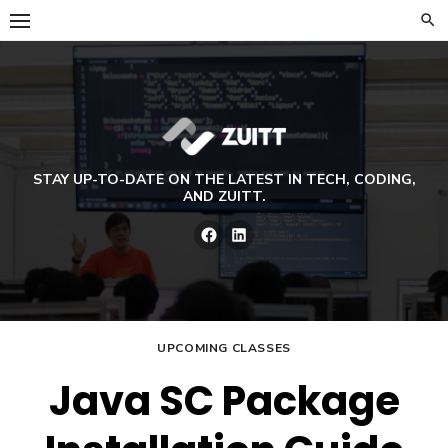
Skip
to
content
STAY UP-TO-DATE ON THE LATEST IN TECH, CODING,
AND ZUITT.
Facebook
LinkedIn
UPCOMING CLASSES
Java SC Package