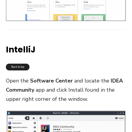
IntelliJ
Back to top
Open the
Software Center
and locate the
IDEA
Community
app and click Install found in the
upper right corner of the window.