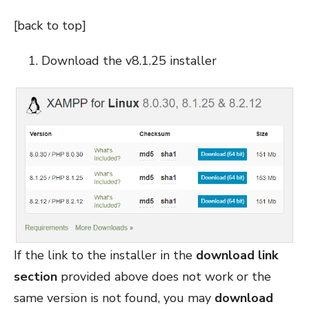
[
back to top
]
Download the v8.1.25 installer
If the link to the installer in the
download link
section
provided above does not work or the
same version is not found, you may
download