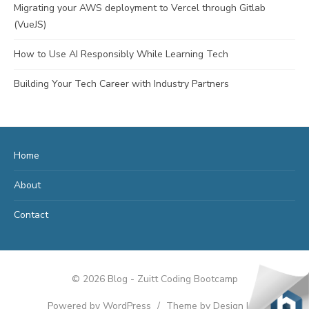
Migrating your AWS deployment to Vercel through Gitlab
(VueJS)
How to Use AI Responsibly While Learning Tech
Building Your Tech Career with Industry Partners
Home
About
Contact
© 2026 Blog - Zuitt Coding Bootcamp
Powered by WordPress
/
Theme by Design Lab