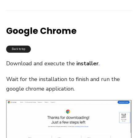
Google Chrome
Back to top
Download and execute the
installer
.
Wait for the installation to finish and run the
google chrome application.