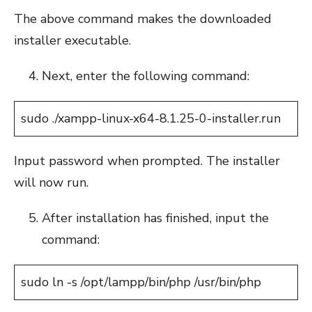
The above command makes the downloaded
installer executable.
Next, enter the following command:
sudo ./xampp-linux-x64-8.1.25-0-installer.run
Input password when prompted. The installer
will now run.
After installation has finished, input the
command:
sudo ln -s /opt/lampp/bin/php /usr/bin/php