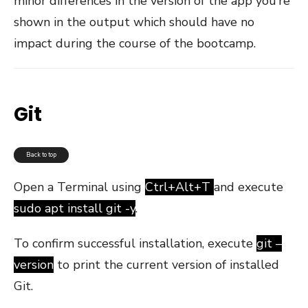
minor differences in the version of the app you’re
shown in the output which should have no
impact during the course of the bootcamp.
Git
Back to top
Open a Terminal using
Ctrl+Alt+T
and execute
sudo apt install git -y
.
To confirm successful installation, execute
git –
version
to print the current version of installed
Git.