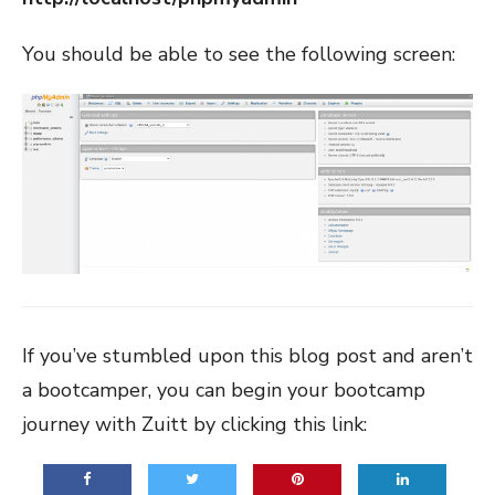
You should be able to see the following screen:
If you’ve stumbled upon this blog post and aren’t
a bootcamper, you can begin your bootcamp
journey with Zuitt by clicking this link: