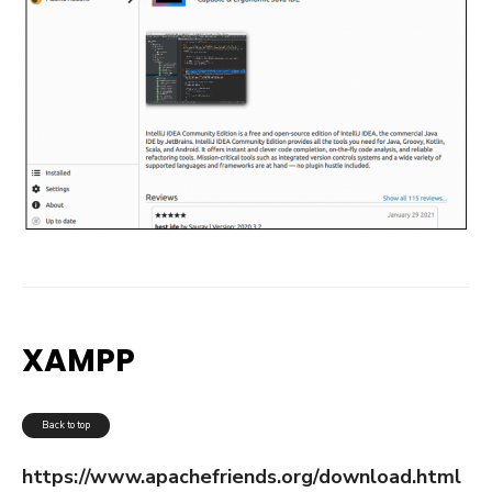
XAMPP
Back to top
https://www.apachefriends.org/download.html