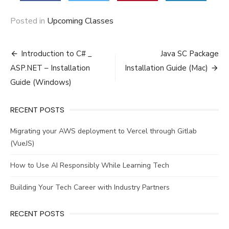
Posted in
Upcoming Classes
Post
Introduction to C# _
Java SC Package
navigation
ASP.NET – Installation
Installation Guide (Mac)
Guide (Windows)
RECENT POSTS
Migrating your AWS deployment to Vercel through Gitlab
(VueJS)
How to Use AI Responsibly While Learning Tech
Building Your Tech Career with Industry Partners
RECENT POSTS