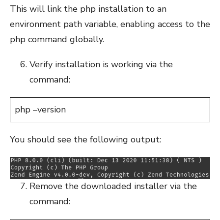
This will link the php installation to an
environment path variable, enabling access to the
php command globally.
Verify installation is working via the
command:
php –version
You should see the following output:
Remove the downloaded installer via the
command: