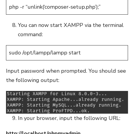
php -r “unlink(‘composer-setup.php’);”
You can now start XAMPP via the terminal
command:
sudo /opt/lampp/lampp start
Input password when prompted. You should see
the following output:
In your browser, input the following URL:
http://localhost/phpmyadmin