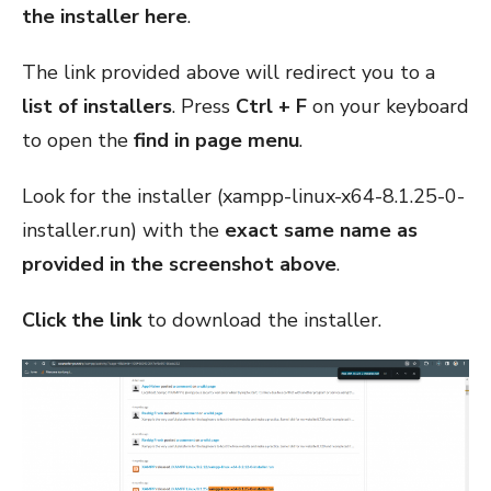
the installer
here
.
The link provided above will redirect you to a
list of installers
. Press
Ctrl + F
on your keyboard
to open the
find in page menu
.
Look for the installer (xampp-linux-x64-8.1.25-0-
installer.run) with the
exact same name as
provided in the screenshot above
.
Click the link
to download the installer.