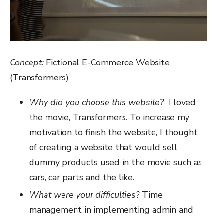
Concept:
Fictional E-Commerce Website
(Transformers)
Why did you choose this website?
I loved
the movie, Transformers. To increase my
motivation to finish the website, I thought
of creating a website that would sell
dummy products used in the movie such as
cars, car parts and the like.
What were your difficulties?
Time
management in implementing admin and