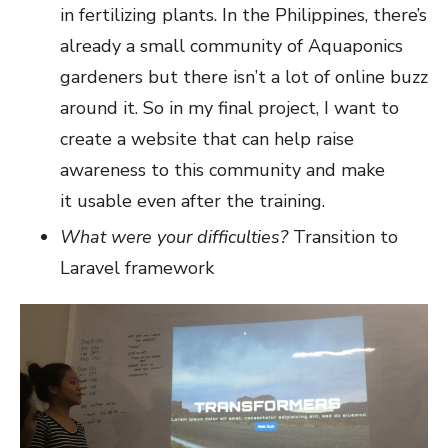
in fertilizing plants. In the Philippines, there’s
already a small community of Aquaponics
gardeners but there isn’t a lot of online buzz
around it. So in my final project, I want to
create a website that can help raise
awareness to this community and make
it usable even after the training.
What were your difficulties?
Transition to
Laravel framework