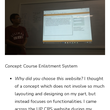
Concept:
Course Enlistment System
Why did you choose this website?
I thought
of a concept which does not involve so much
layouting and designing on my part, but
instead focuses on functionalities. I came
across the UP CRS website during my