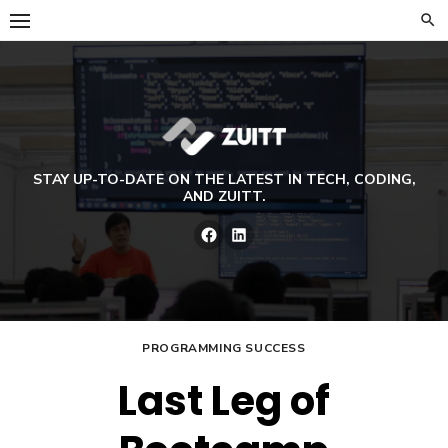
Skip
to
content
STAY UP-TO-DATE ON THE LATEST IN TECH, CODING,
AND ZUITT.
Facebook
LinkedIn
PROGRAMMING SUCCESS
Last Leg of