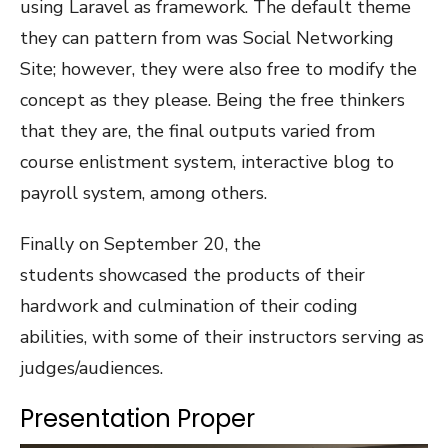
using Laravel as framework. The default theme
they can pattern from was Social Networking
Site; however, they were also free to modify the
concept as they please. Being the free thinkers
that they are, the final outputs varied from
course enlistment system, interactive blog to
payroll system, among others.
Finally on September 20, the
students showcased the products of their
hardwork and culmination of their coding
abilities, with some of their instructors serving as
judges/audiences.
Presentation Proper