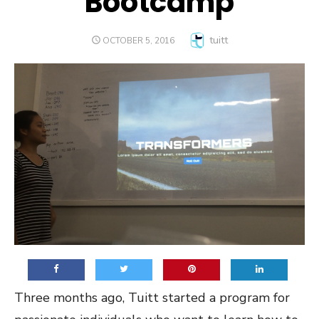
Bootcamp
Author
tuitt
POSTED
OCTOBER 5, 2016
ON
Three months ago, Tuitt started a program for