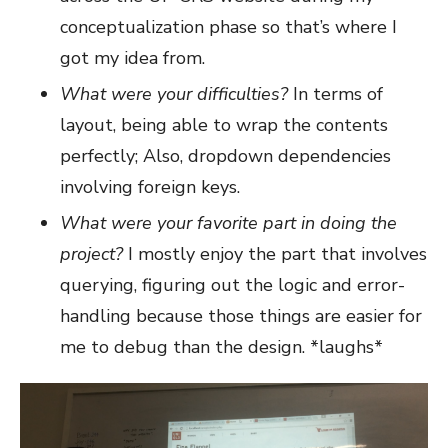
conceptualization phase so that’s where I
got my idea from.
What were your difficulties?
In terms of
layout, being able to wrap the contents
perfectly; Also, dropdown dependencies
involving foreign keys.
What were your favorite part in doing the
project?
I mostly enjoy the part that involves
querying, figuring out the logic and error-
handling because those things are easier for
me to debug than the design. *laughs*