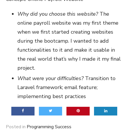
Why did you choose this website?
The
online payroll website was my first theme
when we first started creating websites
during the bootcamp. I wanted to add
functionalities to it and make it usable in
the real world that’s why I made it my final
project.
What were your difficulties?
Transition to
Laravel framework; email feature;
implementing best practices
Posted in
Programming Success