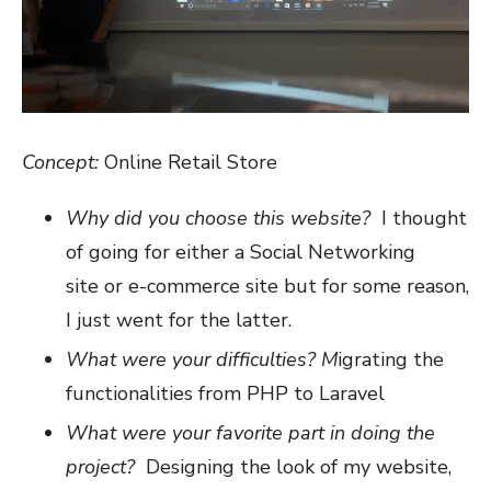
Concept:
Online Retail Store
Why did you choose this website?
I thought
of going for either a Social Networking
site or e-commerce site but for some reason,
I just went for the latter.
What were your difficulties? M
igrating the
functionalities from PHP to Laravel
What were your favorite part in doing the
project?
Designing the look of my website,