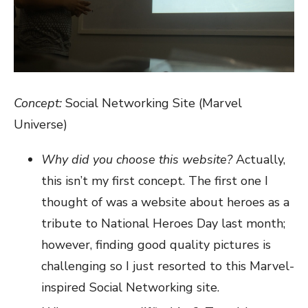
Concept:
Social Networking Site (Marvel
Universe)
Why did you choose this website?
Actually,
this isn’t my first concept. The first one I
thought of was a website about heroes as a
tribute to National Heroes Day last month;
however, finding good quality pictures is
challenging so I just resorted to this Marvel-
inspired Social Networking site.