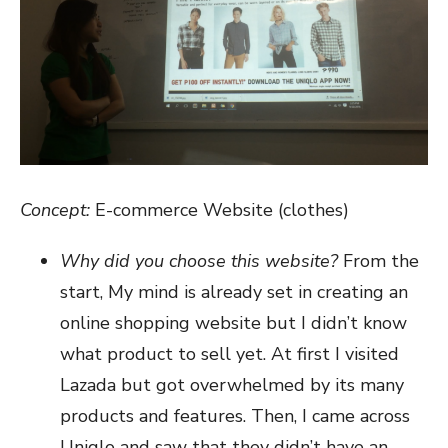
Concept:
E-commerce Website (clothes)
Why did you choose this website?
From the
start, My mind is already set in creating an
online shopping website but I didn’t know
what product to sell yet. At first I visited
Lazada but got overwhelmed by its many
products and features. Then, I came across
Uniqlo and saw that they didn’t have an