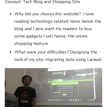
Concept:
Tech Blog and Shopping Site
Why did you choose this website?
I love
reading technology-related news; hence the
blog and I also want my readers to buy
some gadgets I sell hence, the online
shopping feature.
What were your difficulties?
Designing the
look of my site, migrating data using Laravel