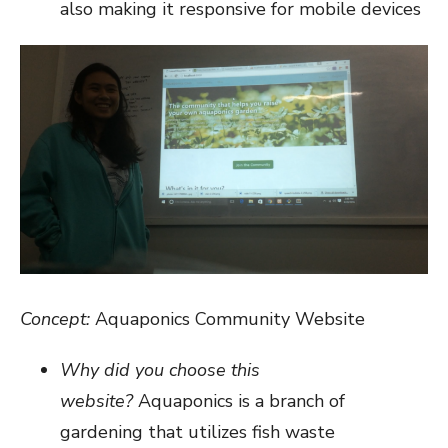
also making it responsive for mobile devices
Concept:
Aquaponics Community Website
Why did you choose this
website?
Aquaponics is a branch of
gardening that utilizes fish waste