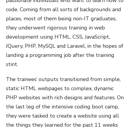
passionate individuals who want to learn how to
code. Coming from all sorts of backgrounds and
places, most of them being non-IT graduates,
they underwent rigorous training in web
development using HTML, CSS, JavaScript,
JQuery, PHP, MySQL and Laravel, in the hopes of
landing a programming job after the training
stint.
The trainees’ outputs transitioned from simple,
static HTML webpages to complex, dynamic
PHP websites with rich designs and features. On
the last leg of the intensive coding boot camp,
they were tasked to create a website using all
the things they learned for the past 11 weeks