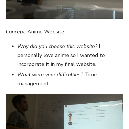
Concept:
Anime Website
Why did you choose this website?
I
personally love anime so I wanted to
incorporate it in my final website.
What were your difficulties?
Time
management