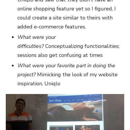
online shopping feature yet so I figured, I
could create a site similar to theirs with
added e-commerce features.
What were your
difficulties?
Conceptualizing functionalities;
sessions also get confusing at times
What were your favorite part in doing the
project?
Mimicking the look of my website
inspiration, Uniqlo