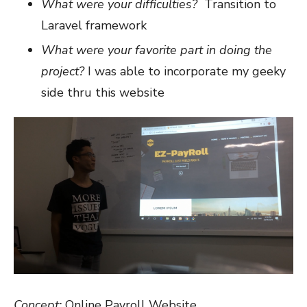
What were your difficulties?
Transition to
Laravel framework
What were your favorite part in doing the
project?
I was able to incorporate my geeky
side thru this website
Concept:
Online Payroll Website