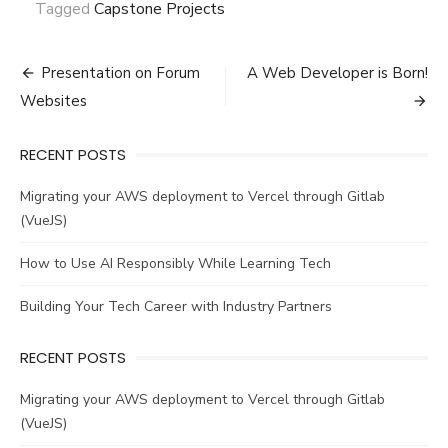
Tagged
Capstone Projects
Post
Presentation on Forum
A Web Developer is Born!
navigation
Websites
RECENT POSTS
Migrating your AWS deployment to Vercel through Gitlab
(VueJS)
How to Use AI Responsibly While Learning Tech
Building Your Tech Career with Industry Partners
RECENT POSTS
Migrating your AWS deployment to Vercel through Gitlab
(VueJS)