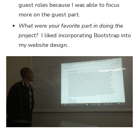
guest roles because I was able to focus
more on the guest part.
What were your favorite part in doing the
project?
I liked incorporating Bootstrap into
my website design.