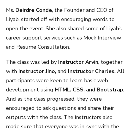
Ms.
Deirdre Conde
, the Founder and CEO of
Liyab, started off with encouraging words to
open the event. She also shared some of Liyab’s
career support services such as Mock Interview
and Resume Consultation.
The class was led by
Instructor Arvin
, together
with
Instructor Jino,
and
Instructor Charles.
All
participants were keen to learn basic web
development using
HTML, CSS, and Bootstrap
.
And as the class progressed, they were
encouraged to ask questions and share their
outputs with the class. The instructors also
made sure that everyone was in-sync with the