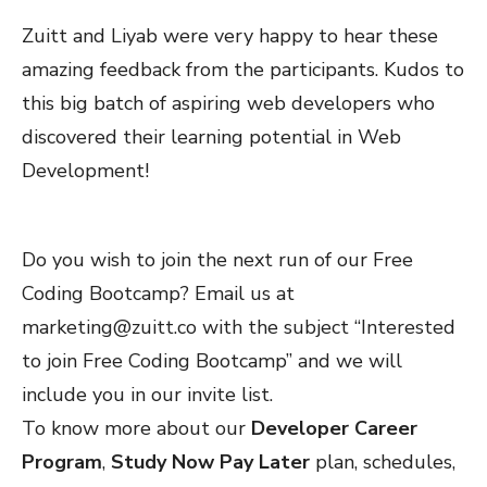
Zuitt and Liyab were very happy to hear these
amazing feedback from the participants. Kudos to
this big batch of aspiring web developers who
discovered their learning potential in Web
Development!
Do you wish to join the next run of our Free
Coding Bootcamp? Email us at
marketing@zuitt.co
with the subject “Interested
to join Free Coding Bootcamp” and we will
include you in our invite list.
To know more about our
Developer Career
Program
,
Study Now Pay Later
plan, schedules,