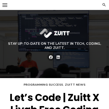
Skip
to
content
STAY UP-TO-DATE ON THE LATEST IN TECH, CODING,
AND ZUITT.
Facebook
LinkedIn
PROGRAMMING SUCCESS
,
ZUITT NEWS
Let’s Code | Zuitt X