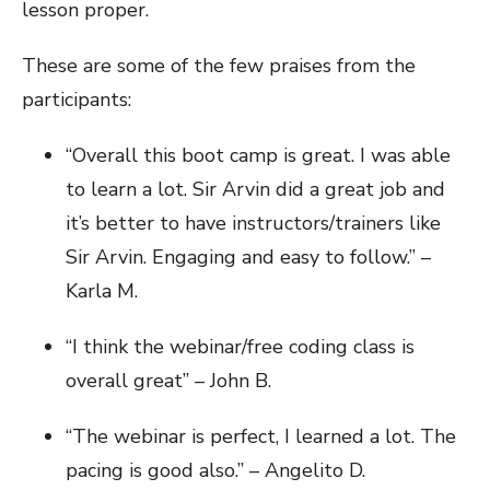
lesson proper.
These are some of the few praises from the
participants:
“Overall this boot camp is great. I was able
to learn a lot. Sir Arvin did a great job and
it’s better to have instructors/trainers like
Sir Arvin. Engaging and easy to follow.” –
Karla M.
“I think the webinar/free coding class is
overall great” – John B.
“The webinar is perfect, I learned a lot. The
pacing is good also.” – Angelito D.