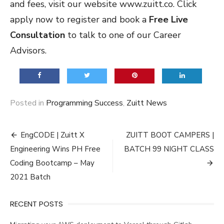
and fees, visit our website
www.zuitt.co
. Click
apply now to register and book a
Free Live
Consultation
to talk to one of our Career
Advisors.
Posted in
Programming Success
,
Zuitt News
Post
EngCODE | Zuitt X
ZUITT BOOT CAMPERS |
navigation
Engineering Wins PH Free
BATCH 99 NIGHT CLASS
Coding Bootcamp – May
2021 Batch
RECENT POSTS