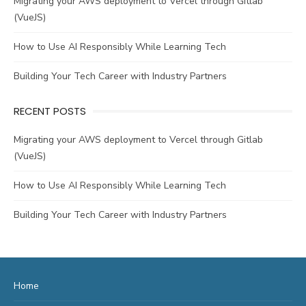
Migrating your AWS deployment to Vercel through Gitlab
(VueJS)
How to Use AI Responsibly While Learning Tech
Building Your Tech Career with Industry Partners
RECENT POSTS
Migrating your AWS deployment to Vercel through Gitlab
(VueJS)
How to Use AI Responsibly While Learning Tech
Building Your Tech Career with Industry Partners
Home