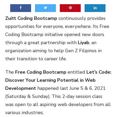
Zuitt Coding Bootcamp
continuously provides
opportunities for everyone, everywhere. Its Free
Coding Bootcamp initiative opened new doors
through a great partnership with
Liyab
, an
organization aiming to help Gen Z Filipinos in
their transition to career life.
The
Free Coding Bootcamp
entitled
Let’s Code:
Discover Your Learning Potential in Web
Development
happened last June 5 & 6, 2021
(Saturday & Sunday). This 2-day session class
was open to all aspiring web developers from all
various industries.