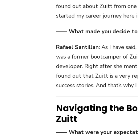
found out about Zuitt from one o
started my career journey here i
—— What made you decide to c
Rafael Santillan:
As I have said
was a former bootcamper of Zuit
developer. Right after she ment
found out that Zuitt is a very
success stories. And that’s why I
Navigating the B
Zuitt
—— What were your expectatio