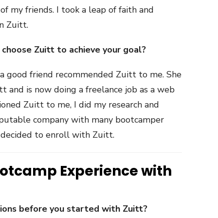
f my friends. I took a leap of faith and
n Zuitt.
hoose Zuitt to achieve your goal?
, a good friend recommended Zuitt to me. She
t and is now doing a freelance job as a web
ioned Zuitt to me, I did my research and
 reputable company with many bootcamper
 decided to enroll with Zuitt.
ootcamp Experience with
ns before you started with Zuitt?