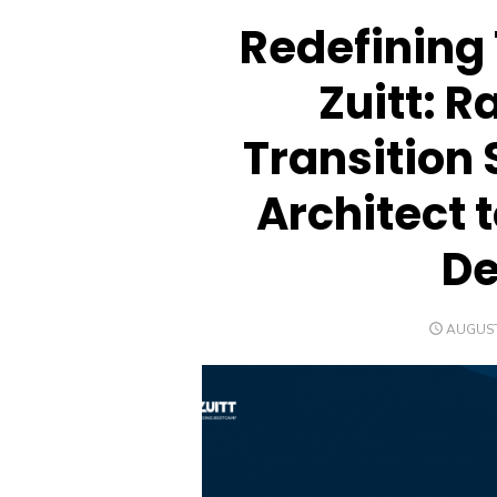
Redefining 
Zuitt: R
Transition 
Architect 
De
POSTED
AUGUST
ON