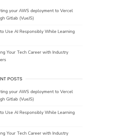
ating your AWS deployment to Vercel
gh Gitlab (VueJS)
to Use AI Responsibly While Learning
ing Your Tech Career with Industry
ers
ENT POSTS
ating your AWS deployment to Vercel
gh Gitlab (VueJS)
to Use AI Responsibly While Learning
ing Your Tech Career with Industry