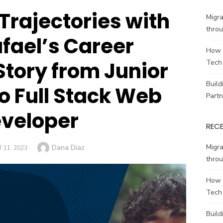
Trajectories with
Migr
throu
afael’s Career
How 
Story from Junior
Tech
Build
to Full Stack Web
Partn
veloper
REC
Author
Migr
Dana Diaz
 11, 2023
throu
How 
Tech
Build