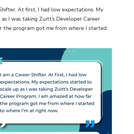
hifter. At first, I had low expectations. My
 as I was taking Zuitt’s Developer Career
r the program got me from where I started