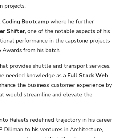
n projects.
t Coding Bootcamp
where he further
er Shifter
, one of the notable aspects of his
ional performance in the capstone projects
e Awards from his batch.
hat provides shuttle and transport services.
the needed knowledge as a
Full Stack Web
 enhance the business’ customer experience by
at would streamline and elevate the
nto Rafael’s redefined trajectory in his career
 Diliman to his ventures in Architecture,