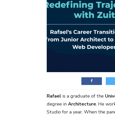
Rafael
is a graduate of the
Univ
degree in
Architecture
. He wor
Studio for a year. When the pan