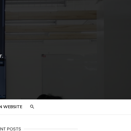
T.
N WEBSITE
ENT POSTS