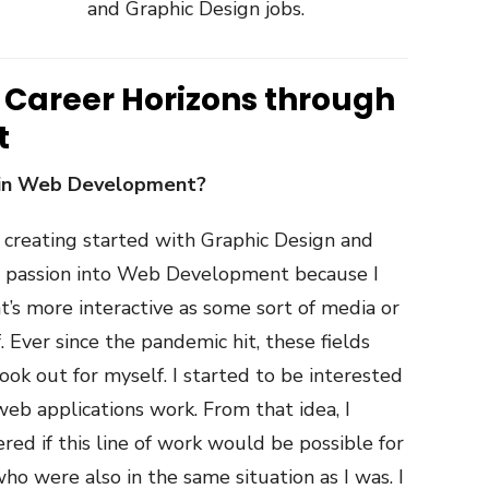
and Graphic Design jobs.
 Career Horizons through
t
 in Web Development?
 creating started with Graphic Design and
hat passion into Web Development because I
’s more interactive as some sort of media or
. Ever since the pandemic hit, these fields
look out for myself. I started to be interested
b applications work. From that idea, I
red if this line of work would be possible for
ho were also in the same situation as I was. I