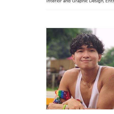
Interior and Graphic Design, E