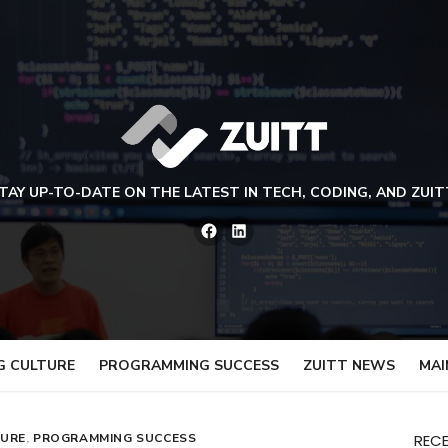
TAY UP-TO-DATE ON THE LATEST IN TECH, CODING, AND ZUIT
Facebook
LinkedIn
G CULTURE
PROGRAMMING SUCCESS
ZUITT NEWS
MAI
TURE
,
PROGRAMMING SUCCESS
REC