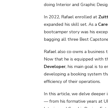
doing Interior and Graphic Desig
In 2022, Rafael enrolled at
Zuit
expanded his skill set. As a
Care
bootcamper story was his except
bagging all three Best Capston
Rafael also co-owns a business t
Now that he is equipped with 
Developer
, his main goal is to
developing a booking system th
efficiency of their operations.
In this article, we delve deeper i
— from his formative years at UP