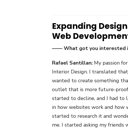
Expanding Design
Web Developmen
—— What got you interested
Rafael Santillan:
My passion for
Interior Design. I translated t
wanted to create something that
outlet that is more future-proof
started to decline, and I had to 
in how websites work and how we
started to research it and wonde
me. I started asking my friends w