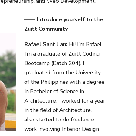
ntrepreneurship, and Web Development.
—— Introduce yourself to the
Zuitt Community
Rafael Santillan:
Hi! I’m Rafael.
I’m a graduate of Zuitt Coding
Bootcamp (Batch 204). I
graduated from the University
of the Philippines with a degree
in Bachelor of Science in
Architecture. I worked for a year
in the field of Architecture. I
also started to do freelance
work involving Interior Design