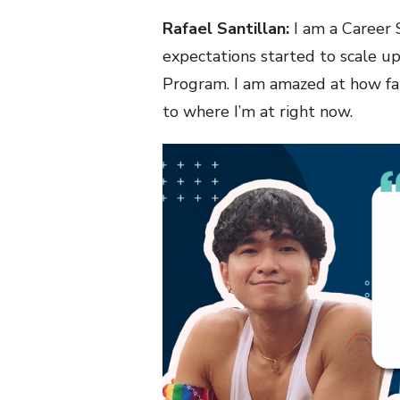
Rafael Santillan:
I am a Career S
expectations started to scale up
Program. I am amazed at how fa
to where I’m at right now.