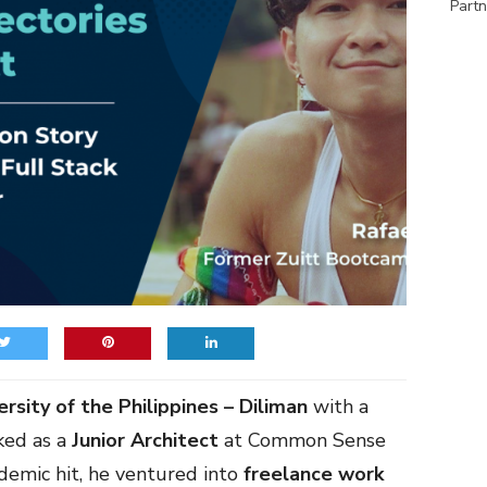
Partn
ersity of the Philippines – Diliman
with a
ked as a
Junior Architect
at Common Sense
demic hit, he ventured into
freelance
work