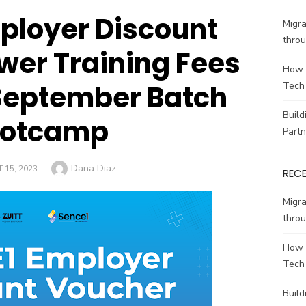
ployer Discount
Migr
throu
wer Training Fees
How 
s September Batch
Tech
Build
ootcamp
Partn
Author
Dana Diaz
 15, 2023
REC
Migr
throu
How 
Tech
Build