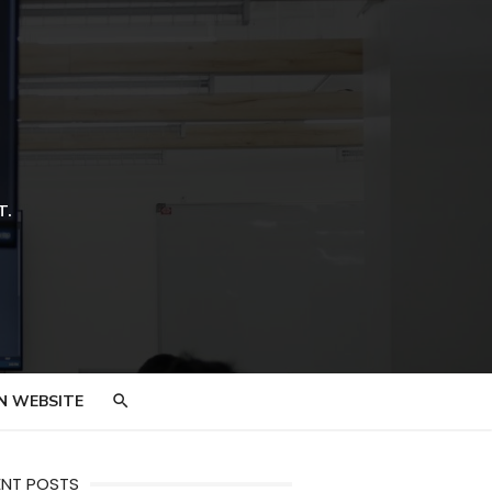
T.
N WEBSITE
ENT POSTS