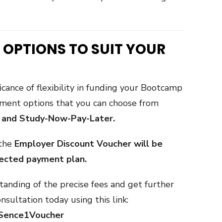
 OPTIONS TO SUIT YOUR
icance of flexibility in funding your Bootcamp
yment options that you can choose from
, and Study-Now-Pay-Later.
 the
Employer Discount Voucher will be
lected payment plan.
anding of the precise fees and get further
nsultation today using this link:
imSence1Voucher