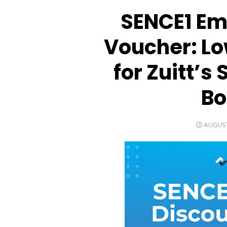
SENCE1 Em
Voucher: Lo
for Zuitt’
B
POSTED
AUGUST
ON