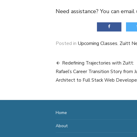
Need assistance? You can email 
Posted in
Upcoming Classes
,
Zuitt N
Post
Redefining Trajectories with Zuitt:
navigation
Rafael’s Career Transition Story from J
Architect to Full Stack Web Develope
Home
About