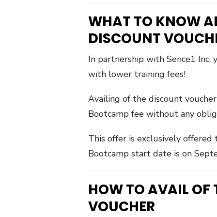
WHAT TO KNOW A
DISCOUNT VOUCH
In partnership with Sence1 Inc,
with lower training fees!
Availing of the discount vouche
Bootcamp fee without any obligati
This offer is exclusively offere
Bootcamp start date is on Sept
HOW TO AVAIL OF
VOUCHER