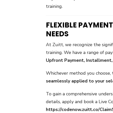
training.
FLEXIBLE PAYMENT
NEEDS
At Zuitt, we recognize the signif
training. We have a range of pa
Upfront Payment, Installment
Whichever method you choose,
seamlessly applied to your se
To gain a comprehensive underst
details, apply and book a Live Co
https://codenow.zuitt.co/Cla