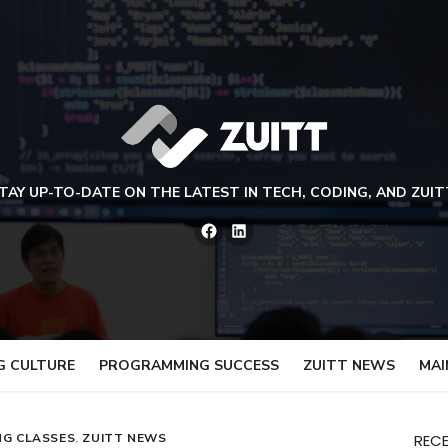
TAY UP-TO-DATE ON THE LATEST IN TECH, CODING, AND ZUIT
Facebook
LinkedIn
G CULTURE
PROGRAMMING SUCCESS
ZUITT NEWS
MAI
NG CLASSES
,
ZUITT NEWS
REC