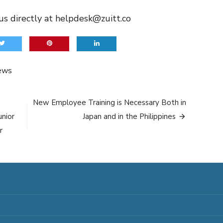
us directly at
helpdesk@zuitt.co
ews
New Employee Training is Necessary Both in
unior
Japan and in the Philippines
r