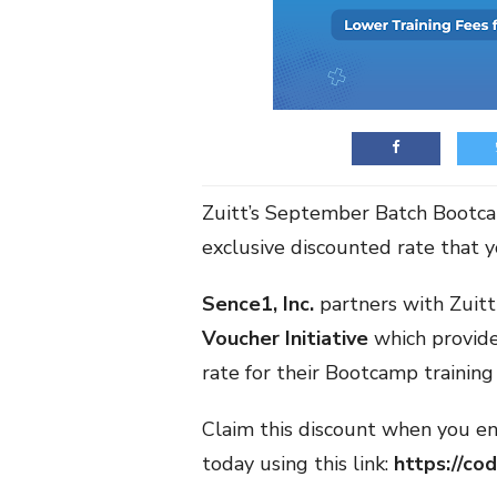
Zuitt’s September Batch Bootcam
exclusive discounted rate that 
Sence1, Inc.
partners with Zuit
Voucher Initiative
which provide
rate for their Bootcamp training 
Claim this discount when you en
today using this link:
https://co