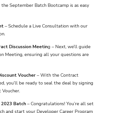
in the September Batch Bootcamp is as easy
nt
– Schedule a Live Consultation with our
on.
ract Discussion Meetin
g – Next, we’ll guide
on Meeting, ensuring all your questions are
Discount Voucher
– With the Contract
d, you’ll be ready to seal the deal by signing
t Voucher.
r 2023 Batch
– Congratulations! You’re all set
ch and start your Developer Career Program