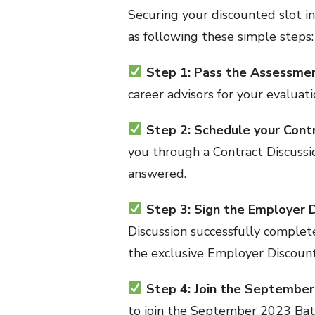
Securing your discounted slot 
as following these simple steps:
Step 1: Pass the Assessme
career advisors for your evaluati
Step 2: Schedule your Cont
you through a Contract Discussi
answered.
Step 3: Sign the Employer 
Discussion successfully complete
the exclusive Employer Discoun
Step 4: Join the Septembe
to join the September 2023 Bat