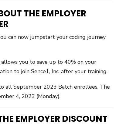
BOUT THE EMPLOYER
ER
 you can now jumpstart your coding journey
r allows you to save up to 40% on your
on to join Sence1, Inc. after your training.
d to all September 2023 Batch enrollees. The
ember 4, 2023 (Monday).
 THE EMPLOYER DISCOUNT