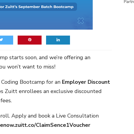
Partn
p starts soon, and we’re offering an
you won’t want to miss!
t Coding Bootcamp for an
Employer Discount
s Zuitt enrollees an exclusive discounted
fees.
roll. Apply and book a Live Consultation
denow.zuitt.co/ClaimSence1Voucher