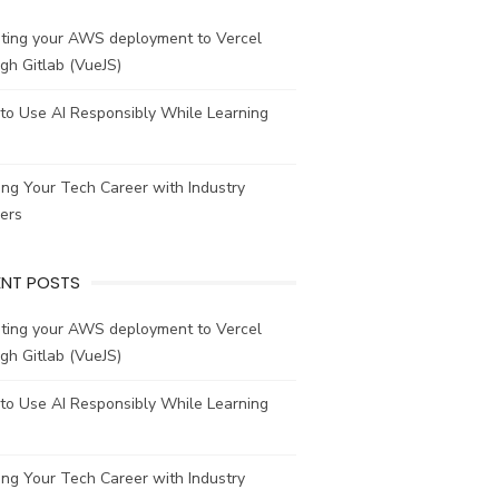
ating your AWS deployment to Vercel
gh Gitlab (VueJS)
to Use AI Responsibly While Learning
ing Your Tech Career with Industry
ers
ENT POSTS
ating your AWS deployment to Vercel
gh Gitlab (VueJS)
to Use AI Responsibly While Learning
ing Your Tech Career with Industry