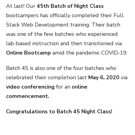
At last! Our
45th Batch of Night Class
bootcampers has officially completed their Full
Stack Web Development training. Their batch
was one of the few batches who experienced
lab-based instruction and then transitioned via
Online Bootcamp
amid the pandemic COVID-19.
Batch 45 is also one of the four batches who
celebrated their completion last
May 6, 2020
via
video conferencing
for an
online
commencement.
Congratulations to Batch 45 Night Class!