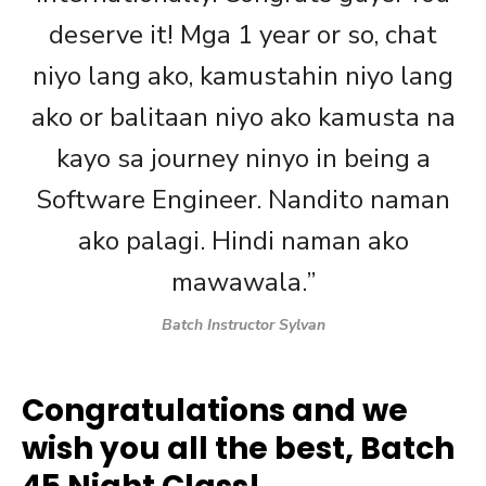
deserve it! Mga 1 year or so, chat
niyo lang ako, kamustahin niyo lang
ako or balitaan niyo ako kamusta na
kayo sa journey ninyo in being a
Software Engineer. Nandito naman
ako palagi. Hindi naman ako
mawawala.”
Batch Instructor Sylvan
Congratulations and we
wish you all the best, Batch