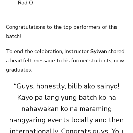
Rod O.
Congratulations to the top performers of this
batch!
To end the celebration, Instructor
Sylvan
shared
a heartfelt message to his former students, now
graduates.
“Guys, honestly, bilib ako sainyo!
Kayo pa lang yung batch ko na
nahawakan ko na maraming
nangyaring events locally and then
internationally. Congrats guys! You