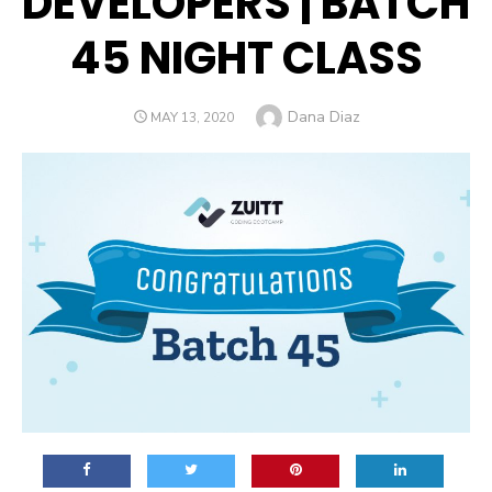
DEVELOPERS | BATCH
45 NIGHT CLASS
Author
Dana Diaz
POSTED
MAY 13, 2020
ON