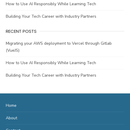
How to Use AI Responsibly While Learning Tech
Building Your Tech Career with Industry Partners
RECENT POSTS
Migrating your AWS deployment to Vercel through Gitlab
(VueJS)
How to Use AI Responsibly While Learning Tech
Building Your Tech Career with Industry Partners
Home
About