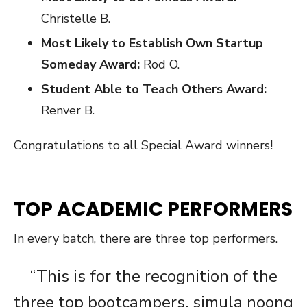
Christelle B.
Most Likely to Establish Own Startup
Someday Award:
Rod O.
Student Able to Teach Others Award:
Renver B.
Congratulations to all Special Award winners!
TOP ACADEMIC PERFORMERS
In every batch, there are three top performers.
“This is for the recognition of the
three top bootcampers, simula noong