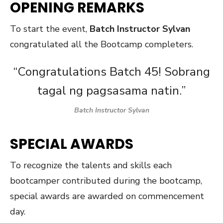
OPENING REMARKS
To start the event,
Batch Instructor Sylvan
congratulated all the Bootcamp completers.
“Congratulations Batch 45! Sobrang
tagal ng pagsasama natin.”
Batch Instructor Sylvan
SPECIAL AWARDS
To recognize the talents and skills each
bootcamper contributed during the bootcamp,
special awards are awarded on commencement
day.