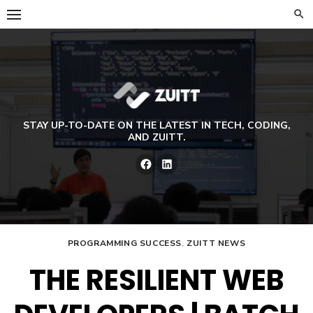
Skip
to
content
STAY UP-TO-DATE ON THE LATEST IN TECH, CODING,
AND ZUITT.
Facebook
LinkedIn
PROGRAMMING SUCCESS
,
ZUITT NEWS
THE RESILIENT WEB