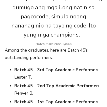
dumugo ang mga ilong natin sa
pagcocode, simula noong
nananaginip na tayo ng code. Ito
yung mga champions. ”
Batch Instructor Sylvan
Among the graduates, here are Batch 45’s
outstanding performers:
Batch 45 – 3rd Top Academic Performer:
Lester T.
Batch 45 – 2nd Top Academic Performer:
Renver B.
Batch 45 – 1st Top Academic Performer: