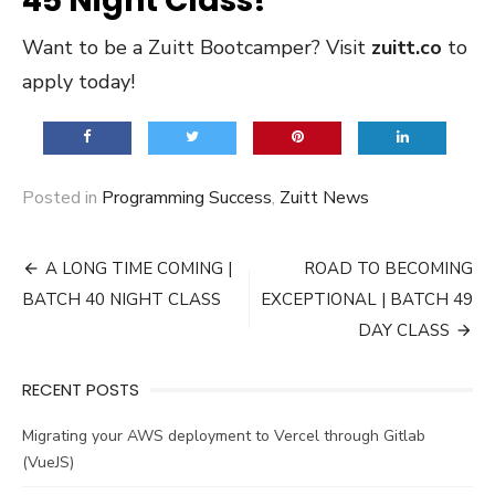
45 Night Class!
Want to be a Zuitt Bootcamper? Visit
zuitt.co
to
apply today!
Posted in
Programming Success
,
Zuitt News
Post
A LONG TIME COMING |
ROAD TO BECOMING
navigation
BATCH 40 NIGHT CLASS
EXCEPTIONAL | BATCH 49
DAY CLASS
RECENT POSTS
Migrating your AWS deployment to Vercel through Gitlab
(VueJS)