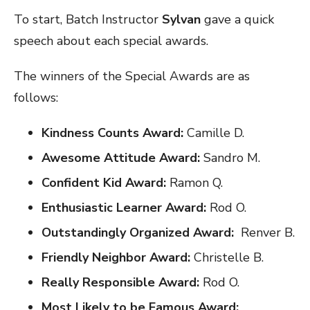
To start, Batch Instructor
Sylvan
gave a quick
speech about each special awards.
The winners of the Special Awards are as
follows:
Kindness Counts Award:
Camille D.
Awesome Attitude Award:
Sandro M.
Confident Kid Award:
Ramon Q.
Enthusiastic Learner Award:
Rod O.
Outstandingly Organized Award:
Renver B.
Friendly Neighbor Award:
Christelle B.
Really Responsible Award:
Rod O.
Most Likely to be Famous Award: