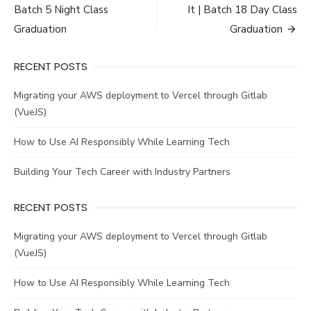
navigation
Batch 5 Night Class
It | Batch 18 Day Class
Graduation
Graduation
RECENT POSTS
Migrating your AWS deployment to Vercel through Gitlab
(VueJS)
How to Use AI Responsibly While Learning Tech
Building Your Tech Career with Industry Partners
RECENT POSTS
Migrating your AWS deployment to Vercel through Gitlab
(VueJS)
How to Use AI Responsibly While Learning Tech