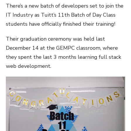
There’s a new batch of developers set to join the
IT Industry as Tuitt’s 11th Batch of Day Class
students have officially finished their training!
Their graduation ceremony was held last
December 14 at the GEMPC classroom, where
they spent the last 3 months learning full stack
web development.