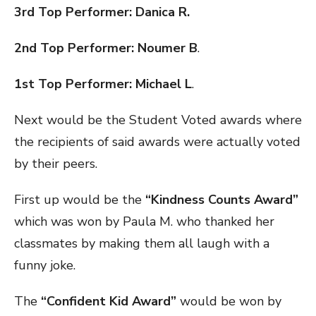
3rd Top Performer: Danica R.
2nd Top Performer: Noumer B
.
1st Top Performer: Michael L
.
Next would be the Student Voted awards where
the recipients of said awards were actually voted
by their peers.
First up would be the
“Kindness Counts Award”
which was won by Paula M. who thanked her
classmates by making them all laugh with a
funny joke.
The
“Confident Kid Award”
would be won by