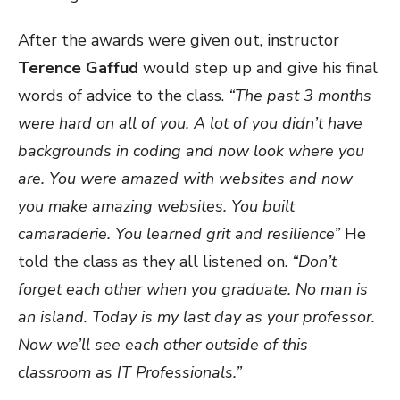
After the awards were given out, instructor
Terence Gaffud
would step up and give his final
words of advice to the class.
“The past 3 months
were hard on all of you. A lot of you didn’t have
backgrounds in coding and now look where you
are. You were amazed with websites and now
you make amazing websites. You built
camaraderie. You learned grit and resilience”
He
told the class as they all listened on.
“Don’t
forget each other when you graduate. No man is
an island. Today is my last day as your professor.
Now we’ll see each other outside of this
classroom as IT Professionals.”