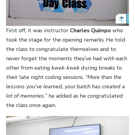
First off, it was instructor
Charles Quimpo
who
took the stage for the opening remarks. He told
the class to congratulate themselves and to
never forget the moments they’ve had with each
other from eating
kwek-kwek
during breaks to
their late night coding sessions.
“More than the
lessons you’ve learned, your batch has created a
lot of memories.”
he added as he congratulated
the class once again.