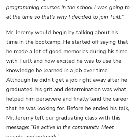
programming courses in the school I was going to
at the time so that’s why I decided to join Tuitt.”
Mr. Jeremy would begin by talking about his
time in the bootcamp. He started off saying that
he made a lot of good memories during his time
with Tuitt and how excited he was to use the
knowledge he learned in a job over time.
Although he didn’t get a job right away after he
graduated, his grit and determination was what
helped him persevere and finally land the career
that he was looking for. Before he ended his talk,
Mr. Jeremy left our graduating class with this
message:
“Be active in the community. Meet
people and network.”