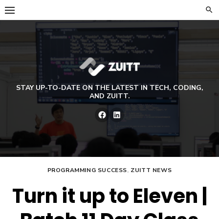
Skip
to
content
STAY UP-TO-DATE ON THE LATEST IN TECH, CODING,
AND ZUITT.
Facebook
LinkedIn
PROGRAMMING SUCCESS
,
ZUITT NEWS
Turn it up to Eleven |