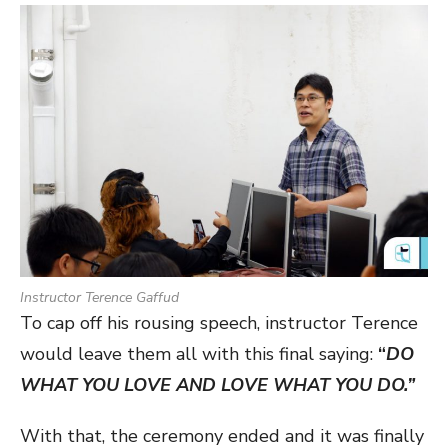
Instructor Terence Gaffud
To cap off his rousing speech, instructor Terence
would leave them all with this final saying:
“
DO
WHAT YOU LOVE AND LOVE WHAT YOU DO.”
With that, the ceremony ended and it was finally