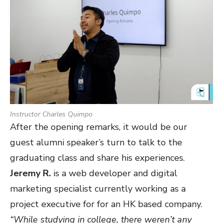
Instructor Charles Quimpo
After the opening remarks, it would be our
guest alumni speaker’s turn to talk to the
graduating class and share his experiences.
Jeremy R.
is a web developer and digital
marketing specialist currently working as a
project executive for for an HK based company.
“While studying in college, there weren’t any