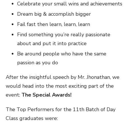
Celebrate your small wins and achievements
Dream big & accomplish bigger
Fail fast then learn, learn, learn
Find something you’re really passionate
about and put it into practice
Be around people who have the same
passion as you do
After the insightful speech by Mr. Jhonathan, we
would head into the most exciting part of the
event:
The Special Awards!
The Top Performers for the 11th Batch of Day
Class graduates were: