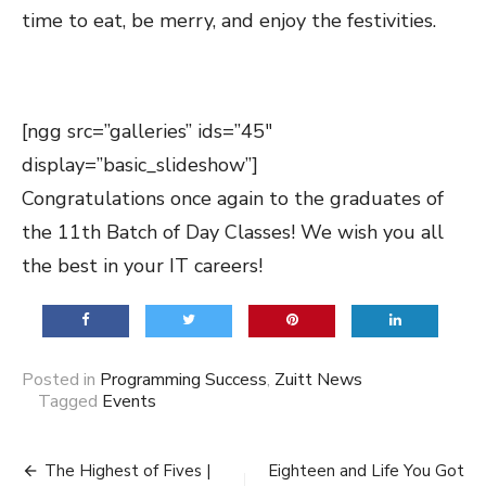
time to eat, be merry, and enjoy the festivities.
[ngg src=”galleries” ids=”45″
display=”basic_slideshow”]
Congratulations once again to the graduates of
the 11th Batch of Day Classes! We wish you all
the best in your IT careers!
Posted in
Programming Success
,
Zuitt News
Tagged
Events
Post
The Highest of Fives |
Eighteen and Life You Got