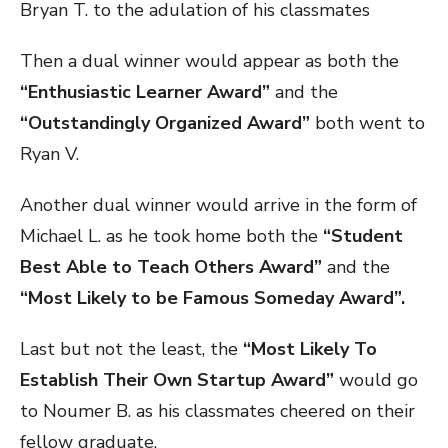
Bryan T. to the adulation of his classmates
Then a dual winner would appear as both the
“Enthusiastic Learner Award”
and the
“Outstandingly Organized Award”
both went to
Ryan V.
Another dual winner would arrive in the form of
Michael L. as he took home both the
“Student
Best Able to Teach Others Award”
and the
“Most Likely to be Famous Someday Award”.
Last but not the least, the
“Most Likely To
Establish Their Own Startup Award”
would go
to Noumer B. as his classmates cheered on their
fellow graduate.