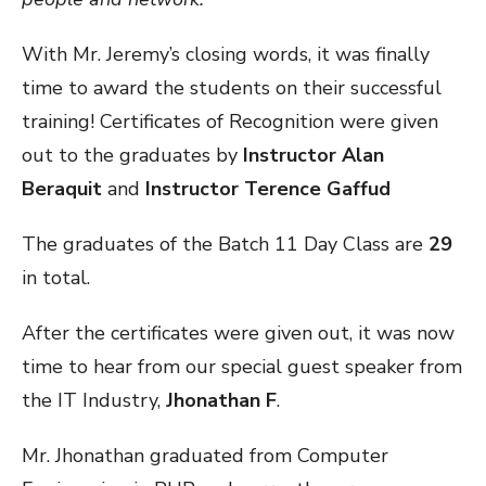
With Mr. Jeremy’s closing words, it was finally
time to award the students on their successful
training! Certificates of Recognition were given
out to the graduates by
Instructor Alan
Beraquit
and
Instructor Terence Gaffud
The graduates of the Batch 11 Day Class are
29
in total.
After the certificates were given out, it was now
time to hear from our special guest speaker from
the IT Industry,
Jhonathan F
.
Mr. Jhonathan graduated from Computer