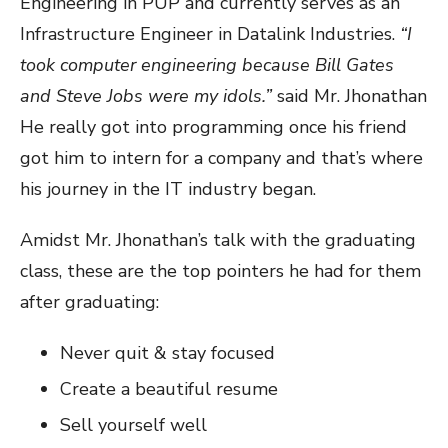
Engineering in PUP and currently serves as an
Infrastructure Engineer in Datalink Industries.
“I
took computer engineering because Bill Gates
and Steve Jobs were my idols.”
said Mr. Jhonathan
He really got into programming once his friend
got him to intern for a company and that’s where
his journey in the IT industry began.
Amidst Mr. Jhonathan’s talk with the graduating
class, these are the top pointers he had for them
after graduating:
Never quit & stay focused
Create a beautiful resume
Sell yourself well