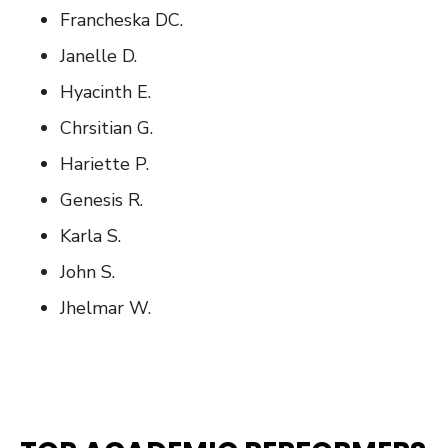
Francheska DC.
Janelle D.
Hyacinth E.
Chrsitian G.
Hariette P.
Genesis R.
Karla S.
John S.
Jhelmar W.