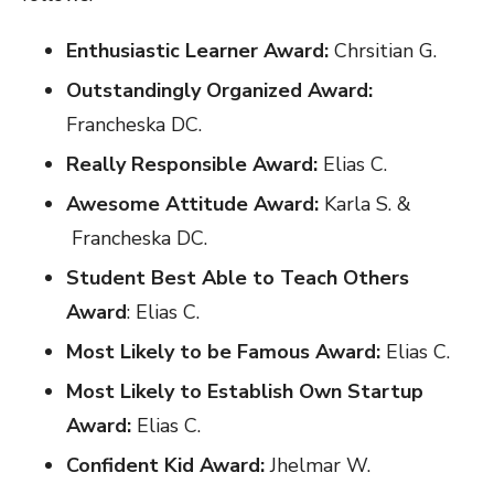
Enthusiastic Learner Award:
Chrsitian G.
Outstandingly Organized Award:
Francheska DC.
Really Responsible Award:
Elias C.
Awesome Attitude Award:
Karla S. &
Francheska DC.
Student Best Able to Teach Others
Award
: Elias C.
Most Likely to be Famous Award:
Elias C.
Most Likely to Establish Own Startup
Award:
Elias C.
Confident Kid Award:
Jhelmar W.