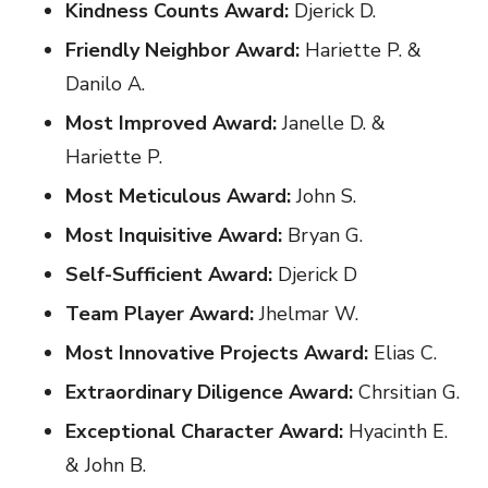
Kindness Counts Award:
Djerick D.
Friendly Neighbor Award:
Hariette P. &
Danilo A.
Most Improved Award:
Janelle D. &
Hariette P.
Most Meticulous Award:
John S.
Most Inquisitive Award:
Bryan G.
Self-Sufficient Award:
Djerick D
Team Player Award:
Jhelmar W.
Most Innovative Projects Award:
Elias C.
Extraordinary Diligence Award:
Chrsitian G.
Exceptional Character Award:
Hyacinth E.
& John B.