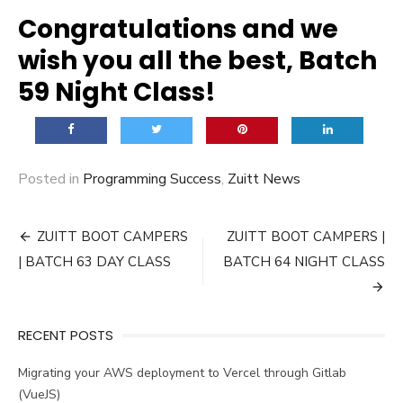
Congratulations and we
wish you all the best, Batch
59 Night Class!
Posted in
Programming Success
,
Zuitt News
Post
ZUITT BOOT CAMPERS
ZUITT BOOT CAMPERS |
navigation
| BATCH 63 DAY CLASS
BATCH 64 NIGHT CLASS
RECENT POSTS
Migrating your AWS deployment to Vercel through Gitlab
(VueJS)