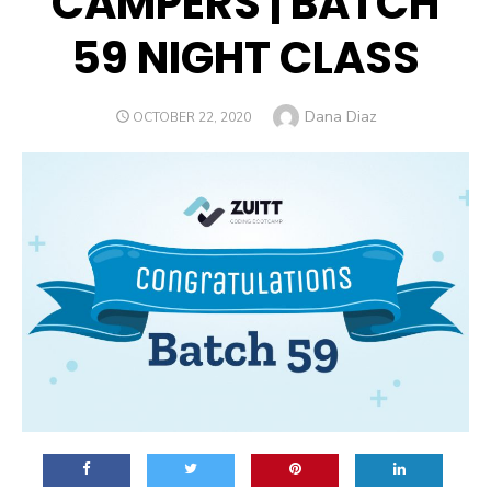
CAMPERS | BATCH
59 NIGHT CLASS
Author
Dana Diaz
POSTED
OCTOBER 22, 2020
ON