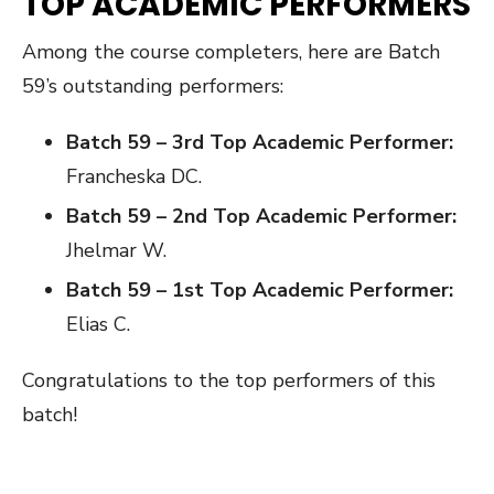
TOP ACADEMIC PERFORMERS
Among the course completers, here are Batch
59’s outstanding performers:
Batch 59 – 3rd Top Academic Performer:
Francheska DC.
Batch 59 – 2nd Top Academic Performer:
Jhelmar W.
Batch 59 – 1st Top Academic Performer:
Elias C.
Congratulations to the top performers of this
batch!