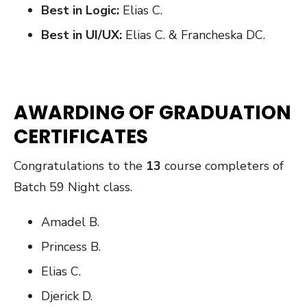
Best in Logic:
Elias C.
Best in UI/UX:
Elias C. & Francheska DC.
AWARDING OF GRADUATION
CERTIFICATES
Congratulations to the
13
course completers of
Batch 59 Night class.
Amadel B.
Princess B.
Elias C.
Djerick D.