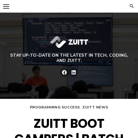
Skip
to
content
STAY UP-TO-DATE ON THE LATEST IN TECH, CODING,
AND ZUITT.
Facebook
LinkedIn
PROGRAMMING SUCCESS
,
ZUITT NEWS
ZUITT BOOT