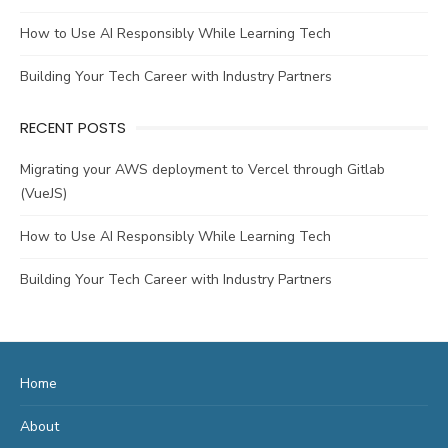
How to Use AI Responsibly While Learning Tech
Building Your Tech Career with Industry Partners
RECENT POSTS
Migrating your AWS deployment to Vercel through Gitlab
(VueJS)
How to Use AI Responsibly While Learning Tech
Building Your Tech Career with Industry Partners
Home
About