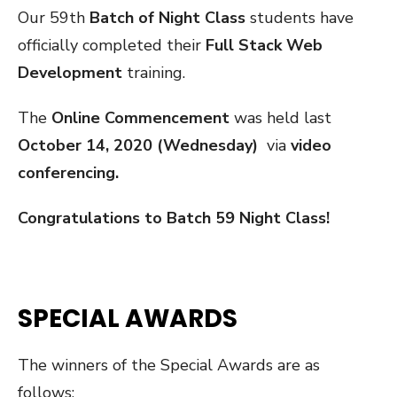
Our 59th
Batch of Night Class
students have
officially completed their
Full Stack Web
Development
training.
The
Online Commencement
was held last
October 14, 2020 (Wednesday)
via
video
conferencing.
Congratulations to Batch 59 Night Class!
SPECIAL AWARDS
The winners of the Special Awards are as
follows: