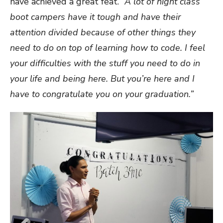
have achieved a great feat.
“A lot of night class
boot campers have it tough and have their
attention divided because of other things they
need to do on top of learning how to code. I feel
your difficulties with the stuff you need to do in
your life and being here. But you’re here and I
have to congratulate you on your graduation.”