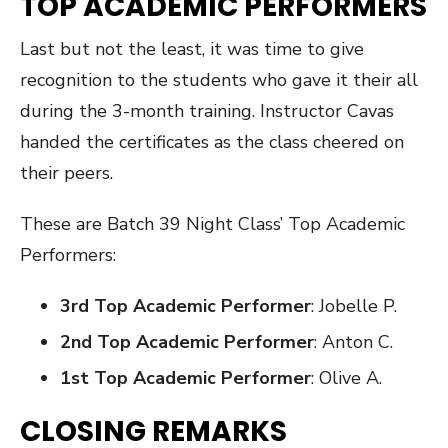
TOP ACADEMIC PERFORMERS
Last but not the least, it was time to give
recognition to the students who gave it their all
during the 3-month training. Instructor Cavas
handed the certificates as the class cheered on
their peers.
These are Batch 39 Night Class’ Top Academic
Performers:
3rd Top Academic Performer
: Jobelle P.
2nd Top Academic Performer
: Anton C.
1st Top Academic Performer
: Olive A.
CLOSING REMARKS