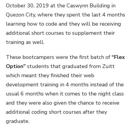
October 30, 2019 at the Caswynn Building in
Quezon City, where they spent the last 4 months
learning how to code and they will be receiving
additional short courses to supplement their
training as well.
These bootcampers were the first batch of
“Flex
Option”
students that graduated from Zuitt
which meant they finished their web
development training in 4 months instead of the
usual 6 months when it comes to the night class
and they were also given the chance to receive
additional coding short courses after they
graduate.