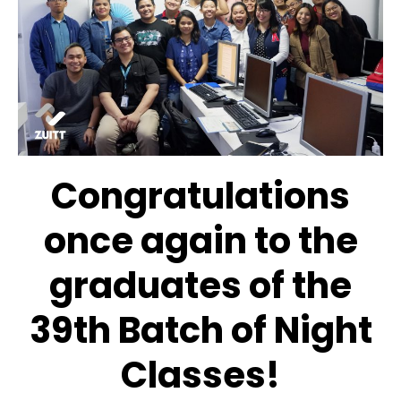
Congratulations
once again to the
graduates of the
39th Batch of Night
Classes!