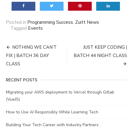
Posted in
Programming Success
,
Zuitt News
Tagged
Events
Post
NOTHING WE CAN’T
JUST KEEP CODING |
navigation
FIX | BATCH 36 DAY
BATCH 44 NIGHT CLASS
CLASS
RECENT POSTS
Migrating your AWS deployment to Vercel through Gitlab
(VueJS)
How to Use AI Responsibly While Learning Tech
Building Your Tech Career with Industry Partners