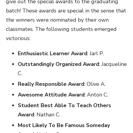
give out the special awards to the graduating
batch! These awards are special in the sense that
the winners were nominated by their own
classmates. The following students emerged
victorious:
Enthusiastic Learner Award
: Jarl P.
Outstandingly Organized Award
: Jacqueline
C.
Really Responsible Award
: Olive A.
Awesome Attitude Award
: Anton C.
Student Best Able To Teach Others
Award
: Nathan C.
Most Likely To Be Famous Someday