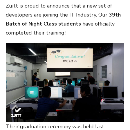
Zuitt is proud to announce that a new set of
developers are joining the IT Industry. Our
39th
Batch of Night Class students
have officially
completed their training!
Their graduation ceremony was held last