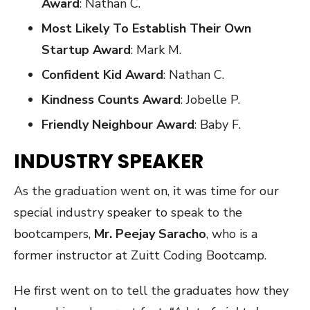
Award
: Nathan C.
Most Likely To Establish Their Own
Startup Award
: Mark M.
Confident Kid Award
: Nathan C.
Kindness Counts Award
: Jobelle P.
Friendly Neighbour Award
: Baby F.
INDUSTRY SPEAKER
As the graduation went on, it was time for our
special industry speaker to speak to the
bootcampers,
Mr. Peejay Saracho
, who is a
former instructor at Zuitt Coding Bootcamp.
He first went on to tell the graduates how they