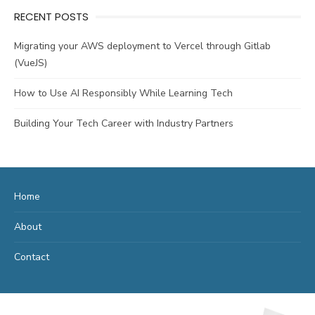
RECENT POSTS
Migrating your AWS deployment to Vercel through Gitlab
(VueJS)
How to Use AI Responsibly While Learning Tech
Building Your Tech Career with Industry Partners
Home
About
Contact