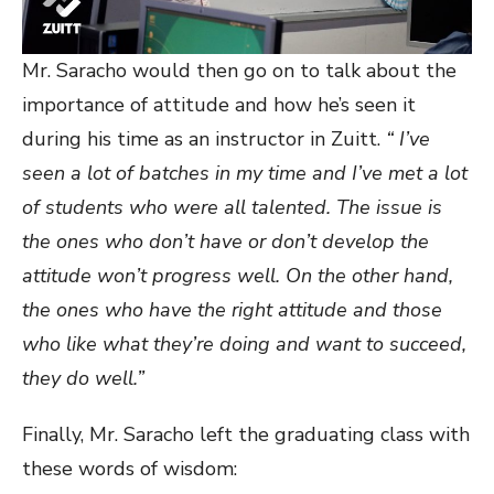
Mr. Saracho would then go on to talk about the
importance of attitude and how he’s seen it
during his time as an instructor in Zuitt.
“ I’ve
seen a lot of batches in my time and I’ve met a lot
of students who were all talented. The issue is
the ones who don’t have or don’t develop the
attitude won’t progress well. On the other hand,
the ones who have the right attitude and those
who like what they’re doing and want to succeed,
they do well.”
Finally, Mr. Saracho left the graduating class with
these words of wisdom: