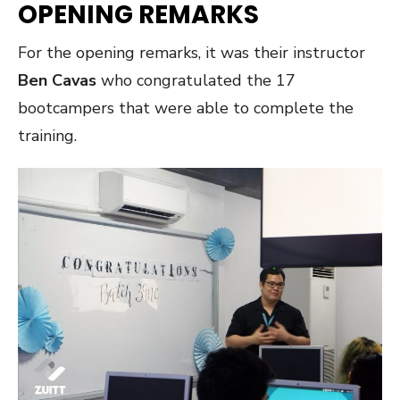
OPENING REMARKS
For the opening remarks, it was their instructor
Ben Cavas
who congratulated the 17
bootcampers that were able to complete the
training.