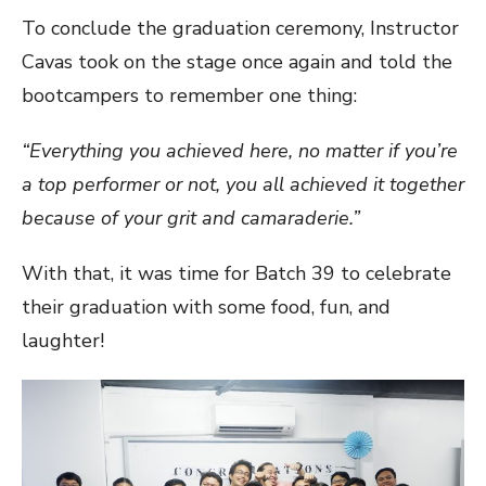
To conclude the graduation ceremony, Instructor
Cavas took on the stage once again and told the
bootcampers to remember one thing:
“Everything you achieved here, no matter if you’re
a top performer or not, you all achieved it together
because of your grit and camaraderie.”
With that, it was time for Batch 39 to celebrate
their graduation with some food, fun, and
laughter!