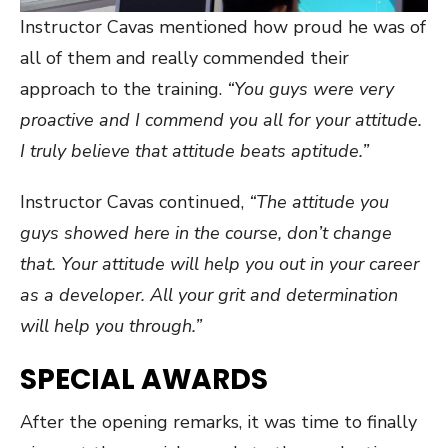
Instructor Cavas mentioned how proud he was of
all of them and really commended their
approach to the training.
“You guys were very
proactive and I commend you all for your attitude.
I truly believe that attitude beats aptitude.”
Instructor Cavas continued,
“The attitude you
guys showed here in the course, don’t change
that. Your attitude will help you out in your career
as a developer. All your grit and determination
will help you through.”
SPECIAL AWARDS
After the opening remarks, it was time to finally