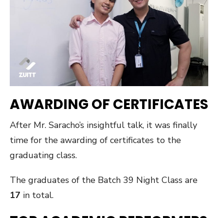
AWARDING OF CERTIFICATES
After Mr. Saracho’s insightful talk, it was finally
time for the awarding of certificates to the
graduating class.
The graduates of the Batch 39 Night Class are
17
in total.