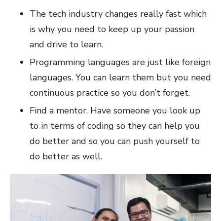
The tech industry changes really fast which
is why you need to keep up your passion
and drive to learn.
Programming languages are just like foreign
languages. You can learn them but you need
continuous practice so you don’t forget.
Find a mentor. Have someone you look up
to in terms of coding so they can help you
do better and so you can push yourself to
do better as well.