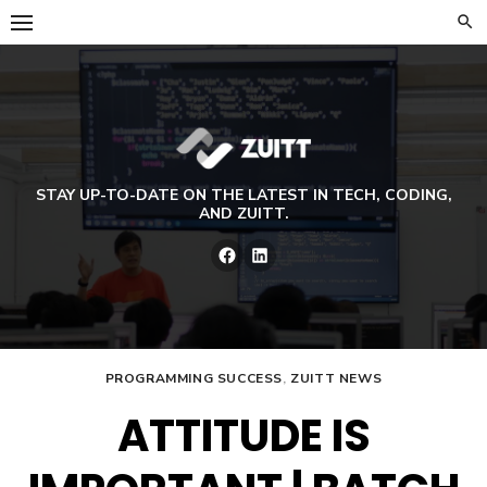
Skip
to
content
STAY UP-TO-DATE ON THE LATEST IN TECH, CODING,
AND ZUITT.
Facebook
LinkedIn
PROGRAMMING SUCCESS
,
ZUITT NEWS
ATTITUDE IS