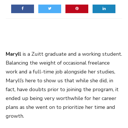
Maryll
is a Zuitt graduate and a working student.
Balancing the weight of occasional freelance
work and a full-time job alongside her studies,
Maryll’s here to show us that while she did, in
fact, have doubts prior to joining the program, it
ended up being very worthwhile for her career
plans as she went on to prioritize her time and
growth.