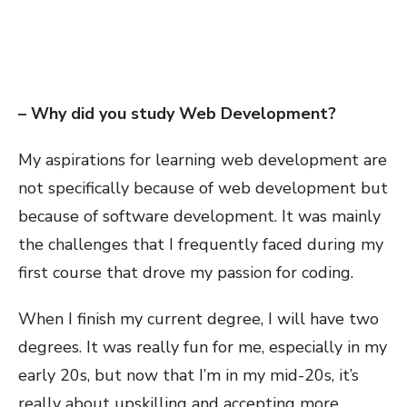
– Why did you study Web Development?
My aspirations for learning web development are
not specifically because of web development but
because of software development. It was mainly
the challenges that I frequently faced during my
first course that drove my passion for coding.
When I finish my current degree, I will have two
degrees. It was really fun for me, especially in my
early 20s, but now that I’m in my mid-20s, it’s
really about upskilling and accepting more