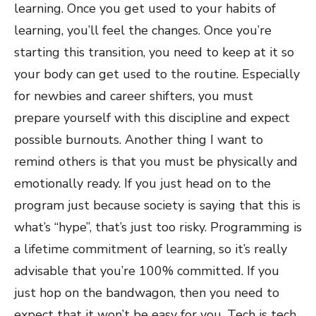
learning. Once you get used to your habits of
learning, you’ll feel the changes. Once you’re
starting this transition, you need to keep at it so
your body can get used to the routine. Especially
for newbies and career shifters, you must
prepare yourself with this discipline and expect
possible burnouts. Another thing I want to
remind others is that you must be physically and
emotionally ready. If you just head on to the
program just because society is saying that this is
what’s “hype”, that’s just too risky. Programming is
a lifetime commitment of learning, so it’s really
advisable that you’re 100% committed. If you
just hop on the bandwagon, then you need to
expect that it won’t be easy for you. Tech is tech,