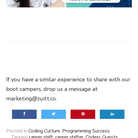
If you have a similar experience to share with our
boot campers, drop us a message at
marketing@zuitt.co.
Posted in
Coding Culture
,
Programming Success
Tagged
career shift
,
career shifter
,
Coding
,
Guests
,