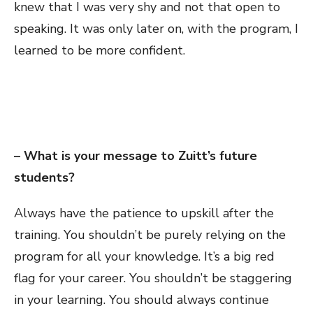
knew that I was very shy and not that open to
speaking. It was only later on, with the program, I
learned to be more confident.
– What is your message to Zuitt’s future
students?
Always have the patience to upskill after the
training. You shouldn’t be purely relying on the
program for all your knowledge. It’s a big red
flag for your career. You shouldn’t be staggering
in your learning. You should always continue