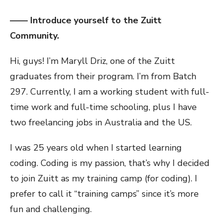
—— Introduce yourself to the Zuitt
Community.
Hi, guys! I’m Maryll Driz, one of the Zuitt
graduates from their program. I’m from Batch
297. Currently, I am a working student with full-
time work and full-time schooling, plus I have
two freelancing jobs in Australia and the US.
I was 25 years old when I started learning
coding. Coding is my passion, that’s why I decided
to join Zuitt as my training camp (for coding). I
prefer to call it “training camps” since it’s more
fun and challenging.