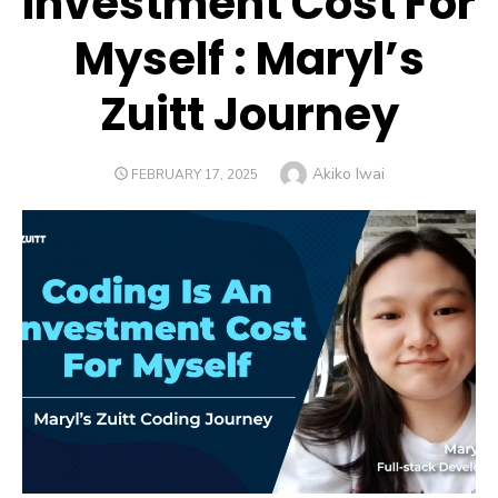
Investment Cost For
Myself : Maryl’s
Zuitt Journey
Author
Akiko Iwai
POSTED
FEBRUARY 17, 2025
ON