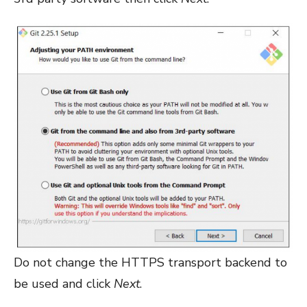
Do not change the HTTPS transport backend to
be used and click
Next
.