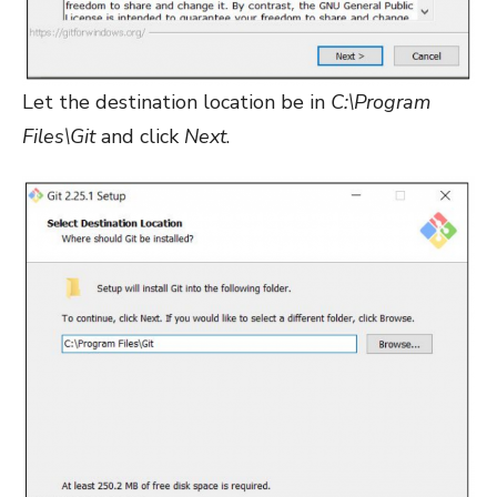
Let the destination location be in
C:\Program
Files\Git
and click
Next
.