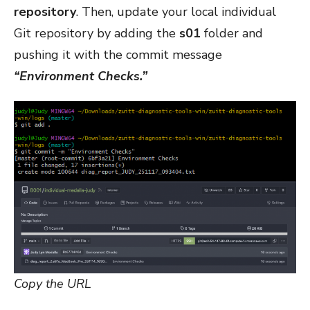
repository
. Then, update your local individual
Git repository by adding the
s01
folder and
pushing it with the commit message
“Environment Checks.”
Copy the URL