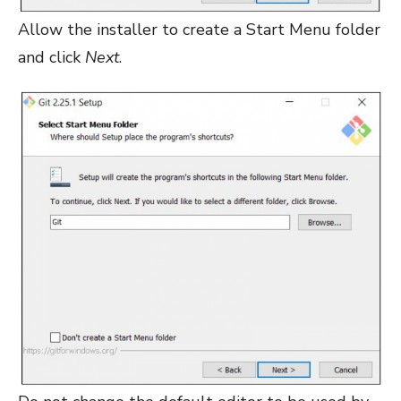
Allow the installer to create a Start Menu folder
and click
Next
.