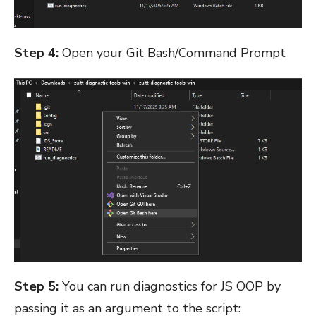
Step 4:
Open your Git Bash/Command Prompt
Step 5:
You can run diagnostics for JS OOP by
passing it as an argument to the script: