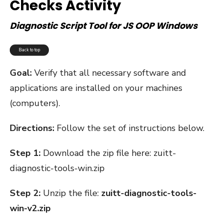
Checks Activity
Diagnostic Script Tool for JS OOP Windows
Back to top
Goal:
Verify that all necessary software and
applications are installed on your machines
(computers).
Directions:
Follow the set of instructions below.
Step 1:
Download the zip file here:
zuitt-
diagnostic-tools-win.zip
Step 2:
Unzip the file:
zuitt-diagnostic-tools-
win-v2.zip