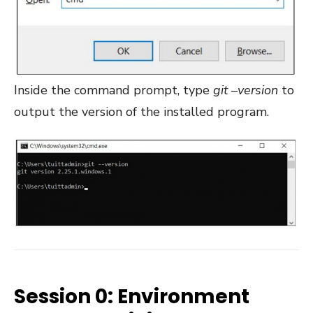
Inside the command prompt, type
git –version
to
output the version of the installed program.
Session 0: Environment