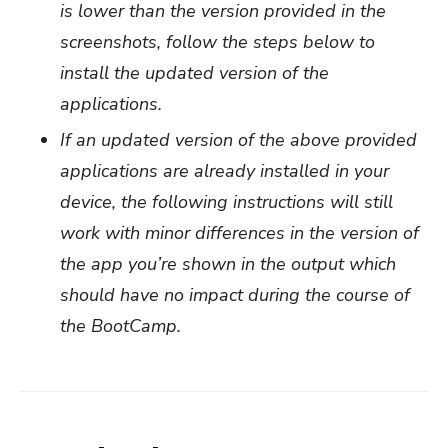
is lower than the version provided in the
screenshots, follow the steps below to
install the updated version of the
applications.
If an updated version of the above provided
applications are already installed in your
device, the following instructions will still
work with minor differences in the version of
the app you’re shown in the output which
should have no impact during the course of
the BootCamp.