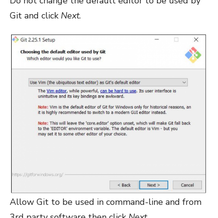
Do not change the default editor to be used by
Git and click
Next
.
Allow Git to be used in command-line and from
3rd party software then click
Next
.