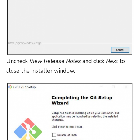
Uncheck
View Release Notes
and click
Next
to
close the installer window.