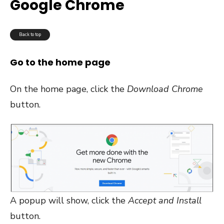
Google Chrome
Back to top
Go to the home page
On the home page, click the
Download Chrome
button.
A popup will show, click the
Accept and Install
button.