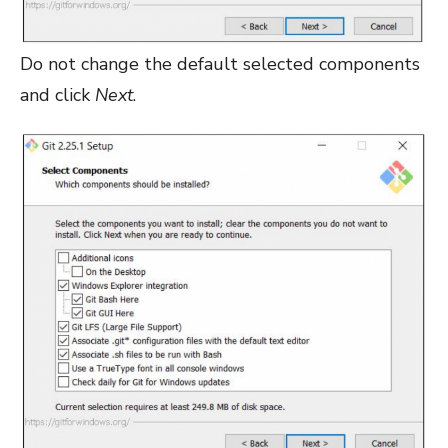
Do not change the default selected components
and click
Next
.