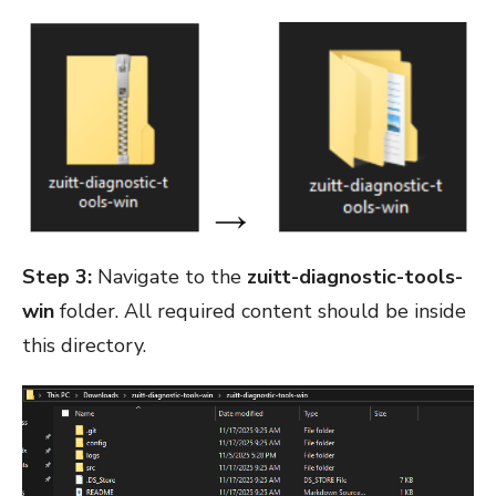
Step 3:
Navigate to the
zuitt-diagnostic-tools-
win
folder. All required content should be inside
this directory.