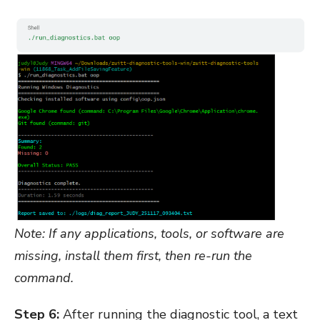
Note: If any applications, tools, or software are
missing, install them first, then re-run the
command.
Step 6:
After running the diagnostic tool, a text