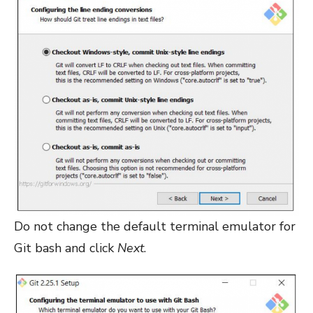
Do not change the default terminal emulator for
Git bash and click
Next
.