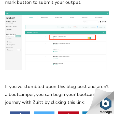
mark button to submit your output.
If you’ve stumbled upon this blog post and aren’t
a bootcamper, you can begin your bootcamp
journey with Zuitt by clicking this link: