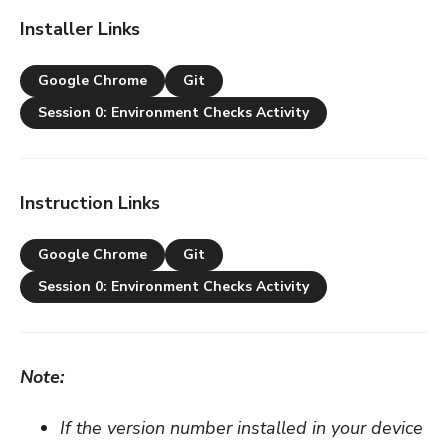
Installer Links
Google Chrome
Git
Session 0: Environment Checks Activity
Instruction Links
Google Chrome
Git
Session 0: Environment Checks Activity
Note:
If the version number installed in your device