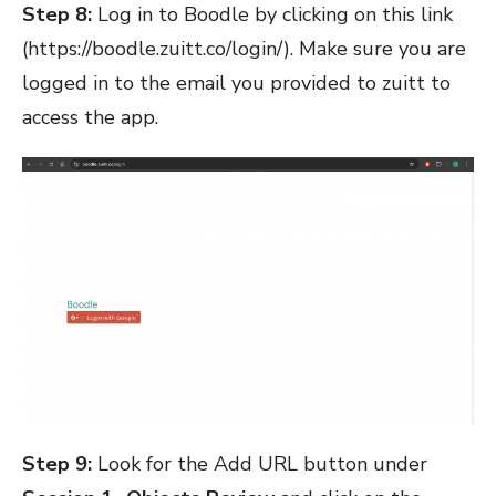
Step 8:
Log in to Boodle by clicking on this link
(
https://boodle.zuitt.co/login/
). Make sure you are
logged in to the email you provided to zuitt to
access the app.
Step 9:
Look for the Add URL button under