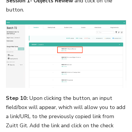
Session 1- Objects Review
and click on the
button.
Step 10:
Upon clicking the button, an input
field/box will appear, which will allow you to add
a link/URL to the previously copied link from
Zuitt Git. Add the link and click on the check