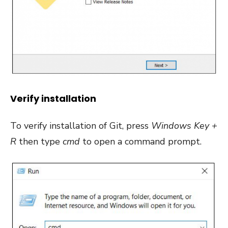
Verify installation
To verify installation of Git, press
Windows Key +
R
then type
cmd
to open a command prompt.