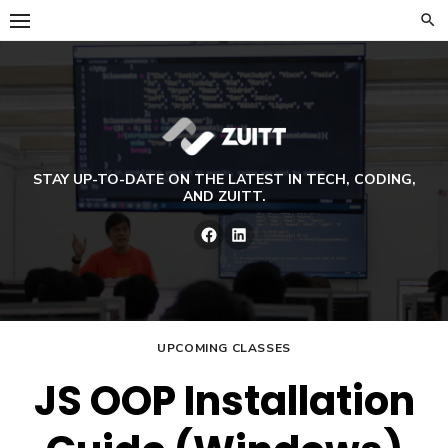
Skip
to
content
STAY UP-TO-DATE ON THE LATEST IN TECH, CODING,
AND ZUITT.
Facebook
LinkedIn
UPCOMING CLASSES
JS OOP Installation