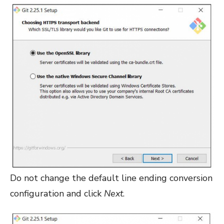
Do not change the default line ending conversion
configuration and click
Next
.