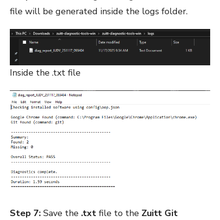
file will be generated inside the logs folder.
Inside the .txt file
Step 7:
Save the
.txt
file to the
Zuitt Git