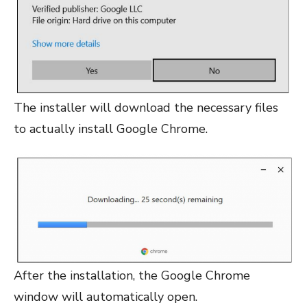
The installer will download the necessary files
to actually install Google Chrome.
After the installation, the Google Chrome
window will automatically open.