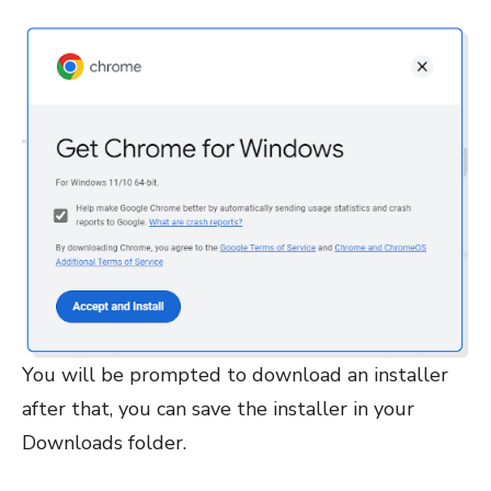
You will be prompted to download an installer
after that, you can save the installer in your
Downloads folder.