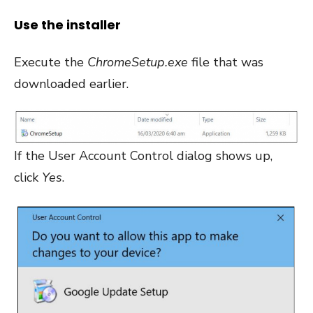
Use the installer
Execute the
ChromeSetup.exe
file that was
downloaded earlier.
If the User Account Control dialog shows up,
click
Yes
.