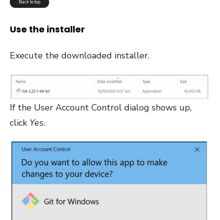
Back to top
Use the installer
Execute the downloaded installer.
If the User Account Control dialog shows up,
click
Yes
.