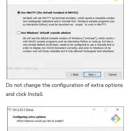
Do not change the configuration of extra options
and click
Install
.