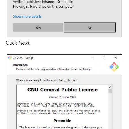
Click
Next
.