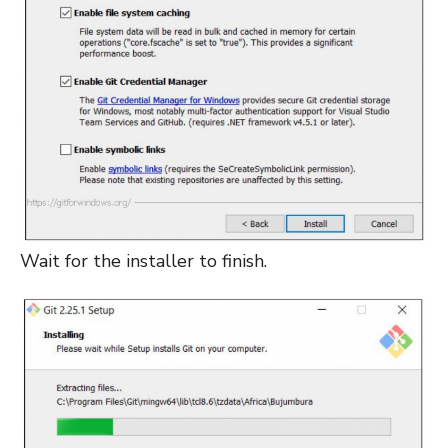
Wait for the installer to finish.