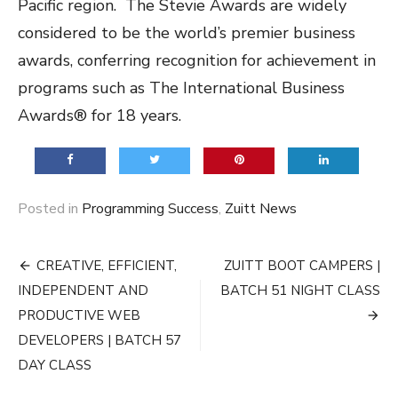
Pacific region. The Stevie Awards are widely
considered to be the world’s premier business
awards, conferring recognition for achievement in
programs such as The International Business
Awards® for 18 years.
Posted in
Programming Success
,
Zuitt News
Post
CREATIVE, EFFICIENT,
ZUITT BOOT CAMPERS |
navigation
INDEPENDENT AND
BATCH 51 NIGHT CLASS
PRODUCTIVE WEB
DEVELOPERS | BATCH 57
DAY CLASS