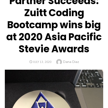
Partner Succeeds:
Zuitt Coding
Bootcamp wins big
at 2020 Asia Pacific
Stevie Awards
Author
Dana Diaz
POSTED
JULY 13, 2020
ON