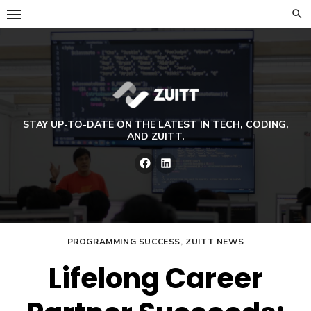
Skip
to
content
STAY UP-TO-DATE ON THE LATEST IN TECH, CODING,
AND ZUITT.
Facebook
LinkedIn
PROGRAMMING SUCCESS
,
ZUITT NEWS
Lifelong Career