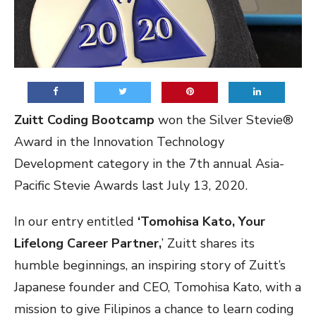
Zuitt Coding Bootcamp
won the Silver Stevie®
Award in the Innovation Technology
Development category in the 7th annual Asia-
Pacific Stevie Awards last July 13, 2020.
In our entry entitled
‘Tomohisa Kato, Your
Lifelong Career Partner,
’ Zuitt shares its
humble beginnings, an inspiring story of Zuitt’s
Japanese founder and CEO, Tomohisa Kato, with a
mission to give Filipinos a chance to learn coding