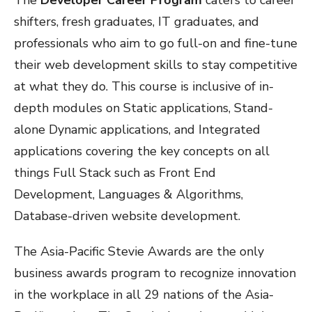
The
Developer Career Program
caters to career
shifters, fresh graduates, IT graduates, and
professionals who aim to go full-on and fine-tune
their web development skills to stay competitive
at what they do. This course is inclusive of in-
depth modules on Static applications, Stand-
alone Dynamic applications, and Integrated
applications covering the key concepts on all
things Full Stack such as Front End
Development, Languages & Algorithms,
Database-driven website development.
The Asia-Pacific Stevie Awards are the only
business awards program to recognize innovation
in the workplace in all 29 nations of the Asia-