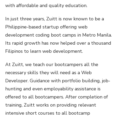
with affordable and quality education.
In just three years, Zuitt is now known to be a
Philippine-based startup offering web
development coding boot camps in Metro Manila.
Its rapid growth has now helped over a thousand
Filipinos to learn web development.
At Zuitt, we teach our bootcampers all the
necessary skills they will need as a Web
Developer. Guidance with portfolio building, job-
hunting and even employability assistance is
offered to all bootcampers. After completion of
training, Zuitt works on providing relevant
intensive short courses to all bootcamp