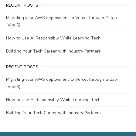
RECENT POSTS
Migrating your AWS deployment to Vercel through Gitlab
(VueJS)
How to Use AI Responsibly While Learning Tech
Building Your Tech Career with Industry Partners
RECENT POSTS
Migrating your AWS deployment to Vercel through Gitlab
(VueJS)
How to Use AI Responsibly While Learning Tech
Building Your Tech Career with Industry Partners