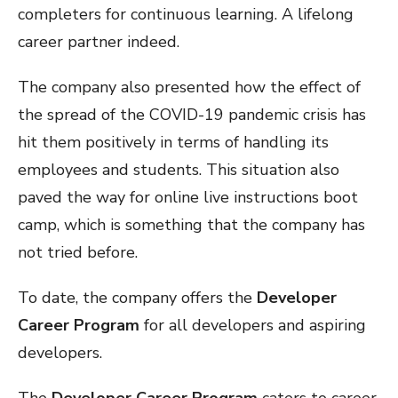
completers for continuous learning. A lifelong
career partner indeed.
The company also presented how the effect of
the spread of the COVID-19 pandemic crisis has
hit them positively in terms of handling its
employees and students. This situation also
paved the way for online live instructions boot
camp, which is something that the company has
not tried before.
To date, the company offers the
Developer
Career Program
for all developers and aspiring
developers.