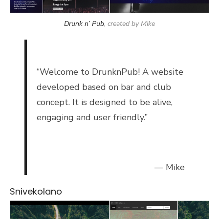
Drunk n’ Pub
, created by Mike
“
Welcome to DrunknPub! A website
developed based on bar and club
concept. It is designed to be alive,
engaging and user friendly.”
— Mike
Snivekolano