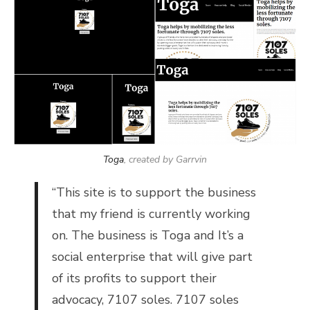
Toga
, created by Garrvin
“This site is to support the business
that my friend is currently working
on. The business is Toga and It’s a
social enterprise that will give part
of its profits to support their
advocacy, 7107 soles. 7107 soles