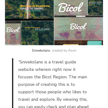
Snivekolano
, created by Kevin
“
Snivekolano is a travel guide
website wherein right now it
focuses the Bicol Region. The main
purpose of creating this is to
support those people who likes to
travel and explore. By viewing this,
you can easily check and plan ahead