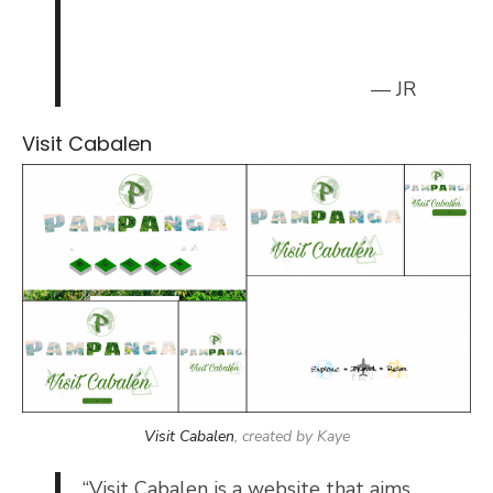
— JR
Visit Cabalen
Visit Cabalen
, created by Kaye
“
Visit Cabalen is a website that aims