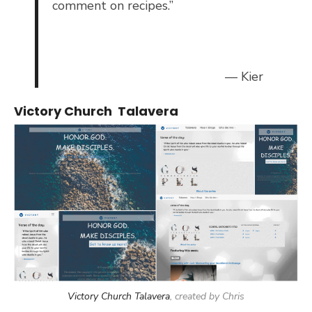
comment on recipes.”
— Kier
Victory Church Talavera
Victory Church Talavera
, created by Chris