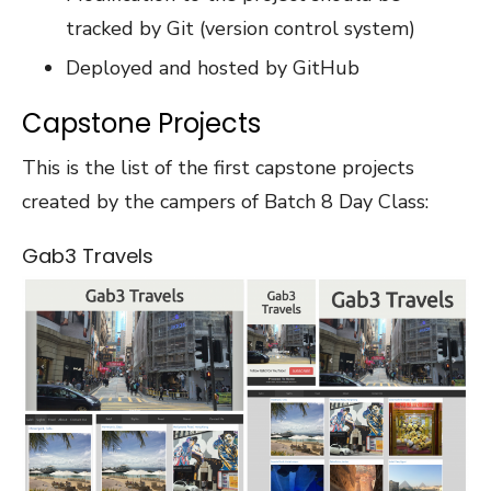
tracked by Git (version control system)
Deployed and hosted by GitHub
Capstone Projects
This is the list of the first capstone projects
created by the campers of Batch 8 Day Class:
Gab3 Travels