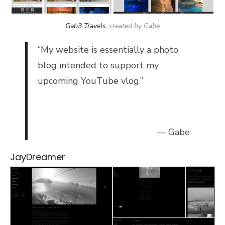
Gab3 Travels
, created by Gabe
“My website is essentially a photo
blog intended to support my
upcoming YouTube vlog.”
— Gabe
JayDreamer