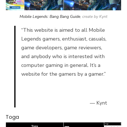
Mobile Legends: Bang Bang Guide
, create by Kynt
“
This website is aimed to all Mobile
Legends gamers, enthusiast, casuals,
game developers, game reviewers,
and anybody who is interested with
computer gaming in general. It’s a
website for the gamers by a gamer.”
— Kynt
Toga