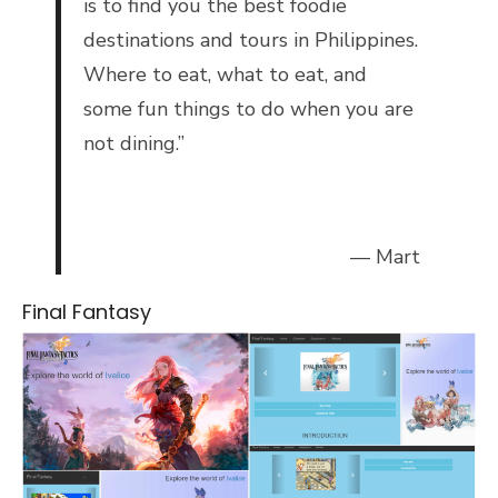
is to find you the best foodie
destinations and tours in Philippines.
Where to eat, what to eat, and
some fun things to do when you are
not dining.”
— Mart
Final Fantasy