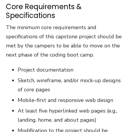
Core Requirements &
Specifications
The minimum core requirements and
specifications of this capstone project should be
met by the campers to be able to move on the
next phase of the coding boot camp.
Project documentation
Sketch, wireframe, and/or mock-up designs
of core pages
Mobile-first and responsive web design
At least five hyperlinked web pages (e.g.,
landing, home, and about pages)
Modification to the project should be