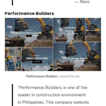
— Renz
Performance Builders
Performance Builders
, created by Ian
“
Performance Builders, is o
ne of the
leader in construction environment
in Philippines. This company website