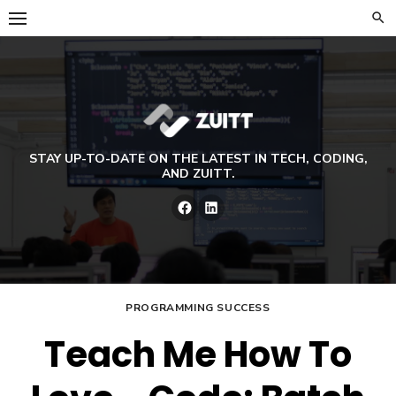
Skip
to
content
STAY UP-TO-DATE ON THE LATEST IN TECH, CODING,
AND ZUITT.
Facebook
LinkedIn
PROGRAMMING SUCCESS
Teach Me How To