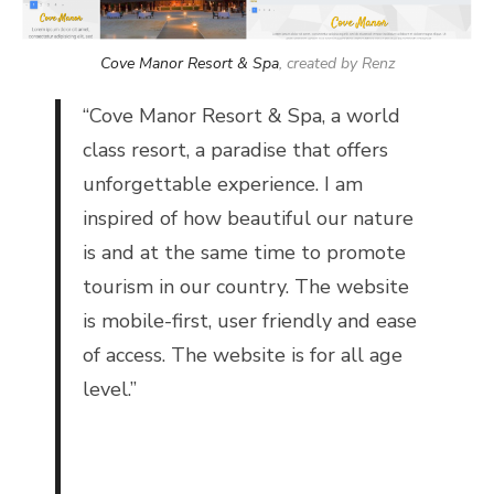
Cove Manor Resort & Spa
, created by Renz
“
Cove Manor Resort & Spa, a world
class resort, a paradise that offers
unforgettable experience. I am
inspired of how beautiful our nature
is and at the same time to promote
tourism in our country. The website
is mobile-first, user friendly and ease
of access. The website is for all age
level.”