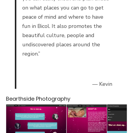
on what places you can go to get
peace of mind and where to have
fun in Bicol. It also promotes the
beautiful culture, people and
undiscovered places around the
region.”
— Kevin
Bearthside Photography