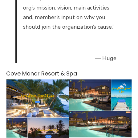
org’s mission, vision, main activities
and, member’s input on why you
should join the organization’s cause.”
— Huge
Cove Manor Resort & Spa