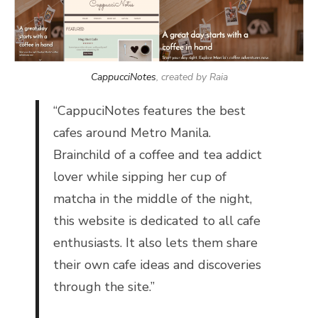
CappucciNotes
, created by Raia
“
CappuciNotes features the best
cafes around Metro Manila.
Brainchild of a coffee and tea
addict
lover while sipping her cup of
matcha in the middle of the night,
this website is dedicated to all cafe
enthusiasts. It also lets them share
their own cafe ideas and discoveries
through the site.”