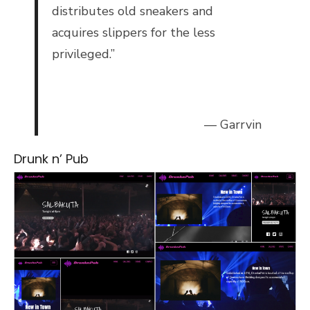
distributes old sneakers and
acquires slippers for the less
privileged.”
— Garrvin
Drunk n’ Pub