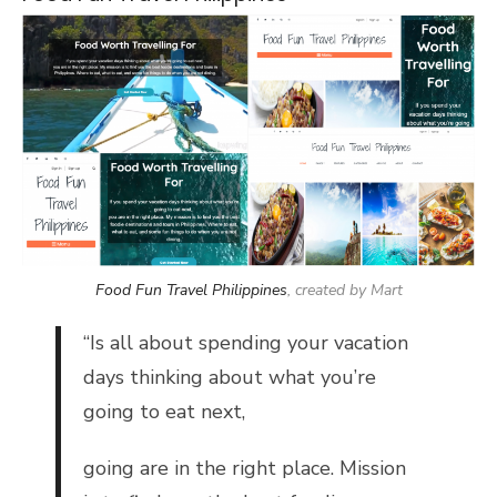
Food Fun Travel Philippines
, created by Mart
“
Is all about spending your vacation
days thinking about what you’re
going to eat next,
going are in the right place. Mission