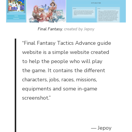
Final Fantasy
, created by Jepoy
“
Final Fantasy Tactics Advance guide
website is a simple website created
to help the people who will play
the game. It contains the different
characters, jobs, races, missions,
equipments and some in-game
screenshot.”
— Jepoy