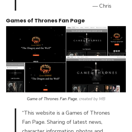
— Chris
Games of Thrones Fan Page
Game of Thrones Fan Page
, created by MB
“
This website is a Games of Thrones
Fan Page. Sharing of latest news,
character information, photos and