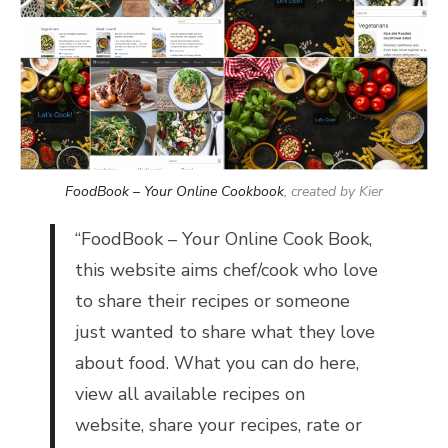
FoodBook – Your Online Cookbook
, created by Kier
“
FoodBook – Your Online Cook Book,
t
his website aims chef/cook who love
to share their recipes or someone
just wanted to share what they love
about food. What you can do here,
view all available recipes on
website, share your recipes, rate or