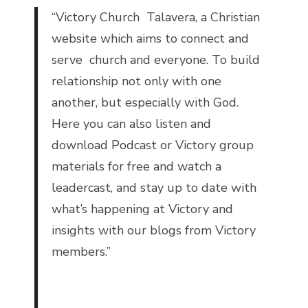
“
Victory Church Talavera, a Christian
website which aims to connect and
serve church and everyone. To build
relationship not only with one
another, but especially with God.
Here you can also listen and
download Podcast or Victory group
materials for free and watch a
leadercast, and stay up to date with
what’s happening at Victory and
insights with our blogs from Victory
members.”