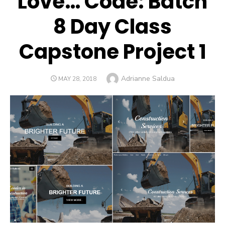
Love… Code: Batch
8 Day Class
Capstone Project 1
Author
Adrianne Saldua
POSTED
MAY 28, 2018
ON