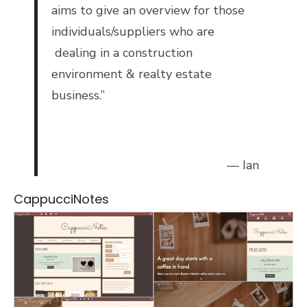
aims to give an overview for those
individuals/suppliers who are
dealing in a construction
environment & realty estate
business.”
— Ian
CappucciNotes