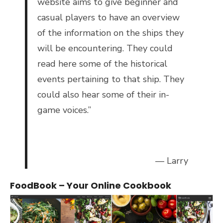
website aims to give beginner and
casual players to have an overview
of the information on the ships they
will be encountering. They could
read here some of the historical
events pertaining to that ship. They
could also hear some of their in-
game voices.”
— Larry
FoodBook – Your Online Cookbook