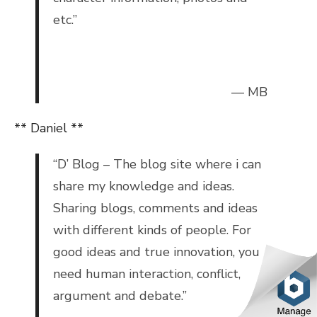
etc.”
— MB
** Daniel **
“
D’ Blog – The blog site where i can
share my knowledge and ideas.
Sharing blogs, comments and ideas
with different kinds of people.
For
good ideas and true innovation, you
need human interaction, conflict,
argument and debate.”