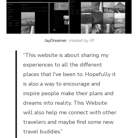
JayDreamer
, created by JR
“
This website is about sharing my
experiences to all the different
places that I’ve been to. Hopefully it
is also a way to encourage and
inspire people make their plans and
dreams into reality. This Website
will also help me connect with other
travelers and maybe find some new
travel buddies.”