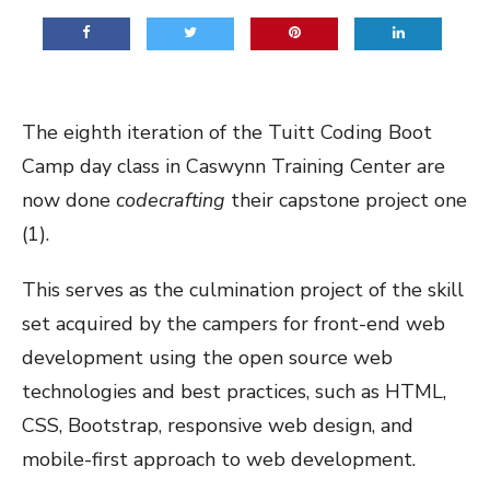
The eighth iteration of the
Tuitt Coding Boot
Camp
day class in Caswynn Training Center are
now done
codecrafting
their capstone project one
(1).
This serves as the culmination project of the skill
set acquired by the campers for front-end web
development using the open source web
technologies and best practices, such as HTML,
CSS, Bootstrap, responsive web design, and
mobile-first approach to web development.