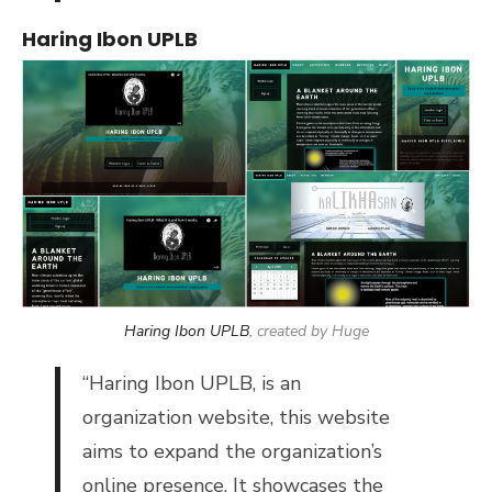
Haring Ibon UPLB
Haring Ibon UPLB
, created by Huge
“
Haring Ibon UPLB, is an
organization website, t
his website
aims to expand the organization’s
online presence. It showcases the