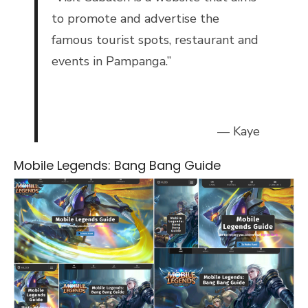
to promote and advertise the
famous tourist spots, restaurant and
events in Pampanga.”
— Kaye
Mobile Legends: Bang Bang Guide