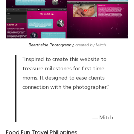
Bearthside Photography
, created by Mitch
“
Inspired to create this website to
treasure milestones for first time
moms. It designed to ease clients
connection with the photographer.”
— Mitch
Food Fun Travel Philippines