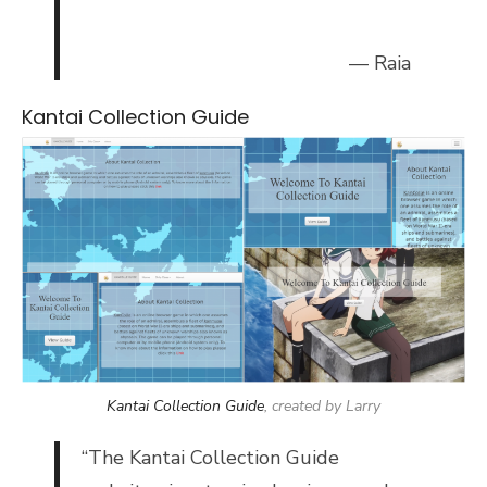
— Raia
Kantai Collection Guide
Kantai Collection Guide
, created by Larry
“
The Kantai Collection Guide