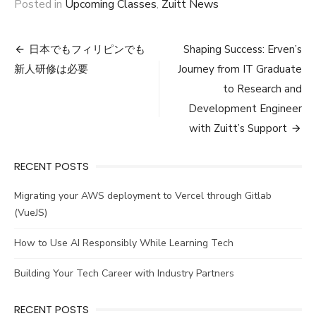
Posted in
Upcoming Classes
,
Zuitt News
Post
日本でもフィリピンでも
Shaping Success: Erven’s
navigation
新人研修は必要
Journey from IT Graduate
to Research and
Development Engineer
with Zuitt’s Support
RECENT POSTS
Migrating your AWS deployment to Vercel through Gitlab
(VueJS)
How to Use AI Responsibly While Learning Tech
Building Your Tech Career with Industry Partners
RECENT POSTS