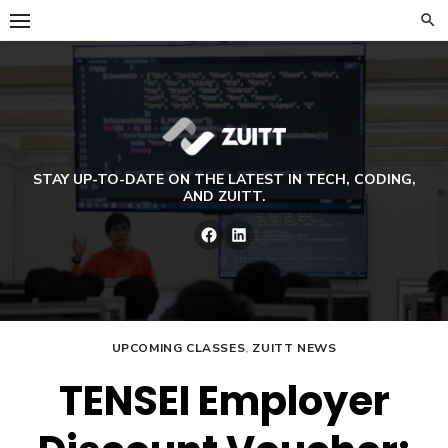
Skip
to
content
STAY UP-TO-DATE ON THE LATEST IN TECH, CODING,
AND ZUITT.
Facebook
LinkedIn
UPCOMING CLASSES
,
ZUITT NEWS
TENSEI Employer