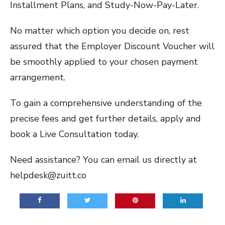
Installment Plans, and Study-Now-Pay-Later.
No matter which option you decide on, rest
assured that the Employer Discount Voucher will
be smoothly applied to your chosen payment
arrangement.
To gain a comprehensive understanding of the
precise fees and get further details, apply and
book a Live Consultation today.
Need assistance? You can email us directly at
helpdesk@zuitt.co