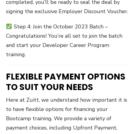
completed, you’ll be ready to seal the deal by
signing the exclusive Employer Discount Voucher.
Step 4: Join the October 2023 Batch –
Congratulations! You’re all set to join the batch
and start your Developer Career Program
training.
FLEXIBLE PAYMENT OPTIONS
TO SUIT YOUR NEEDS
Here at Zuitt, we understand how important it is
to have flexible options for financing your
Bootcamp training. We provide a variety of
payment choices, including Upfront Payment,