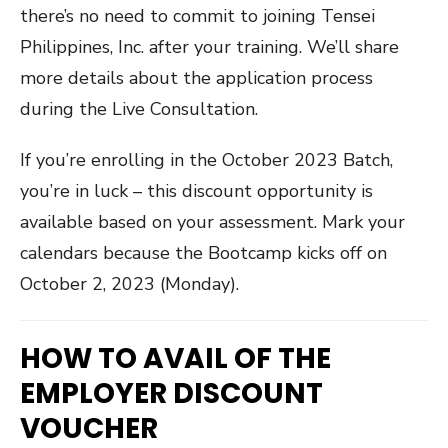
there’s no need to commit to joining Tensei
Philippines, Inc. after your training. We’ll share
more details about the application process
during the Live Consultation.
If you’re enrolling in the October 2023 Batch,
you’re in luck – this discount opportunity is
available based on your assessment. Mark your
calendars because the Bootcamp kicks off on
October 2, 2023 (Monday).
HOW TO AVAIL OF THE
EMPLOYER DISCOUNT
VOUCHER