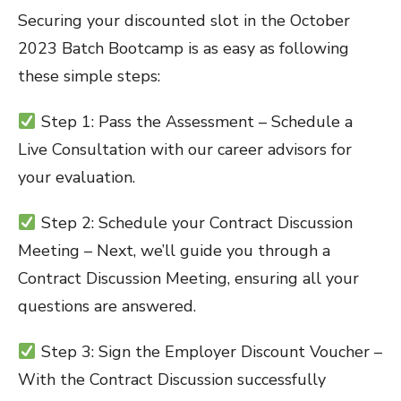
Securing your discounted slot in the October
2023 Batch Bootcamp is as easy as following
these simple steps:
Step 1: Pass the Assessment – Schedule a
Live Consultation with our career advisors for
your evaluation.
Step 2: Schedule your Contract Discussion
Meeting – Next, we’ll guide you through a
Contract Discussion Meeting, ensuring all your
questions are answered.
Step 3: Sign the Employer Discount Voucher –
With the Contract Discussion successfully