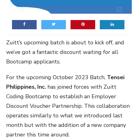
Zuitt’s upcoming batch is about to kick off, and
we’ve got a fantastic discount waiting for all
Bootcamp applicants.
For the upcoming October 2023 Batch,
Tensei
Philippines, Inc.
has joined forces with Zuitt
Coding Bootcamp to establish an Employer
Discount Voucher Partnership. This collaboration
operates similarly to what we introduced last
month but with the addition of a new company
partner this time around.