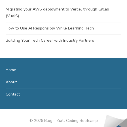
Migrating your AWS deployment to Vercel through Gitlab
(VueJS)
How to Use AI Responsibly While Learning Tech
Building Your Tech Career with Industry Partners
Home
About
Contact
© 2026 Blog - Zuitt Coding Bootcamp