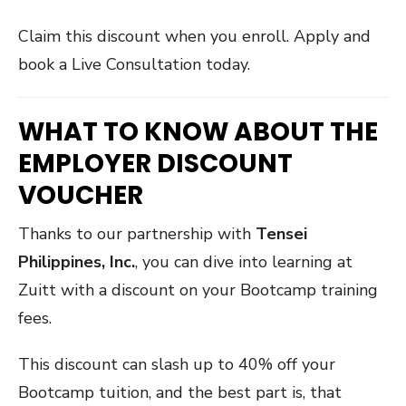
Claim this discount when you enroll. Apply and
book a Live Consultation today.
WHAT TO KNOW ABOUT THE
EMPLOYER DISCOUNT
VOUCHER
Thanks to our partnership with
Tensei
Philippines, Inc.
, you can dive into learning at
Zuitt with a discount on your Bootcamp training
fees.
This discount can slash up to 40% off your
Bootcamp tuition, and the best part is, that