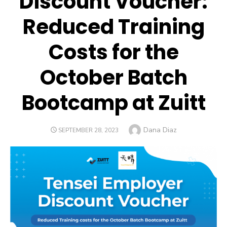
Discount Voucher:
Reduced Training
Costs for the
October Batch
Bootcamp at Zuitt
Author
Dana Diaz
POSTED
SEPTEMBER 28, 2023
ON