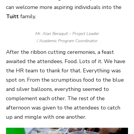
can welcome more aspiring individuals into the
Tuitt
family.
Mr. Alan Beraquit – Project Leader
/ Academic Program Coordinator
After the ribbon cutting ceremonies, a feast
awaited the attendees. Food. Lots of it. We have
the HR team to thank for that. Everything was
spot on. From the scrumptious food to the blue
and silver balloons, everything seemed to
complement each other. The rest of the
afternoon was given to the attendees to catch
up and mingle with one another.