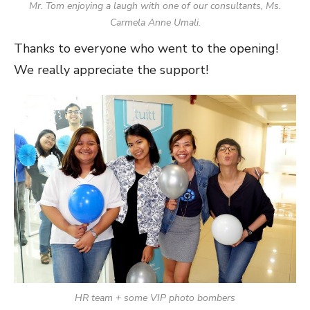
Mr. Tom enjoying a laugh with one of our consultants, Ms.
Carmela Anne Umali.
Thanks to everyone who went to the opening!
We really appreciate the support!
HR team + some VIP photo bombers