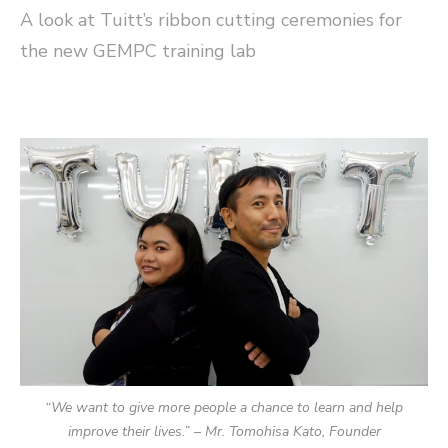
A look at Tuitt’s ribbon cutting ceremonies for
the new GEMPC training lab
“We want to give more people a chance to learn and help
improve their lives.” – Mr. Tomohisa Kato, Founder