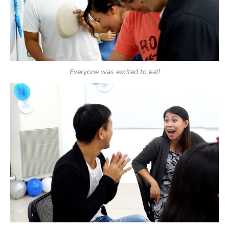
Everyone was excited to eat!