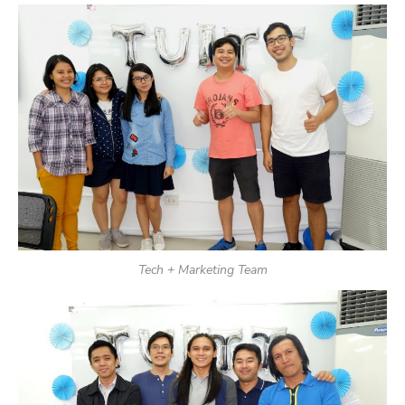
Tech + Marketing Team