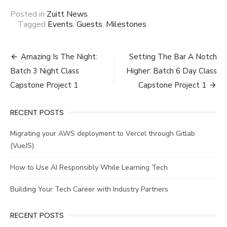
Posted in
Zuitt News
Tagged
Events
,
Guests
,
Milestones
Post
Amazing Is The Night:
Setting The Bar A Notch
navigation
Batch 3 Night Class
Higher: Batch 6 Day Class
Capstone Project 1
Capstone Project 1
RECENT POSTS
Migrating your AWS deployment to Vercel through Gitlab
(VueJS)
How to Use AI Responsibly While Learning Tech
Building Your Tech Career with Industry Partners
RECENT POSTS