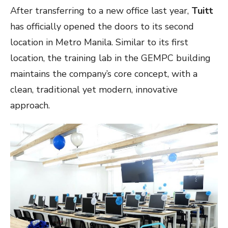
After transferring to a
new office
last year,
Tuitt
has officially opened the doors to its second
location in Metro Manila. Similar to its first
location, the training lab in the GEMPC building
maintains the company’s core concept, with a
clean, traditional yet modern, innovative
approach.