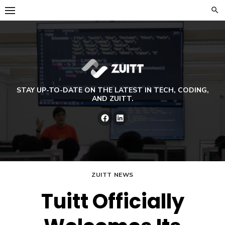
Skip
to
content
STAY UP-TO-DATE ON THE LATEST IN TECH, CODING,
AND ZUITT.
Facebook
LinkedIn
ZUITT NEWS
Tuitt Officially