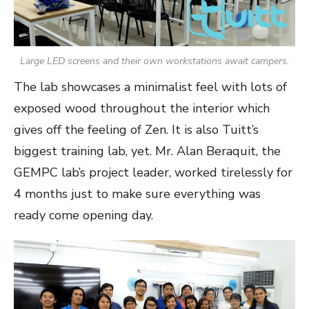
Large LED screens and their own workstations await campers.
The lab showcases a minimalist feel with lots of
exposed wood throughout the interior which
gives off the feeling of Zen. It is also Tuitt’s
biggest training lab, yet. Mr. Alan Beraquit, the
GEMPC lab’s project leader, worked tirelessly for
4 months just to make sure everything was
ready come opening day.