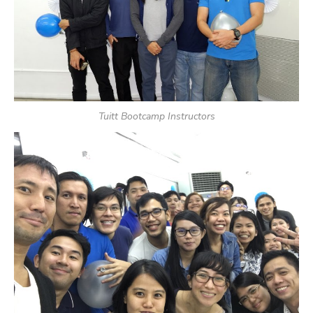
Tuitt Bootcamp Instructors