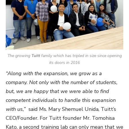
The growing
Tuitt
family which has tripled in size since opening
its doors in 2016
“Along with the expansion, we grow as a
company. Not only with the number of students,
but,
we are happy that we were able to find
competent individuals to handle this expansion
with us,”
said Ms. Mary Shemuel Unida, Tuitt’s
CEO/Founder. For Tuitt founder Mr. Tomohisa
Kato, a second training lab can only mean that we