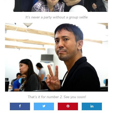
It’s never a party without a group selfie
That’s it for number 2. See you soon!