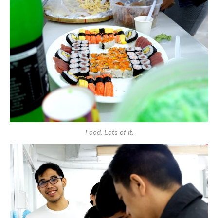
Food. Lots of it.