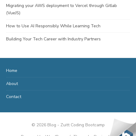
Migrating your AWS deployment to Vercel through Gitlab
(VueJS)
How to Use AI Responsibly While Learning Tech
Building Your Tech Career with Industry Partners
Home
About
Contact
© 2026 Blog - Zuitt Coding Bootcamp