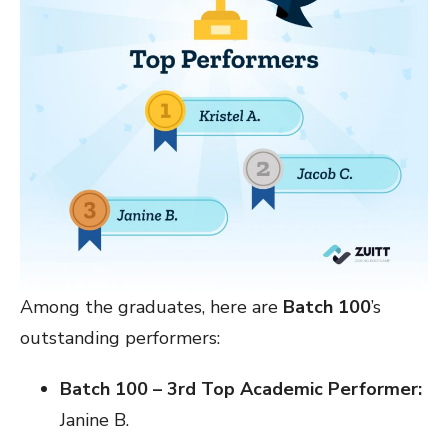
Among the graduates, here are
Batch 100
’s
outstanding performers:
Batch 100 – 3rd Top Academic Performer:
Janine B.