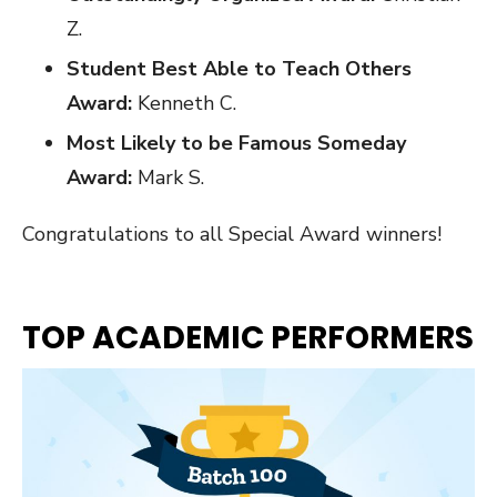
Z.
Student Best Able to Teach Others
Award:
Kenneth C.
Most Likely to be Famous Someday
Award:
Mark S.
Congratulations to all Special Award winners!
TOP ACADEMIC PERFORMERS