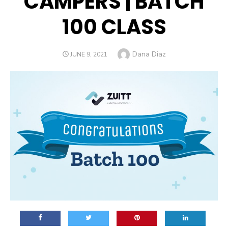
CAMPERS | BATCH
100 CLASS
Author
Dana Diaz
POSTED
JUNE 9, 2021
ON