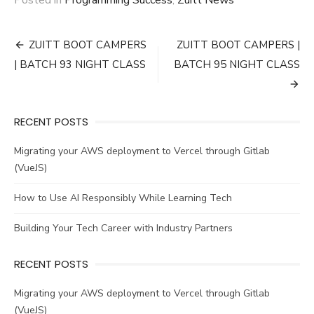
Post
ZUITT BOOT CAMPERS
ZUITT BOOT CAMPERS |
navigation
| BATCH 93 NIGHT CLASS
BATCH 95 NIGHT CLASS
RECENT POSTS
Migrating your AWS deployment to Vercel through Gitlab
(VueJS)
How to Use AI Responsibly While Learning Tech
Building Your Tech Career with Industry Partners
RECENT POSTS
Migrating your AWS deployment to Vercel through Gitlab
(VueJS)