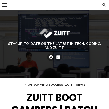
Skip
to
content
STAY UP-TO-DATE ON THE LATEST IN TECH, CODING,
AND ZUITT.
Facebook
LinkedIn
PROGRAMMING SUCCESS
,
ZUITT NEWS
ZUITT BOOT