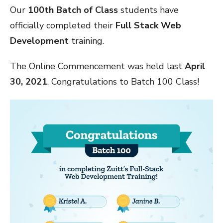
Our
100th Batch of Class
students have
officially completed their
Full Stack Web
Development
training.
The Online Commencement was held last
April
30, 2021
. Congratulations to Batch 100 Class!