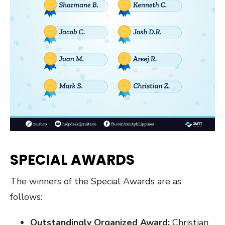
SPECIAL AWARDS
The winners of the Special Awards are as
follows:
Outstandingly Organized Award:
Christian