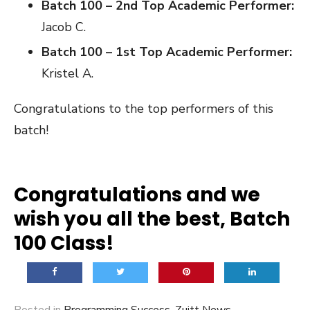
Batch 100 – 2nd Top Academic Performer:
Jacob C.
Batch 100 – 1st Top Academic Performer:
Kristel A.
Congratulations to the top performers of this
batch!
Congratulations and we
wish you all the best, Batch
100 Class!
Posted in
Programming Success
,
Zuitt News