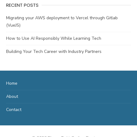
RECENT POSTS
Migrating your AWS deployment to Vercel through Gitlab
(VueJS)
How to Use AI Responsibly While Learning Tech
Building Your Tech Career with Industry Partners
Home
About
Contact