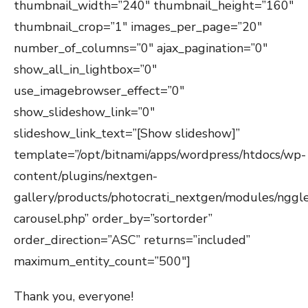
thumbnail_width=”240″ thumbnail_height=”160″
thumbnail_crop=”1″ images_per_page=”20″
number_of_columns=”0″ ajax_pagination=”0″
show_all_in_lightbox=”0″
use_imagebrowser_effect=”0″
show_slideshow_link=”0″
slideshow_link_text=”[Show slideshow]”
template=”/opt/bitnami/apps/wordpress/htdocs/wp-
content/plugins/nextgen-
gallery/products/photocrati_nextgen/modules/nggle
carousel.php” order_by=”sortorder”
order_direction=”ASC” returns=”included”
maximum_entity_count=”500″]
Thank you, everyone!