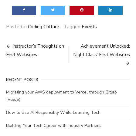
Posted in
Coding Culture
Tagged
Events
Post
Instructor’s Thoughts on
Achievement Unlocked:
navigation
First Websites
Night Class’ First Websites
RECENT POSTS
Migrating your AWS deployment to Vercel through Gitlab
(VueJS)
How to Use AI Responsibly While Learning Tech
Building Your Tech Career with Industry Partners