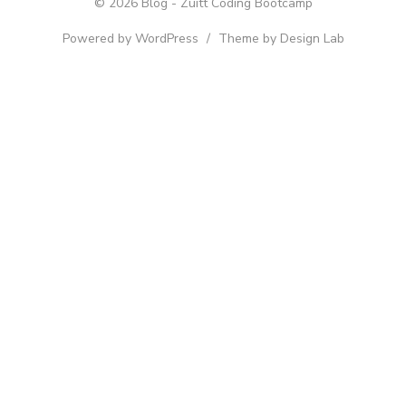
© 2026 Blog - Zuitt Coding Bootcamp
Powered by WordPress
/
Theme by Design Lab