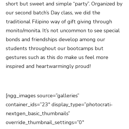
short but sweet and simple “party”. Organized by
our second batch’s Day class, we did the
traditional Filipino way of gift giving through
monito/monita. It’s not uncommon to see special
bonds and friendships develop among our
students throughout our bootcamps but
gestures such as this do make us feel more
inspired and heartwarmingly proud!
[ngg_images source=”galleries”
container_ids=”23″ display_type=”photocrati-
nextgen_basic_thumbnails”
override_thumbnail_settings=”0″