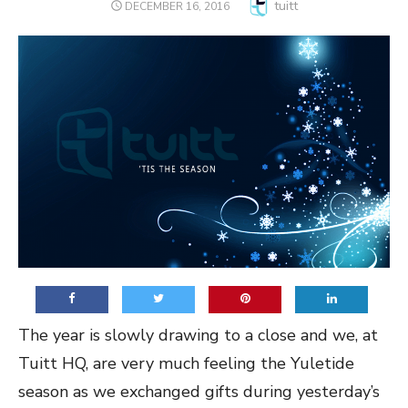
Author
tuitt
POSTED
DECEMBER 16, 2016
ON
The year is slowly drawing to a close and we, at
Tuitt HQ, are very much feeling the Yuletide
season as we exchanged gifts during yesterday’s