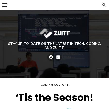
Skip
to
content
STAY UP-TO-DATE ON THE LATEST IN TECH, CODING,
AND ZUITT.
Facebook
LinkedIn
CODING CULTURE
‘Tis the Season!