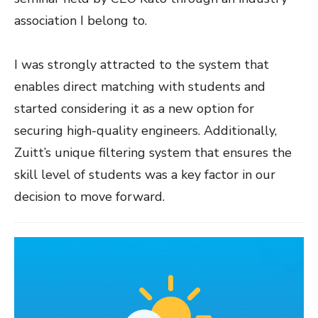
association I belong to.
I was strongly attracted to the system that
enables direct matching with students and
started considering it as a new option for
securing high-quality engineers. Additionally,
Zuitt’s unique filtering system that ensures the
skill level of students was a key factor in our
decision to move forward.