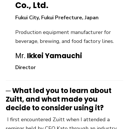
Co., Ltd.
Fukui City, Fukui Prefecture
, Japan
Production equipment manufacturer for
beverage, brewing, and food factory lines.
Mr.
Ikkei Yamauchi
Director
─
What led you to learn about
Zuitt, and what made you
decide to consider using it?
I first encountered Zuitt when I attended a
seminar held by CEO Kato through an industry