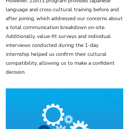
However, Zuitt’s program provides Japanese
language and cross-cultural training before and
after joining, which addressed our concerns about
a total communication breakdown on-site.
Additionally, value-fit surveys and individual
interviews conducted during the 1-day
internship helped us confirm their cultural
compatibility, allowing us to make a confident
decision.