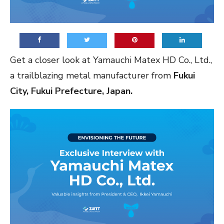
Get a closer look at Yamauchi Matex HD Co., Ltd.,
a trailblazing metal manufacturer from
Fukui
City, Fukui Prefecture, Japan.