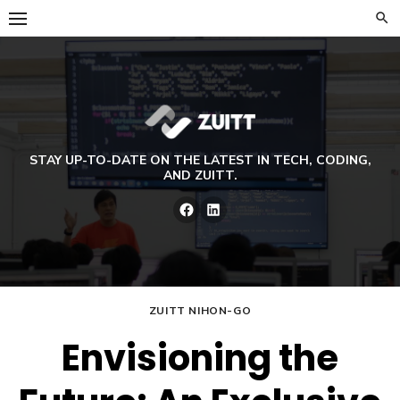
Skip
to
content
STAY UP-TO-DATE ON THE LATEST IN TECH, CODING,
AND ZUITT.
Facebook
LinkedIn
ZUITT NIHON-GO
Envisioning the