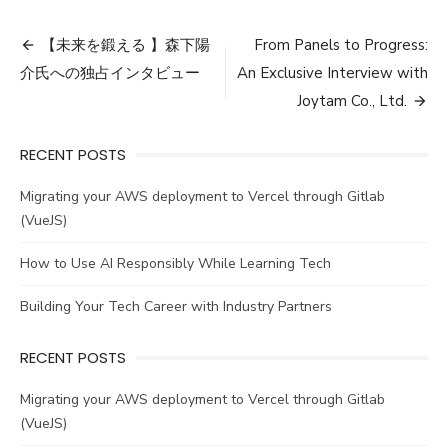
Post
【未来を鍛える 】森下陽
From Panels to Progress:
navigation
介氏への独占インタビュー
An Exclusive Interview with
Joytam Co., Ltd.
RECENT POSTS
Migrating your AWS deployment to Vercel through Gitlab
(VueJS)
How to Use AI Responsibly While Learning Tech
Building Your Tech Career with Industry Partners
RECENT POSTS
Migrating your AWS deployment to Vercel through Gitlab
(VueJS)