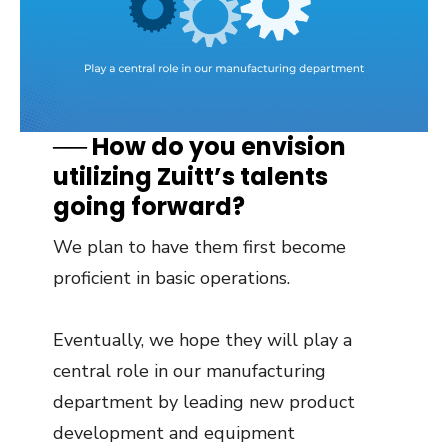
── How do you envision
utilizing Zuitt’s talents
going forward?
We plan to have them first become
proficient in basic operations.
Eventually, we hope they will play a
central role in our manufacturing
department by leading new product
development and equipment