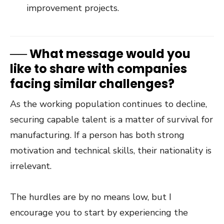
improvement projects.
──
What message would you
like to share with companies
facing similar challenges?
As the working population continues to decline,
securing capable talent is a matter of survival for
manufacturing. If a person has both strong
motivation and technical skills, their nationality is
irrelevant.
The hurdles are by no means low, but I
encourage you to start by experiencing the