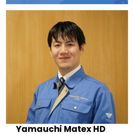
Yamauchi Matex HD