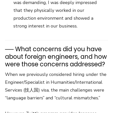
was demanding, I was deeply impressed
that they physically worked in our
production environment and showed a
strong interest in our business.
── What concerns did you have
about foreign engineers, and how
were those concerns addressed?
When we previously considered hiring under the
Engineer/Specialist in Humanities/International
Services (技人国) visa, the main challenges were
“language barriers” and “cultural mismatches.”