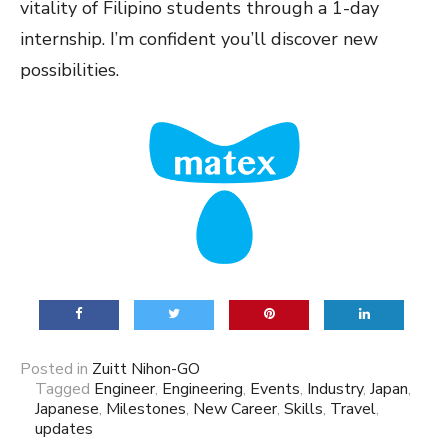
vitality of Filipino students through a 1-day
internship. I’m confident you’ll discover new
possibilities.
Posted in
Zuitt Nihon-GO
Tagged
Engineer
,
Engineering
,
Events
,
Industry
,
Japan
,
Japanese
,
Milestones
,
New Career
,
Skills
,
Travel
,
updates