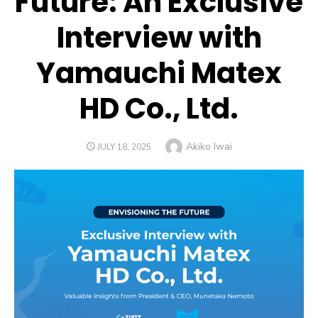
Future: An Exclusive
Interview with
Yamauchi Matex
HD Co., Ltd.
Author
Akiko Iwai
POSTED
JULY 18, 2025
ON