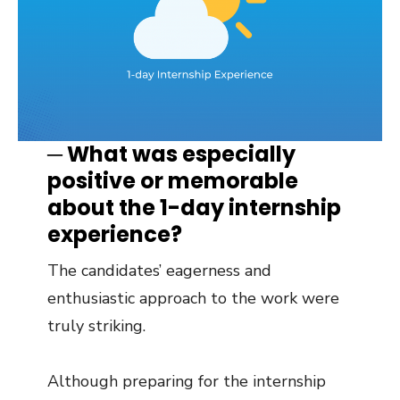
─ What was especially
positive or memorable
about the 1-day internship
experience?
The candidates’ eagerness and
enthusiastic approach to the work were
truly striking.
Although preparing for the internship